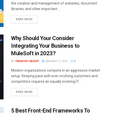
the creation and management of websites, document
libraries, and other important...
READ MORE
Why Should Your Consider
Integrating Your Business to
MuleSoft in 2023?
BY
FRANCES HAIGHT
JANUARY 9, 2023
0
Modern organizations compete in an aggressive market
setup. Keeping pace with ever-evolving customers and
competitors requires an equally evolving IT...
READ MORE
5 Best Front-End Frameworks To