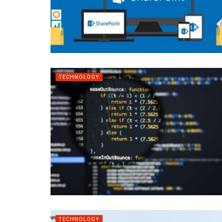
TECHNOLOGY
TECHNOLOGY