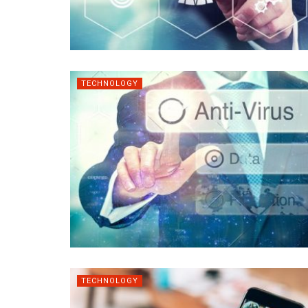
TECHNOLOGY
TECHNOLOGY