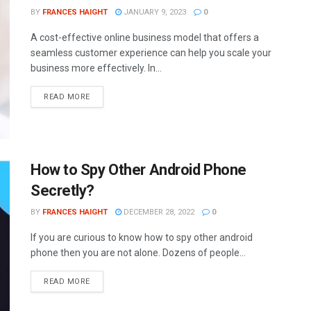
BY
FRANCES HAIGHT
JANUARY 9, 2023
0
A cost-effective online business model that offers a
seamless customer experience can help you scale your
business more effectively. In...
READ MORE
How to Spy Other Android Phone
Secretly?
BY
FRANCES HAIGHT
DECEMBER 28, 2022
0
If you are curious to know how to spy other android
phone then you are not alone. Dozens of people...
READ MORE