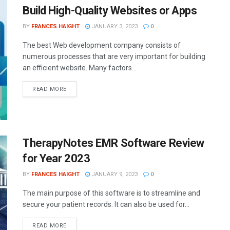
Build High-Quality Websites or Apps
BY
FRANCES HAIGHT
JANUARY 3, 2023
0
The best Web development company consists of
numerous processes that are very important for building
an efficient website. Many factors...
READ MORE
TherapyNotes EMR Software Review
for Year 2023
BY
FRANCES HAIGHT
JANUARY 9, 2023
0
The main purpose of this software is to streamline and
secure your patient records. It can also be used for...
READ MORE