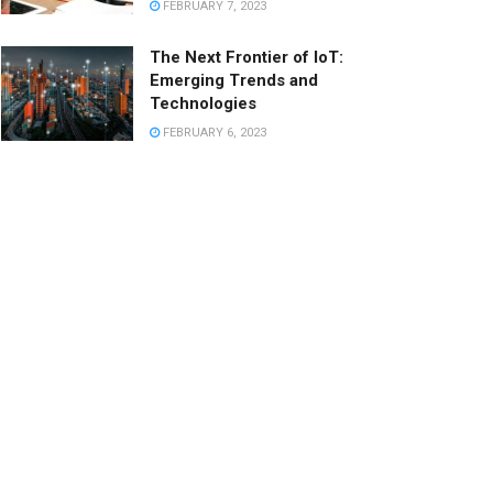
FEBRUARY 7, 2023
The Next Frontier of IoT:
Emerging Trends and
Technologies
FEBRUARY 6, 2023