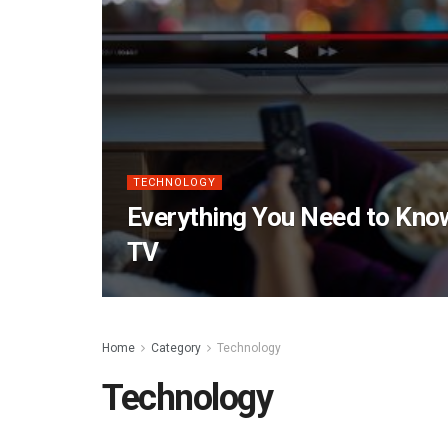
TECHNOLOGY
Everything You Need to Kn
TV
Home
Category
Technology
Technology