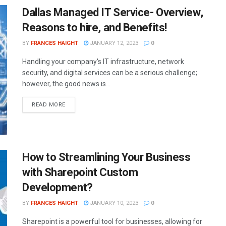
Dallas Managed IT Service- Overview,
Reasons to hire, and Benefits!
BY
FRANCES HAIGHT
JANUARY 12, 2023
0
Handling your company's IT infrastructure, network
security, and digital services can be a serious challenge;
however, the good news is...
READ MORE
How to Streamlining Your Business
with Sharepoint Custom
Development?
BY
FRANCES HAIGHT
JANUARY 10, 2023
0
Sharepoint is a powerful tool for businesses, allowing for