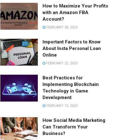
How to Maximize Your Profits
with an Amazon FBA
Account?
FEBRUARY 28, 2023
Important Factors to Know
About Insta Personal Loan
Online
FEBRUARY 22, 2023
Best Practices for
Implementing Blockchain
Technology in Game
Development
FEBRUARY 15, 2023
How Social Media Marketing
Can Transform Your
Business?