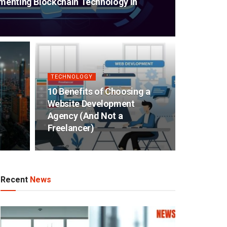
ementing Blockchain Technology in
TECHNOLOGY
10 Benefits of Choosing a
:
Website Development
Agency (And Not a
Freelancer)
Recent
News