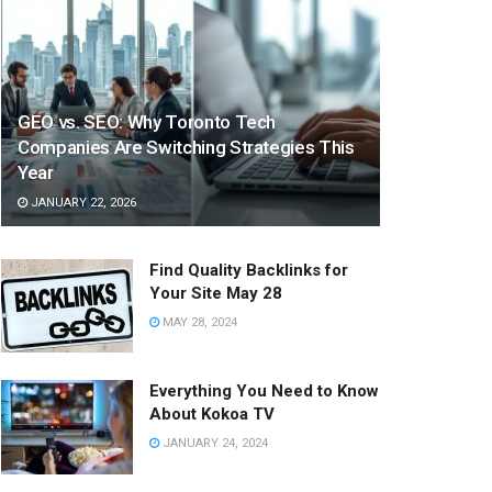
GEO vs. SEO: Why Toronto Tech
Companies Are Switching Strategies This
Year
JANUARY 22, 2026
Find Quality Backlinks for
Your Site May 28
MAY 28, 2024
Everything You Need to Know
About Kokoa TV
JANUARY 24, 2024