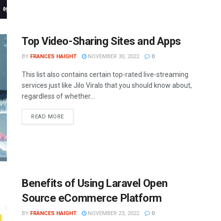
Top Video-Sharing Sites and Apps
BY
FRANCES HAIGHT
NOVEMBER 30, 2022
0
This list also contains certain top-rated live-streaming
services just like Jilo Virals that you should know about,
regardless of whether...
READ MORE
Benefits of Using Laravel Open
Source eCommerce Platform
BY
FRANCES HAIGHT
NOVEMBER 23, 2022
0