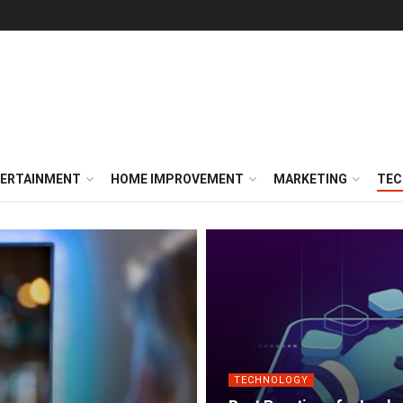
ERTAINMENT
HOME IMPROVEMENT
MARKETING
TEC
TECHNOLOGY