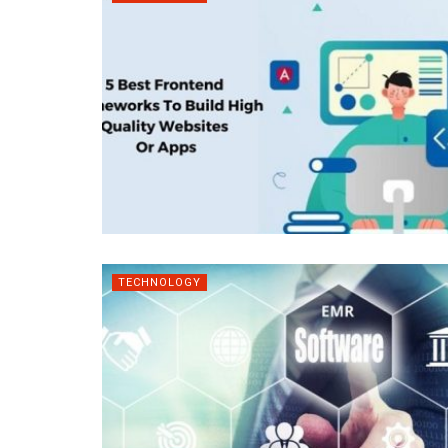
TECHNOLOGY