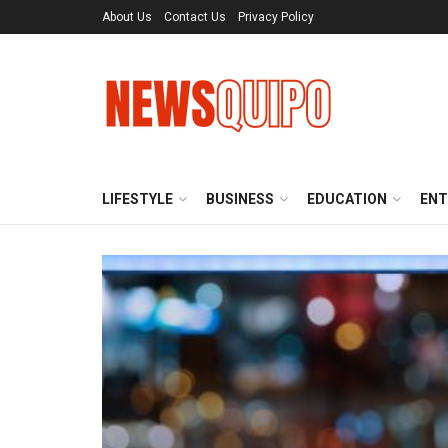
About Us
Contact Us
Privacy Policy
LIFESTYLE
BUSINESS
EDUCATION
ENT