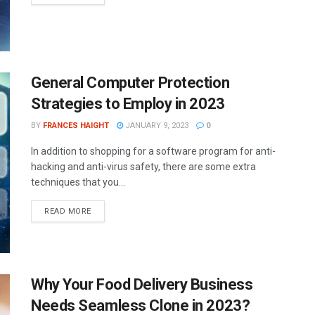
General Computer Protection
Strategies to Employ in 2023
BY
FRANCES HAIGHT
JANUARY 9, 2023
0
In addition to shopping for a software program for anti-
hacking and anti-virus safety, there are some extra
techniques that you...
READ MORE
Why Your Food Delivery Business
Needs Seamless Clone in 2023?