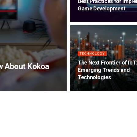
Best Practices for Impl
Game Development
TECHNOLOGY
The Next Frontier of IoT
ow About Kokoa
Emerging Trends and
Technologies