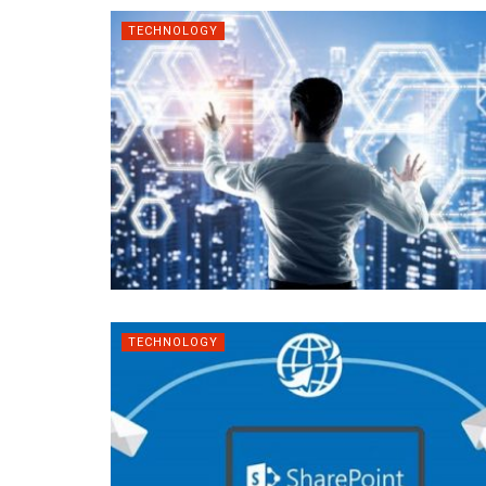
TECHNOLOGY
TECHNOLOGY