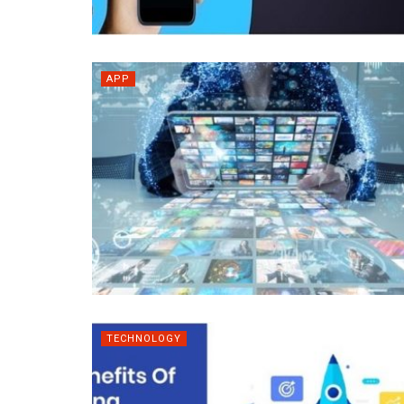
APP
TECHNOLOGY