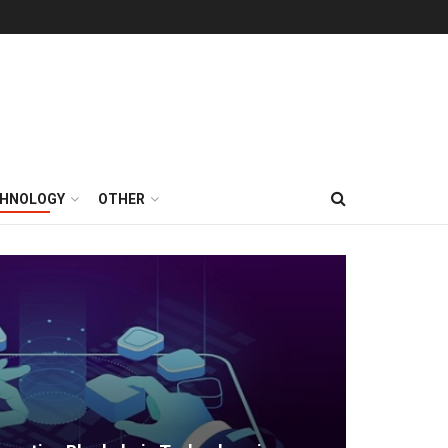
HNOLOGY
OTHER