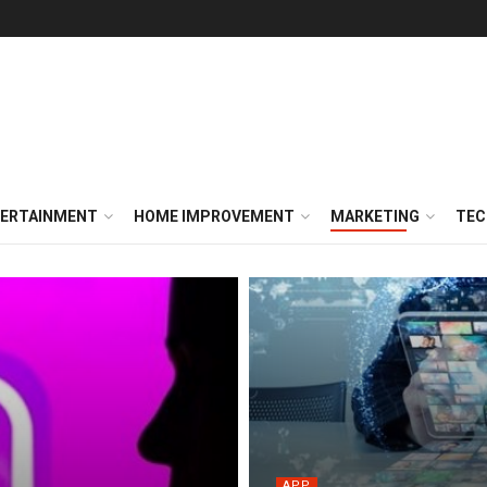
ERTAINMENT
HOME IMPROVEMENT
MARKETING
TEC
APP