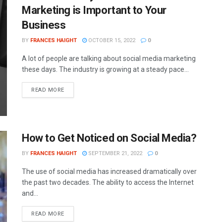
Marketing is Important to Your
Business
BY
FRANCES HAIGHT
OCTOBER 15, 2022
0
A lot of people are talking about social media marketing
these days. The industry is growing at a steady pace...
READ MORE
How to Get Noticed on Social Media?
BY
FRANCES HAIGHT
SEPTEMBER 21, 2022
0
The use of social media has increased dramatically over
the past two decades. The ability to access the Internet
and...
READ MORE