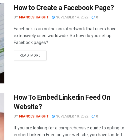
How to Create a Facebook Page?
BY
FRANCES HAIGHT
NOVEMBER 14, 2022
0
Facebook is an online social network that users have
extensively used worldwide. So how do you set up
Facebook pages?...
READ MORE
How To Embed Linkedin Feed On
Website?
BY
FRANCES HAIGHT
NOVEMBER 10, 2022
0
If you are looking for a comprehensive guide to opting to
embed LinkedIn Feed on your website, you have landed...