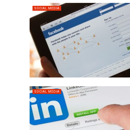
SOCIAL MEDIA
SOCIAL MEDIA