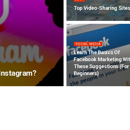
Top Video-Sharing Site
SOCIAL MEDIA
Learn The Basics Of
Facebook Marketing Wi
These Suggestions (For
 Instagram?
Beginners)