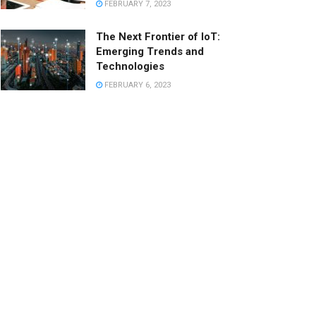
FEBRUARY 7, 2023
The Next Frontier of IoT:
Emerging Trends and
Technologies
FEBRUARY 6, 2023