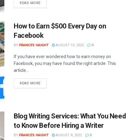
READ MORE
How to Earn $500 Every Day on
Facebook
BY
FRANCES HAIGHT
AUGUST 10, 2022
0
If you have ever wondered how to earn money on
Facebook, you may have found the right article. This
article...
READ MORE
Blog Writing Services: What You Need
to Know Before Hiring a Writer
BY
FRANCES HAIGHT
AUGUST 8, 2022
0