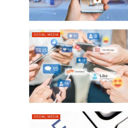
SOCIAL MEDIA
SOCIAL MEDIA