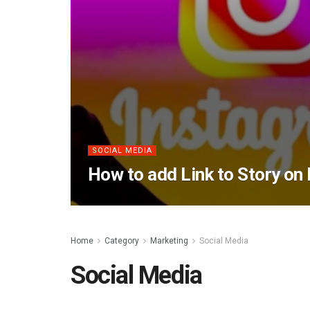
SOCIAL MEDIA
How to add Link to Story on
Home
Category
Marketing
Social Media
Social Media