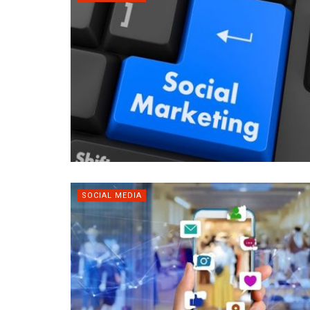
SOCIAL MEDIA