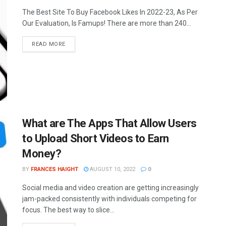
The Best Site To Buy Facebook Likes In 2022-23, As Per
Our Evaluation, Is Famups! There are more than 240...
READ MORE
What are The Apps That Allow Users
to Upload Short Videos to Earn
Money?
BY
FRANCES HAIGHT
AUGUST 10, 2022
0
Social media and video creation are getting increasingly
jam-packed consistently with individuals competing for
focus. The best way to slice...