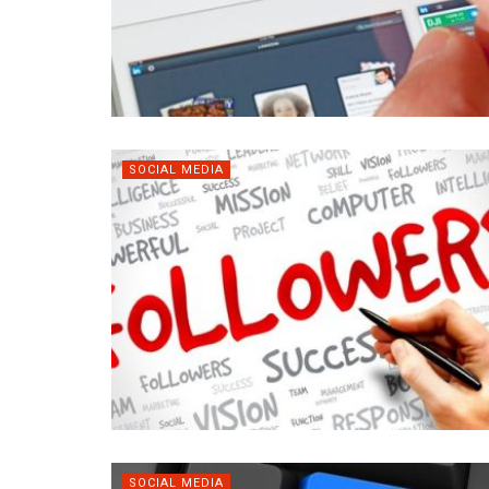
SOCIAL MEDIA
SOCIAL MEDIA