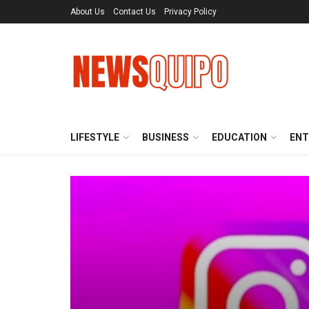
About Us
Contact Us
Privacy Policy
LIFESTYLE
BUSINESS
EDUCATION
ENT