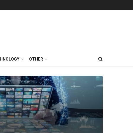
HNOLOGY
OTHER