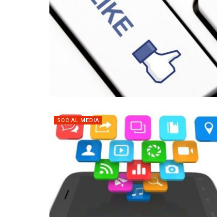
SOCIAL MEDIA