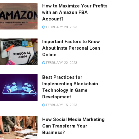
How to Maximize Your Profits
with an Amazon FBA
Account?
FEBRUARY 28, 2023
Important Factors to Know
About Insta Personal Loan
Online
FEBRUARY 22, 2023
Best Practices for
Implementing Blockchain
Technology in Game
Development
FEBRUARY 15, 2023
How Social Media Marketing
Can Transform Your
Business?