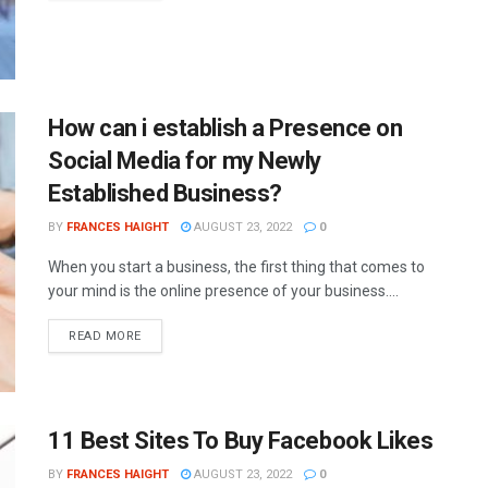
How can i establish a Presence on
Social Media for my Newly
Established Business?
BY
FRANCES HAIGHT
AUGUST 23, 2022
0
When you start a business, the first thing that comes to
your mind is the online presence of your business....
READ MORE
11 Best Sites To Buy Facebook Likes
BY
FRANCES HAIGHT
AUGUST 23, 2022
0