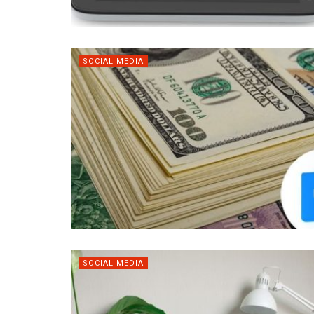
SOCIAL MEDIA
SOCIAL MEDIA