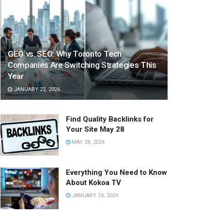
GEO vs. SEO: Why Toronto Tech
Companies Are Switching Strategies This
Year
JANUARY 22, 2026
Find Quality Backlinks for
Your Site May 28
MAY 28, 2024
Everything You Need to Know
About Kokoa TV
JANUARY 24, 2024