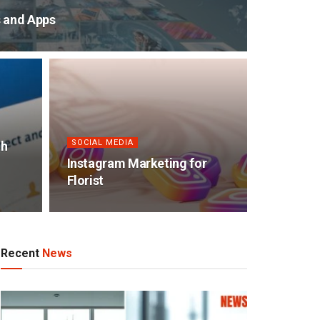
s and Apps
SOCIAL MEDIA
th
Instagram Marketing for
Florist
Recent
News