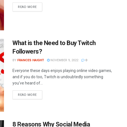
READ MORE
What is the Need to Buy Twitch
Followers?
BY
FRANCES HAIGHT
NOVEMBER 9, 2022
0
Everyone these days enjoys playing online video games,
and if you do too, Twitch is undoubtedly something
you've heard of...
READ MORE
8 Reasons Why Social Media