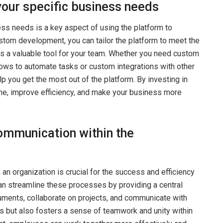
your specific business needs
ess needs is a key aspect of using the platform to
stom development, you can tailor the platform to meet the
is a valuable tool for your team. Whether you need custom
lows to automate tasks or custom integrations with other
you get the most out of the platform. By investing in
e, improve efficiency, and make your business more
ommunication within the
an organization is crucial for the success and efficiency
n streamline these processes by providing a central
ments, collaborate on projects, and communicate with
s but also fosters a sense of teamwork and unity within