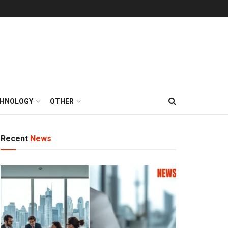
HNOLOGY
OTHER
Recent
News