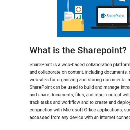
What is the Sharepoint?
SharePoint is a web-based collaboration platform
and collaborate on content, including documents, da
websites for organizing and storing documents, a
SharePoint can be used to build and manage intran
and share documents, files, and other content wit
track tasks and workflow and to create and deploy
conjunction with Microsoft Office applications, s
accessed from any device with an internet connec