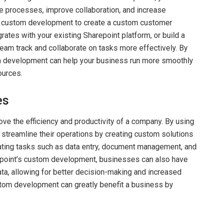
ne processes, improve collaboration, and increase
nt custom development to create a custom customer
tes with your existing Sharepoint platform, or build a
eam track and collaborate on tasks more effectively. By
m development can help your business run more smoothly
ources.
es
e the efficiency and productivity of a company. By using
treamline their operations by creating custom solutions
omating tasks such as data entry, document management, and
point’s custom development, businesses can also have
ta, allowing for better decision-making and increased
ustom development can greatly benefit a business by