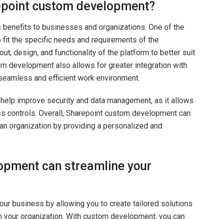
repoint custom development?
benefits to businesses and organizations. One of the
to fit the specific needs and requirements of the
ut, design, and functionality of the platform to better suit
m development also allows for greater integration with
seamless and efficient work environment.
help improve security and data management, as it allows
ss controls. Overall, Sharepoint custom development can
 an organization by providing a personalized and
opment can streamline your
r business by allowing you to create tailored solutions
n your organization. With custom development, you can