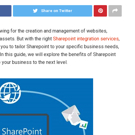
Share on Twitter
lowing for the creation and management of websites,
assets. But with the right
Sharepoint integration services
,
ou to tailor Sharepoint to your specific business needs,
n this guide, we will explore the benefits of Sharepoint
your business to the next level.