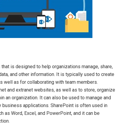
 that is designed to help organizations manage, share,
ta, and other information. It is typically used to create
s well as for collaborating with team members.
et and extranet websites, as well as to store, organize
hin an organization. It can also be used to manage and
 business applications. SharePoint is often used in
uch as Word, Excel, and PowerPoint, and it can be
tion.