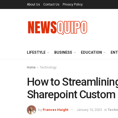
About Us
Contact Us
Privacy Policy
LIFESTYLE
BUSINESS
EDUCATION
ENT
Home
Technology
How to Streamlining
Sharepoint Custom
by
Frances Haight
January 10, 2023
in
Techn