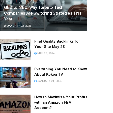
GEO vs. SEO: Why Toronto Tech
Companies Are Switching Strategies This
Year
JANUARY 22, 2026
Find Quality Backlinks for
Your Site May 28
MAY 28, 2024
Everything You Need to Know
About Kokoa TV
JANUARY 24, 2024
How to Maximize Your Profits
with an Amazon FBA
Account?