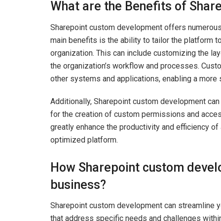
What are the Benefits of Sha
Sharepoint custom development offers numerous 
main benefits is the ability to tailor the platform 
organization. This can include customizing the layo
the organization’s workflow and processes. Custo
other systems and applications, enabling a more 
Additionally, Sharepoint custom development can 
for the creation of custom permissions and acce
greatly enhance the productivity and efficiency of
optimized platform.
How Sharepoint custom devel
business?
Sharepoint custom development can streamline you
that address specific needs and challenges withi