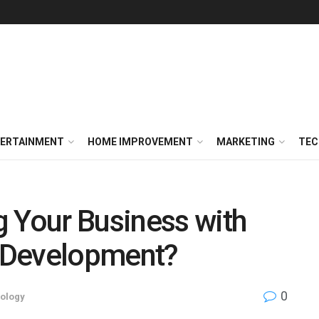
ERTAINMENT
HOME IMPROVEMENT
MARKETING
TEC
 Your Business with
 Development?
0
ology