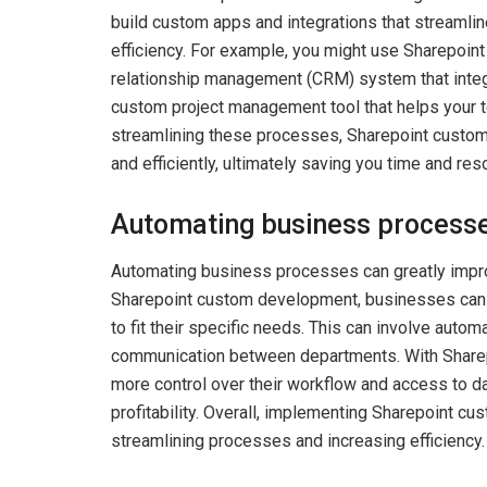
build custom apps and integrations that streamli
efficiency. For example, you might use Sharepoi
relationship management (CRM) system that integra
custom project management tool that helps your t
streamlining these processes, Sharepoint custo
and efficiently, ultimately saving you time and res
Automating business process
Automating business processes can greatly improv
Sharepoint custom development, businesses can s
to fit their specific needs. This can involve aut
communication between departments. With Share
more control over their workflow and access to da
profitability. Overall, implementing Sharepoint c
streamlining processes and increasing efficiency.