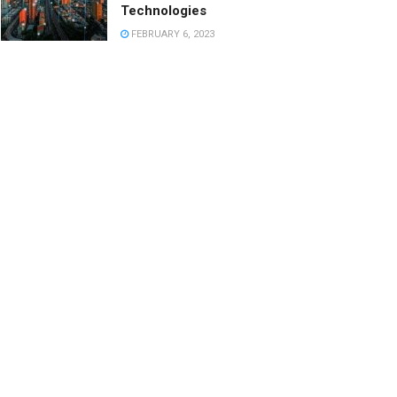
Technologies
FEBRUARY 6, 2023