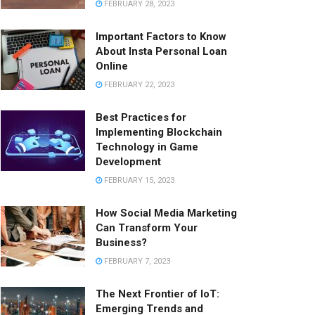
FEBRUARY 28, 2023
Important Factors to Know
About Insta Personal Loan
Online
FEBRUARY 22, 2023
Best Practices for
Implementing Blockchain
Technology in Game
Development
FEBRUARY 15, 2023
How Social Media Marketing
Can Transform Your
Business?
FEBRUARY 7, 2023
The Next Frontier of IoT:
Emerging Trends and