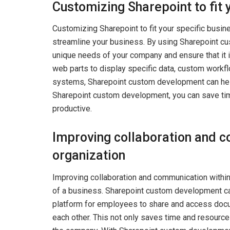
Customizing Sharepoint to fit 
Customizing Sharepoint to fit your specific busin
streamline your business. By using Sharepoint cu
unique needs of your company and ensure that it 
web parts to display specific data, custom workf
systems, Sharepoint custom development can help 
Sharepoint custom development, you can save tim
productive.
Improving collaboration and c
organization
Improving collaboration and communication within 
of a business. Sharepoint custom development ca
platform for employees to share and access docu
each other. This not only saves time and resource