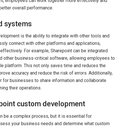
t, employees can work together more effectively and
 better overall performance.
nd systems
lopment is the ability to integrate with other tools and
ly connect with other platforms and applications,
effectively. For example, Sharepoint can be integrated
 other business-critical software, allowing employees to
gle platform. This not only saves time and reduces the
prove accuracy and reduce the risk of errors. Additionally,
er for businesses to share information and collaborate
ning their operations.
epoint custom development
be a complex process, but it is essential for
o assess your business needs and determine what custom