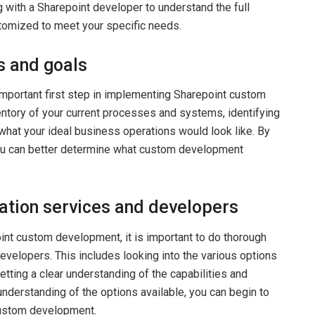
g with a Sharepoint developer to understand the full
stomized to meet your specific needs.
s and goals
mportant first step in implementing Sharepoint custom
entory of your current processes and systems, identifying
 what your ideal business operations would look like. By
ou can better determine what custom development
ation services and developers
int custom development, it is important to do thorough
evelopers. This includes looking into the various options
etting a clear understanding of the capabilities and
understanding of the options available, you can begin to
custom development.