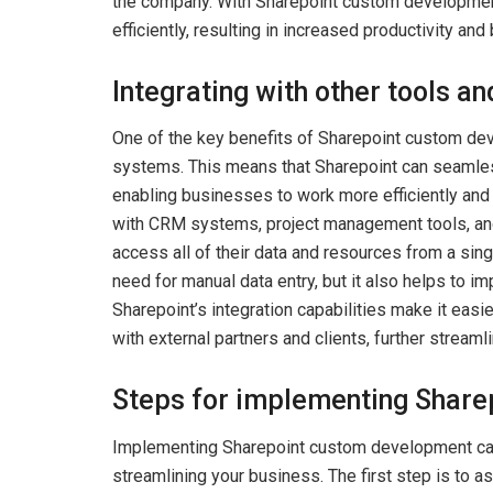
the company. With Sharepoint custom developmen
efficiently, resulting in increased productivity and
Integrating with other tools a
One of the key benefits of Sharepoint custom deve
systems. This means that Sharepoint can seamless
enabling businesses to work more efficiently and 
with CRM systems, project management tools, and
access all of their data and resources from a sin
need for manual data entry, but it also helps to im
Sharepoint’s integration capabilities make it easi
with external partners and clients, further streamli
Steps for implementing Shar
Implementing Sharepoint custom development can 
streamlining your business. The first step is t