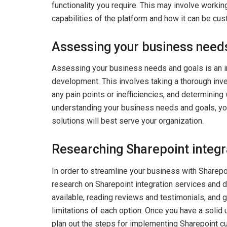
functionality you require. This may involve workin
capabilities of the platform and how it can be cu
Assessing your business need
Assessing your business needs and goals is an i
development. This involves taking a thorough inv
any pain points or inefficiencies, and determining
understanding your business needs and goals, y
solutions will best serve your organization.
Researching Sharepoint integr
In order to streamline your business with Sharepo
research on Sharepoint integration services and d
available, reading reviews and testimonials, and g
limitations of each option. Once you have a solid 
plan out the steps for implementing Sharepoint 