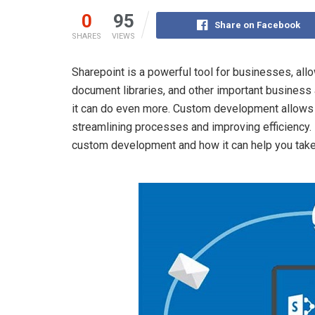
0
95
Share on Facebook
SHARES
VIEWS
Sharepoint is a powerful tool for businesses, al
document libraries, and other important business 
it can do even more. Custom development allows y
streamlining processes and improving efficiency. I
custom development and how it can help you take 