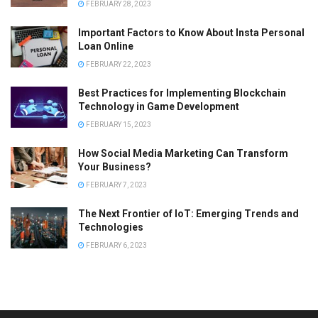
FEBRUARY 28, 2023
Important Factors to Know About Insta Personal
Loan Online
FEBRUARY 22, 2023
Best Practices for Implementing Blockchain
Technology in Game Development
FEBRUARY 15, 2023
How Social Media Marketing Can Transform
Your Business?
FEBRUARY 7, 2023
The Next Frontier of IoT: Emerging Trends and
Technologies
FEBRUARY 6, 2023