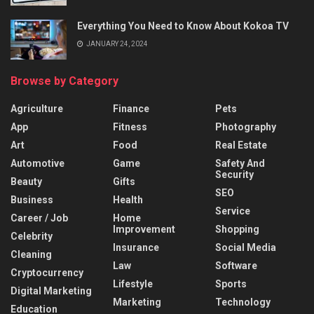
Everything You Need to Know About Kokoa TV
JANUARY 24, 2024
Browse by Category
Agriculture
Finance
Pets
App
Fitness
Photography
Art
Food
Real Estate
Automotive
Game
Safety And
Security
Beauty
Gifts
SEO
Business
Health
Service
Career / Job
Home
Improvement
Shopping
Celebrity
Insurance
Social Media
Cleaning
Law
Software
Cryptocurrency
Lifestyle
Sports
Digital Marketing
Marketing
Technology
Education