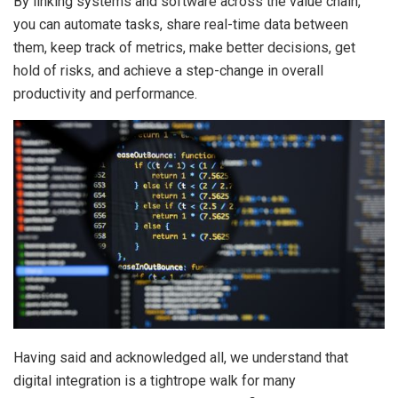
By linking systems and software across the value chain,
you can automate tasks, share real-time data between
them, keep track of metrics, make better decisions, get
hold of risks, and achieve a step-change in overall
productivity and performance.
Having said and acknowledged all, we understand that
digital integration is a tightrope walk for many