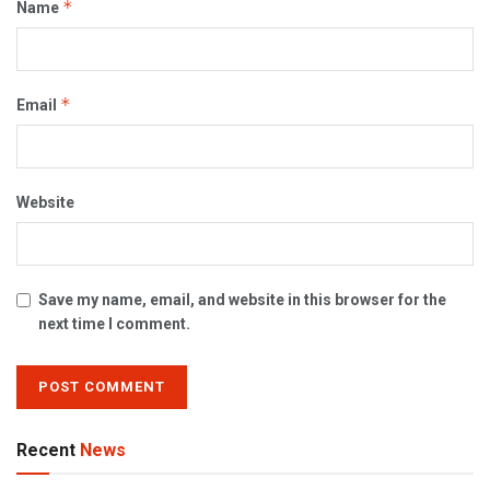
*
Name
*
Email
Website
Save my name, email, and website in this browser for the
next time I comment.
Recent
News