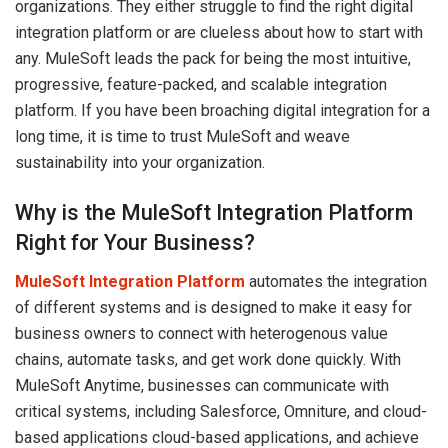
organizations. They either struggle to find the right digital
integration platform or are clueless about how to start with
any. MuleSoft leads the pack for being the most intuitive,
progressive, feature-packed, and scalable integration
platform. If you have been broaching digital integration for a
long time, it is time to trust MuleSoft and weave
sustainability into your organization.
Why is the MuleSoft Integration Platform
Right for Your Business?
MuleSoft Integration Platform
automates the integration
of different systems and is designed to make it easy for
business owners to connect with heterogenous value
chains, automate tasks, and get work done quickly. With
MuleSoft Anytime, businesses can communicate with
critical systems, including Salesforce, Omniture, and cloud-
based applications cloud-based applications, and achieve