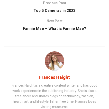
Previous Post
Top 5 Cameras in 2023
Next Post
Fannie Mae – What is Fannie Mae?
Frances Haight
Frances Haight is a creative content writer and has good
work experience in the publishing industry. She is also a
freelancer and shares blogs on technology, fashion,
health, art, and lifestyle. In her free time, Frances loves
visiting museums.