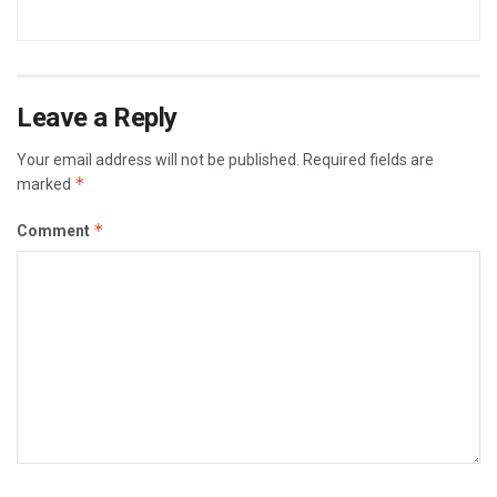
Leave a Reply
Your email address will not be published.
Required fields are
*
marked
*
Comment