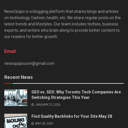
NewsQuipo is a blogging platform that shares blogs and articles
on technology, fashion, health, etc. We share regular posts on the
latest trends and lifestyles. Our team includes techies, business
experts, and writers who brain along to provide better content to
our readers for better growth.
Email
newsquipocom@gmail.com
Recent News
GEO vs. SEO: Why Toronto Tech Companies Are
Switching Strategies This Year
JANUARY 22, 2026
Find Quality Backlinks for Your Site May 28
MAY 28, 2024