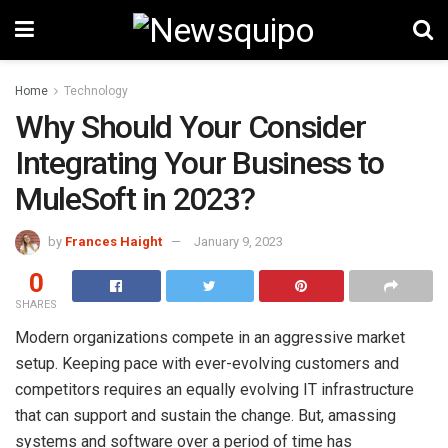
Home
Technology
Why Should Your Consider
Integrating Your Business to
MuleSoft in 2023?
by
Frances Haight
January 9, 2023
0
SHARES
Modern organizations compete in an aggressive market
setup. Keeping pace with ever-evolving customers and
competitors requires an equally evolving IT infrastructure
that can support and sustain the change. But, amassing
systems and software over a period of time has