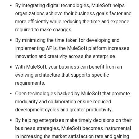
By integrating digital technologies, MuleSoft helps
organizations achieve their business goals faster and
more efficiently while reducing the time and expense
required to make changes.
By minimizing the time taken for developing and
implementing APIs, the MuleSoft platform increases
innovation and creativity across the enterprise.
With MuleSoft, your business can benefit from an
evolving architecture that supports specific
requirements.
Open technologies backed by MuleSoft that promote
modularity and collaboration ensure reduced
development cycles and greater productivity.
By helping enterprises make timely decisions on their
business strategies, MuleSoft becomes instrumental
in increasing the market satisfaction rate and gaining