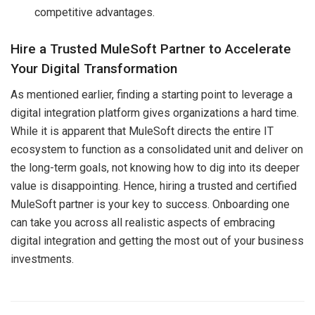
competitive advantages.
Hire a Trusted MuleSoft Partner to Accelerate
Your Digital Transformation
As mentioned earlier, finding a starting point to leverage a
digital integration platform gives organizations a hard time.
While it is apparent that MuleSoft directs the entire IT
ecosystem to function as a consolidated unit and deliver on
the long-term goals, not knowing how to dig into its deeper
value is disappointing. Hence, hiring a trusted and certified
MuleSoft partner is your key to success. Onboarding one
can take you across all realistic aspects of embracing
digital integration and getting the most out of your business
investments.