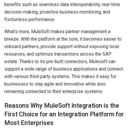
benefits such as seamless data interoperability, real-time
decision-making, proactive business monitoring, and
frictionless performance.
What’s more, MuleSoft makes partner management a
breeze. With the platform at the core, it becomes easier to
onboard partners, provide support without exposing local
resources, and optimize transactions across the SAP
estate. Thanks to its pre-built connectors, Mulesoft can
support a wide range of business applications and connect
with various third-party systems. This makes it easy for
businesses to stay agile and innovative while also
remaining connected to their enterprise systems.
Reasons Why MuleSoft Integration is the
First Choice for an Integration Platform for
Most Enterprises