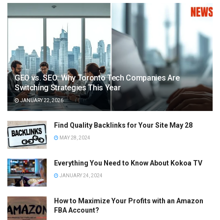
GEO vs. SEO: Why Toronto Tech Companies Are
Switching Strategies This Year
JANUARY 22, 2026
Find Quality Backlinks for Your Site May 28
MAY 28, 2024
Everything You Need to Know About Kokoa TV
JANUARY 24, 2024
How to Maximize Your Profits with an Amazon
FBA Account?