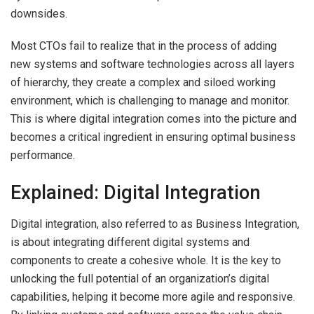
downsides.
Most CTOs fail to realize that in the process of adding
new systems and software technologies across all layers
of hierarchy, they create a complex and siloed working
environment, which is challenging to manage and monitor.
This is where digital integration comes into the picture and
becomes a critical ingredient in ensuring optimal business
performance.
Explained: Digital Integration
Digital integration, also referred to as Business Integration,
is about integrating different digital systems and
components to create a cohesive whole. It is the key to
unlocking the full potential of an organization’s digital
capabilities, helping it become more agile and responsive.