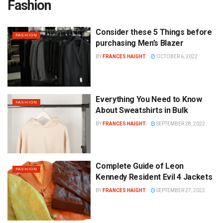
Fashion
Consider these 5 Things before
FASHION
purchasing Men’s Blazer
BY
FRANCES HAIGHT
OCTOBER 6, 2022
Everything You Need to Know
FASHION
About Sweatshirts in Bulk
BY
FRANCES HAIGHT
SEPTEMBER 28, 2022
Complete Guide of Leon
FASHION
Kennedy Resident Evil 4 Jackets
BY
FRANCES HAIGHT
SEPTEMBER 27, 2022