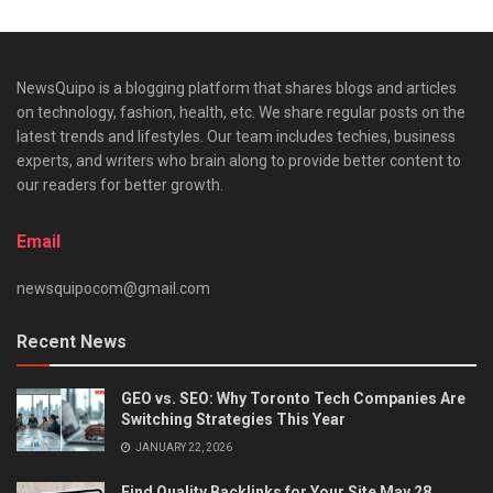
NewsQuipo is a blogging platform that shares blogs and articles
on technology, fashion, health, etc. We share regular posts on the
latest trends and lifestyles. Our team includes techies, business
experts, and writers who brain along to provide better content to
our readers for better growth.
Email
newsquipocom@gmail.com
Recent News
GEO vs. SEO: Why Toronto Tech Companies Are
Switching Strategies This Year
JANUARY 22, 2026
Find Quality Backlinks for Your Site May 28