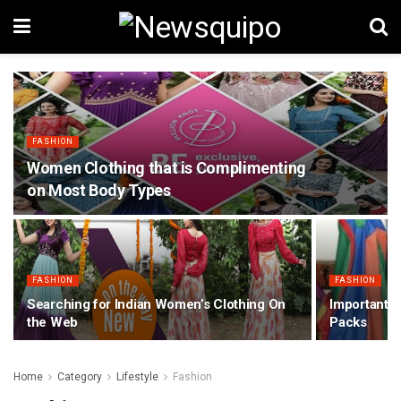
FASHION
Women Clothing that is Complimenting
on Most Body Types
FASHION
FASHION
Searching for Indian Women’s Clothing On
Important 
the Web
Packs
Home
Category
Lifestyle
Fashion