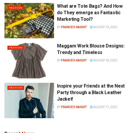
What are Tote Bags? And How
FASHION
do They emerge as Fantastic
Marketing Tool?
BY
FRANCES HAIGHT
AUGUST 19, 2022
Maggam Work Blouse Designs:
FASHION
Trendy and Timeless
BY
FRANCES HAIGHT
AUGUST 18, 2022
Inspire your Friends at the Next
FASHION
Party through a Black Leather
Jacket!
BY
FRANCES HAIGHT
AUGUST 17, 2022