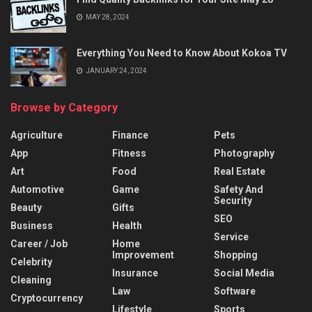
MAY 28, 2024
Everything You Need to Know About Kokoa TV
JANUARY 24, 2024
Browse by Category
Agriculture
Finance
Pets
App
Fitness
Photography
Art
Food
Real Estate
Automotive
Game
Safety And
Security
Beauty
Gifts
SEO
Business
Health
Service
Career / Job
Home
Improvement
Shopping
Celebrity
Insurance
Social Media
Cleaning
Law
Software
Cryptocurrency
Lifestyle
Sports