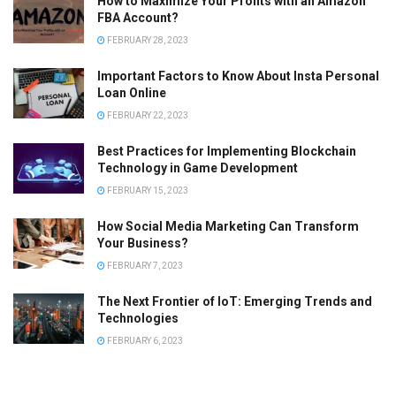
How to Maximize Your Profits with an Amazon
FBA Account?
FEBRUARY 28, 2023
Important Factors to Know About Insta Personal
Loan Online
FEBRUARY 22, 2023
Best Practices for Implementing Blockchain
Technology in Game Development
FEBRUARY 15, 2023
How Social Media Marketing Can Transform
Your Business?
FEBRUARY 7, 2023
The Next Frontier of IoT: Emerging Trends and
Technologies
FEBRUARY 6, 2023