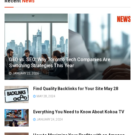
Recent
News
GEO vs. SEO: Why Toronto Tech Companies Are
Switching Strategies This Year
JANUARY 22, 2026
Find Quality Backlinks for Your Site May 28
MAY 28, 2024
Everything You Need to Know About Kokoa TV
JANUARY 24, 2024