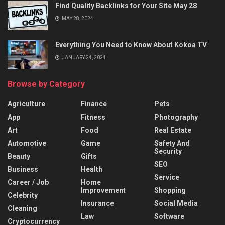
Find Quality Backlinks for Your Site May 28
MAY 28, 2024
Everything You Need to Know About Kokoa TV
JANUARY 24, 2024
Browse by Category
Agriculture
Finance
Pets
App
Fitness
Photography
Art
Food
Real Estate
Automotive
Game
Safety And
Security
Beauty
Gifts
SEO
Business
Health
Service
Career / Job
Home
Improvement
Shopping
Celebrity
Insurance
Social Media
Cleaning
Law
Software
Cryptocurrency