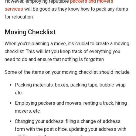
However, employing reputable
packers and movers
services
will be good as they know how to pack any items
for relocation.
Moving Checklist
When you’re planning a move, it’s crucial to create a moving
checklist. This will let you keep track of everything you
need to do and ensure that nothing is forgotten.
Some of the items on your moving checklist should include:
Packing materials: boxes, packing tape, bubble wrap,
etc.
Employing packers and movers: renting a truck, hiring
movers, etc.
Changing your address: filing a change of address
form with the post office, updating your address with