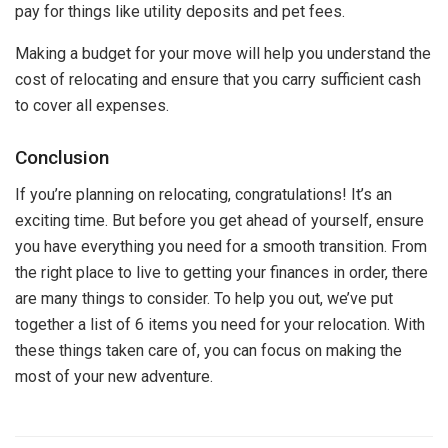
pay for things like utility deposits and pet fees.
Making a budget for your move will help you understand the
cost of relocating and ensure that you carry sufficient cash
to cover all expenses.
Conclusion
If you’re planning on relocating, congratulations! It’s an
exciting time. But before you get ahead of yourself, ensure
you have everything you need for a smooth transition. From
the right place to live to getting your finances in order, there
are many things to consider. To help you out, we’ve put
together a list of 6 items you need for your relocation. With
these things taken care of, you can focus on making the
most of your new adventure.