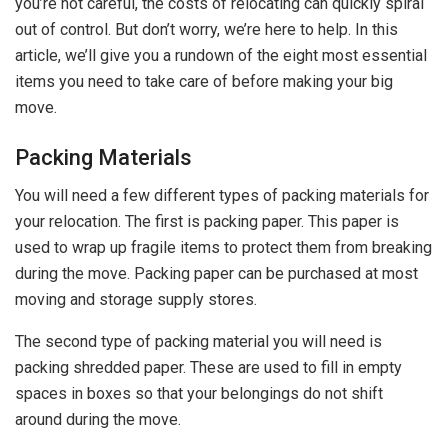
you’re not careful, the costs of relocating can quickly spiral
out of control. But don’t worry, we’re here to help. In this
article, we’ll give you a rundown of the eight most essential
items you need to take care of before making your big
move.
Packing Materials
You will need a few different types of packing materials for
your relocation. The first is packing paper. This paper is
used to wrap up fragile items to protect them from breaking
during the move. Packing paper can be purchased at most
moving and storage supply stores.
The second type of packing material you will need is
packing shredded paper. These are used to fill in empty
spaces in boxes so that your belongings do not shift
around during the move.