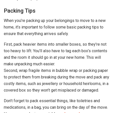
Packing Tips
When you’re packing up your belongings to move to a new
home, it’s important to follow some basic packing tips to
ensure that everything arrives safely.
First, pack heavier items into smaller boxes, so they’re not
too heavy to lift. You’ll also have to tag each box’s contents
and the room it should go in at your new home. This will
make unpacking much easier.
Second, wrap fragile items in bubble wrap or packing paper
to protect them from breaking during the move and pack any
costly items, such as jewellery or household heirlooms, in a
covered box so they won’t get misplaced or damaged.
Don’t forget to pack essential things, like toiletries and
medications, in a bag, you can bring on the day of the move.