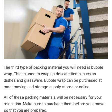
The third type of packing material you will need is bubble
wrap. This is used to wrap up delicate items, such as
dishes and glassware. Bubble wrap can be purchased at
most moving and storage supply stores or online.
All of these packing materials will be necessary for your
relocation. Make sure to purchase them before your move
so that you are prepared.