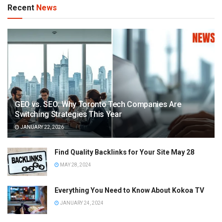
Recent
News
GEO vs. SEO: Why Toronto Tech Companies Are
Switching Strategies This Year
JANUARY 22, 2026
Find Quality Backlinks for Your Site May 28
MAY 28, 2024
Everything You Need to Know About Kokoa TV
JANUARY 24, 2024