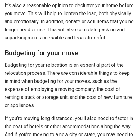
It’s also a reasonable opinion to declutter your home before
you move. This will help to lighten the load, both physically
and emotionally. In addition, donate or sell items that you no
longer need or use. This will also complete packing and
unpacking more accessible and less stressful.
Budgeting for your move
Budgeting for your relocation is an essential part of the
relocation process. There are considerable things to keep
in mind when budgeting for your moves, such as the
expense of employing a moving company, the cost of
renting a truck or storage unit, and the cost of new furniture
or appliances.
If you’re moving long distances, you’ll also need to factor in
the cost of hotels or other accommodations along the way.
And if you’re moving to a new city or state, you may need to