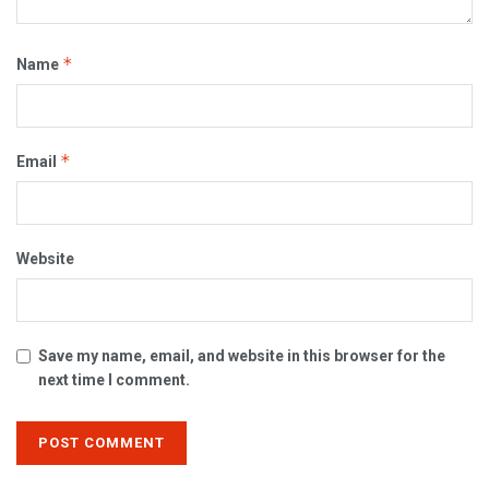
*
Name
*
Email
Website
Save my name, email, and website in this browser for the
next time I comment.