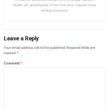
health, art, and lifestyle. In her free time, Frances loves
visiting museums.
Leave a Reply
Your email address will not be published.
Required fields are
*
marked
*
Comment