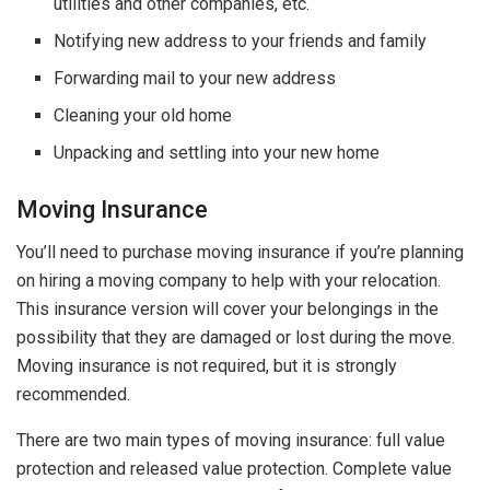
utilities and other companies, etc.
Notifying new address to your friends and family
Forwarding mail to your new address
Cleaning your old home
Unpacking and settling into your new home
Moving Insurance
You’ll need to purchase moving insurance if you’re planning
on hiring a moving company to help with your relocation.
This insurance version will cover your belongings in the
possibility that they are damaged or lost during the move.
Moving insurance is not required, but it is strongly
recommended.
There are two main types of moving insurance: full value
protection and released value protection. Complete value