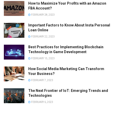
How to Maximize Your Profits with an Amazon
FBA Account?
FEBRUARY 28, 2023
Important Factors to Know About Insta Personal
Loan Online
FEBRUARY 22, 2023
Best Practices for Implementing Blockchain
Technology in Game Development
FEBRUARY 15, 2023
How Social Media Marketing Can Transform
Your Business?
FEBRUARY 7, 2023
The Next Frontier of IoT: Emerging Trends and
Technologies
FEBRUARY 6, 2023