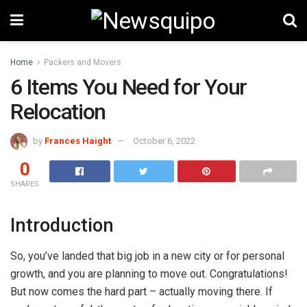
Home
Packers and Movers
6 Items You Need for Your
Relocation
by
Frances Haight
October 6, 2022
0
SHARES
Introduction
So, you’ve landed that big job in a new city or for personal
growth, and you are planning to move out. Congratulations!
But now comes the hard part – actually moving there. If