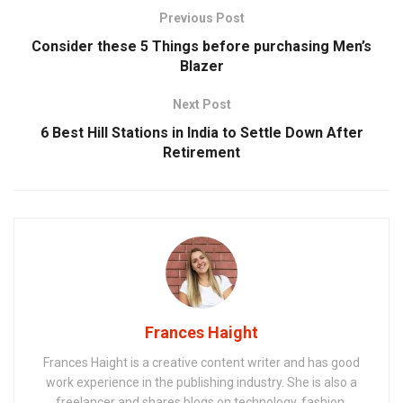
Previous Post
Consider these 5 Things before purchasing Men’s
Blazer
Next Post
6 Best Hill Stations in India to Settle Down After
Retirement
Frances Haight
Frances Haight is a creative content writer and has good
work experience in the publishing industry. She is also a
freelancer and shares blogs on technology, fashion,