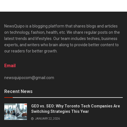
NewsQuipo is a blogging platform that shares blogs and articles
on technology, fashion, health, etc. We share regular posts on the
latest trends and lifestyles. Our team includes techies, business
experts, and writers who brain along to provide better content to
our readers for better growth.
Email
newsquipocom@gmail.com
Recent News
GEO vs. SEO: Why Toronto Tech Companies Are
Switching Strategies This Year
JANUARY 22, 2026