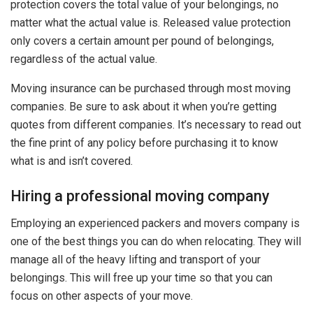
protection covers the total value of your belongings, no
matter what the actual value is. Released value protection
only covers a certain amount per pound of belongings,
regardless of the actual value.
Moving insurance can be purchased through most moving
companies. Be sure to ask about it when you’re getting
quotes from different companies. It’s necessary to read out
the fine print of any policy before purchasing it to know
what is and isn’t covered.
Hiring a professional moving company
Employing an experienced packers and movers company is
one of the best things you can do when relocating. They will
manage all of the heavy lifting and transport of your
belongings. This will free up your time so that you can
focus on other aspects of your move.