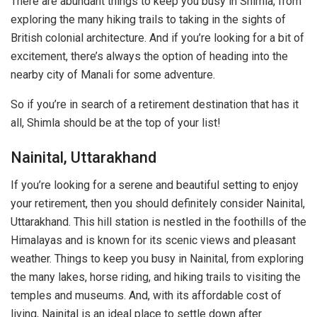
There are abundant things to keep you busy in Shimla, from
exploring the many hiking trails to taking in the sights of
British colonial architecture. And if you’re looking for a bit of
excitement, there’s always the option of heading into the
nearby city of Manali for some adventure.
So if you’re in search of a retirement destination that has it
all, Shimla should be at the top of your list!
Nainital, Uttarakhand
If you’re looking for a serene and beautiful setting to enjoy
your retirement, then you should definitely consider Nainital,
Uttarakhand. This hill station is nestled in the foothills of the
Himalayas and is known for its scenic views and pleasant
weather. Things to keep you busy in Nainital, from exploring
the many lakes, horse riding, and hiking trails to visiting the
temples and museums. And, with its affordable cost of
living, Nainital is an ideal place to settle down after