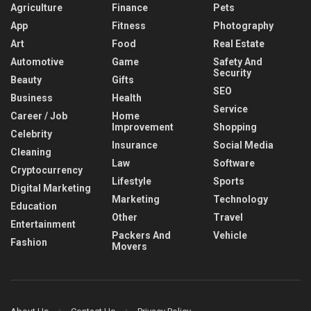
Agriculture
Finance
Pets
App
Fitness
Photography
Art
Food
Real Estate
Automotive
Game
Safety And
Security
Beauty
Gifts
SEO
Business
Health
Service
Career / Job
Home
Improvement
Shopping
Celebrity
Insurance
Social Media
Cleaning
Law
Software
Cryptocurrency
Lifestyle
Sports
Digital Marketing
Marketing
Technology
Education
Other
Travel
Entertainment
Packers And
Vehicle
Fashion
Movers