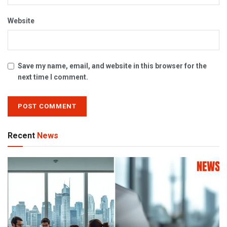
Website
Save my name, email, and website in this browser for the
next time I comment.
Recent
News