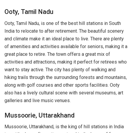
Ooty, Tamil Nadu
Ooty, Tamil Nadu, is one of the best hill stations in South
India to relocate to after retirement. The beautiful scenery
and climate make it an ideal place to live. There are plenty
of amenities and activities available for seniors, making it a
great place to retire. The town offers a great mix of
activities and attractions, making it perfect for retirees who
want to stay active. The city has plenty of walking and
hiking trails through the surrounding forests and mountains,
along with golf courses and other sports facilities. Ooty
also has a lively cultural scene with several museums, art
galleries and live music venues.
Mussoorie, Uttarakhand
Mussoorie, Uttarakhand, is the king of hill stations in India