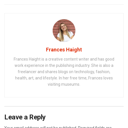
Frances Haight
Frances Haight is a creative content writer and has good
work experience in the publishing industry. She is also a
freelancer and shares blogs on technology, fashion,
health, art, and lifestyle. In her free time, Frances loves
visiting museums.
Leave a Reply
Your email address will not be published.
Required fields are