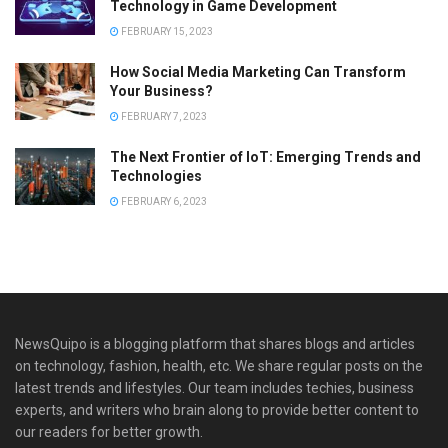
Technology in Game Development
FEBRUARY 15, 2023
How Social Media Marketing Can Transform
Your Business?
FEBRUARY 7, 2023
The Next Frontier of IoT: Emerging Trends and
Technologies
FEBRUARY 6, 2023
NewsQuipo is a blogging platform that shares blogs and articles
on technology, fashion, health, etc. We share regular posts on the
latest trends and lifestyles. Our team includes techies, business
experts, and writers who brain along to provide better content to
our readers for better growth.