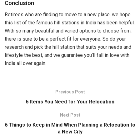
Conclusion
Retirees who are finding to move to a new place, we hope
this list of the famous hill stations in India has been helpful.
With so many beautiful and varied options to choose from,
there is sure to be a perfect fit for everyone. So do your
research and pick the hill station that suits your needs and
lifestyle the best, and we guarantee you’ll fall in love with
India all over again.
Previous Post
6 Items You Need for Your Relocation
Next Post
6 Things to Keep in Mind When Planning a Relocation to
a New City