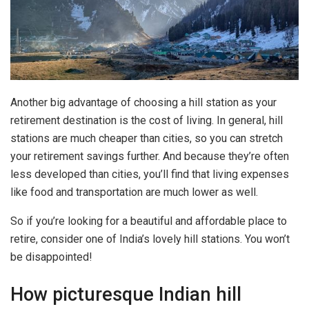
Another big advantage of choosing a hill station as your
retirement destination is the cost of living. In general, hill
stations are much cheaper than cities, so you can stretch
your retirement savings further. And because they’re often
less developed than cities, you’ll find that living expenses
like food and transportation are much lower as well.
So if you’re looking for a beautiful and affordable place to
retire, consider one of India’s lovely hill stations. You won’t
be disappointed!
How picturesque Indian hill