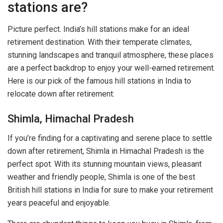
stations are?
Picture perfect. India’s hill stations make for an ideal
retirement destination. With their temperate climates,
stunning landscapes and tranquil atmosphere, these places
are a perfect backdrop to enjoy your well-earned retirement.
Here is our pick of the famous hill stations in India to
relocate down after retirement:
Shimla, Himachal Pradesh
If you’re finding for a captivating and serene place to settle
down after retirement, Shimla in Himachal Pradesh is the
perfect spot. With its stunning mountain views, pleasant
weather and friendly people, Shimla is one of the best
British hill stations in India for sure to make your retirement
years peaceful and enjoyable.