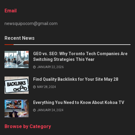
Email
newsquipocom@gmail.com
Recent News
GEO vs. SEO: Why Toronto Tech Companies Are
Switching Strategies This Year
JANUARY 22, 2026
Find Quality Backlinks for Your Site May 28
MAY 28, 2024
Everything You Need to Know About Kokoa TV
JANUARY 24, 2024
Browse by Category