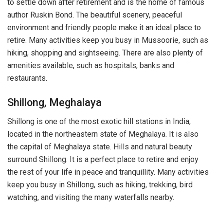
to settle down after retirement and is the home of famous
author Ruskin Bond. The beautiful scenery, peaceful
environment and friendly people make it an ideal place to
retire. Many activities keep you busy in Mussoorie, such as
hiking, shopping and sightseeing. There are also plenty of
amenities available, such as hospitals, banks and
restaurants.
Shillong, Meghalaya
Shillong is one of the most exotic hill stations in India,
located in the northeastern state of Meghalaya. It is also
the capital of Meghalaya state. Hills and natural beauty
surround Shillong. It is a perfect place to retire and enjoy
the rest of your life in peace and tranquillity. Many activities
keep you busy in Shillong, such as hiking, trekking, bird
watching, and visiting the many waterfalls nearby.