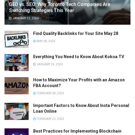
GEO vs. SEO: Why Toronto Tech Companies Are
Switching Strategies This Year
JANUARY 22, 2026
Find Quality Backlinks for Your Site May 28
MAY 28, 2024
Everything You Need to Know About Kokoa TV
JANUARY 24, 2024
How to Maximize Your Profits with an Amazon
FBA Account?
FEBRUARY 28, 2023
Important Factors to Know About Insta Personal
Loan Online
FEBRUARY 22, 2023
Best Practices for Implementing Blockchain