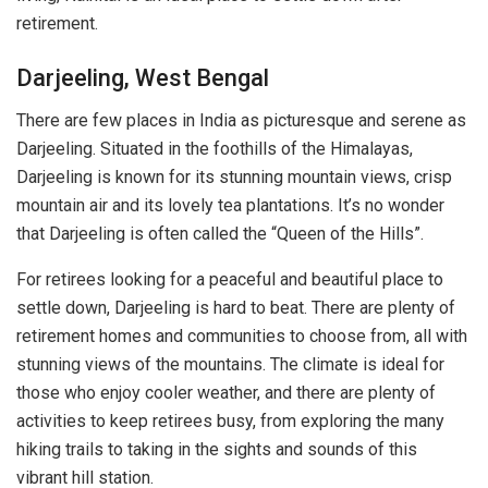
retirement.
Darjeeling, West Bengal
There are few places in India as picturesque and serene as
Darjeeling. Situated in the foothills of the Himalayas,
Darjeeling is known for its stunning mountain views, crisp
mountain air and its lovely tea plantations. It’s no wonder
that Darjeeling is often called the “Queen of the Hills”.
For retirees looking for a peaceful and beautiful place to
settle down, Darjeeling is hard to beat. There are plenty of
retirement homes and communities to choose from, all with
stunning views of the mountains. The climate is ideal for
those who enjoy cooler weather, and there are plenty of
activities to keep retirees busy, from exploring the many
hiking trails to taking in the sights and sounds of this
vibrant hill station.