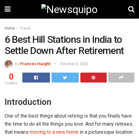
Home
Travel
6 Best Hill Stations in India to
Settle Down After Retirement
by
Frances Haight
October 6, 2022
0
SHARES
Introduction
One of the best things about retiring is that you finally have
the time to do all the things you love. And for many retirees,
that means
moving to a new home
in a picturesque location.