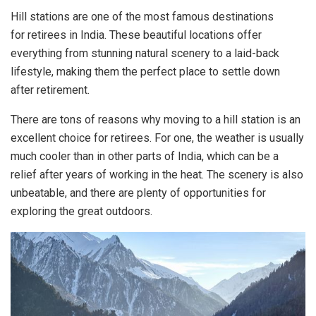
Hill stations are one of the most famous destinations
for retirees in India. These beautiful locations offer
everything from stunning natural scenery to a laid-back
lifestyle, making them the perfect place to settle down
after retirement.
There are tons of reasons why moving to a hill station is an
excellent choice for retirees. For one, the weather is usually
much cooler than in other parts of India, which can be a
relief after years of working in the heat. The scenery is also
unbeatable, and there are plenty of opportunities for
exploring the great outdoors.