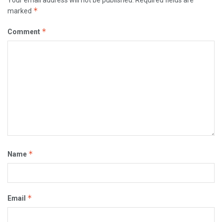
*
marked
*
Comment
*
Name
*
Email