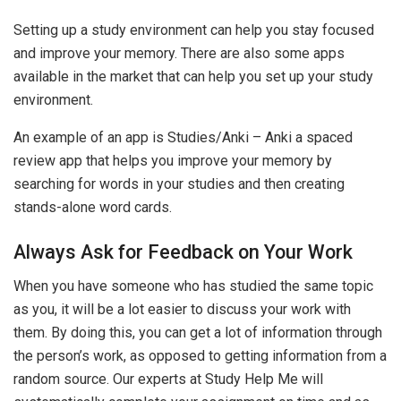
Setting up a study environment can help you stay focused
and improve your memory. There are also some apps
available in the market that can help you set up your study
environment.
An example of an app is Studies/Anki – Anki a spaced
review app that helps you improve your memory by
searching for words in your studies and then creating
stands-alone word cards.
Always Ask for Feedback on Your Work
When you have someone who has studied the same topic
as you, it will be a lot easier to discuss your work with
them. By doing this, you can get a lot of information through
the person’s work, as opposed to getting information from a
random source. Our experts at Study Help Me will