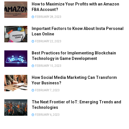
How to Maximize Your Profits with an Amazon
FBA Account?
FEBRUARY 28, 2023
Important Factors to Know About Insta Personal
Loan Online
FEBRUARY 22, 2023
Best Practices for Implementing Blockchain
Technology in Game Development
FEBRUARY 15, 2023
How Social Media Marketing Can Transform
Your Business?
FEBRUARY 7, 2023
The Next Frontier of IoT: Emerging Trends and
Technologies
FEBRUARY 6, 2023