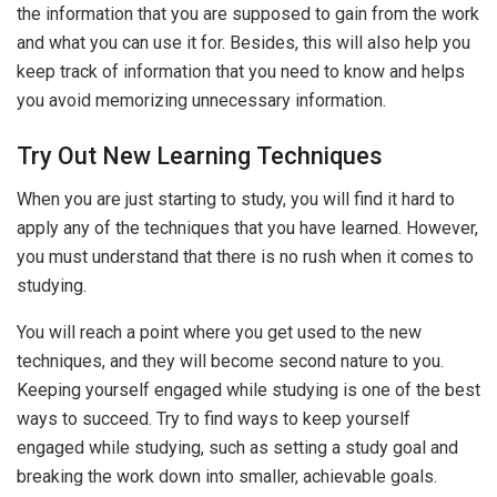
the information that you are supposed to gain from the work
and what you can use it for. Besides, this will also help you
keep track of information that you need to know and helps
you avoid memorizing unnecessary information.
Try Out New Learning Techniques
When you are just starting to study, you will find it hard to
apply any of the techniques that you have learned. However,
you must understand that there is no rush when it comes to
studying.
You will reach a point where you get used to the new
techniques, and they will become second nature to you.
Keeping yourself engaged while studying is one of the best
ways to succeed. Try to find ways to keep yourself
engaged while studying, such as setting a study goal and
breaking the work down into smaller, achievable goals.