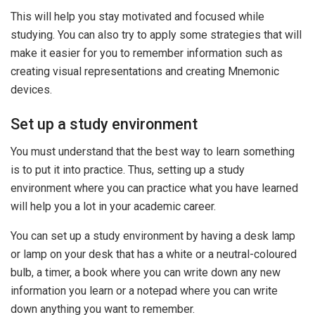
This will help you stay motivated and focused while
studying. You can also try to apply some strategies that will
make it easier for you to remember information such as
creating visual representations and creating Mnemonic
devices.
Set up a study environment
You must understand that the best way to learn something
is to put it into practice. Thus, setting up a study
environment where you can practice what you have learned
will help you a lot in your academic career.
You can set up a study environment by having a desk lamp
or lamp on your desk that has a white or a neutral-coloured
bulb, a timer, a book where you can write down any new
information you learn or a notepad where you can write
down anything you want to remember.