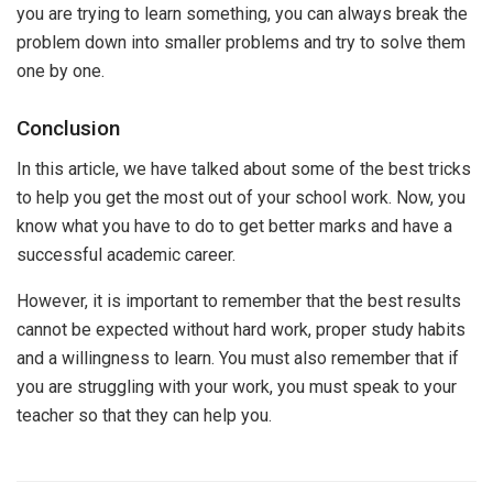
you are trying to learn something, you can always break the
problem down into smaller problems and try to solve them
one by one.
Conclusion
In this article, we have talked about some of the best tricks
to help you get the most out of your school work. Now, you
know what you have to do to get better marks and have a
successful academic career.
However, it is important to remember that the best results
cannot be expected without hard work, proper study habits
and a willingness to learn. You must also remember that if
you are struggling with your work, you must speak to your
teacher so that they can help you.