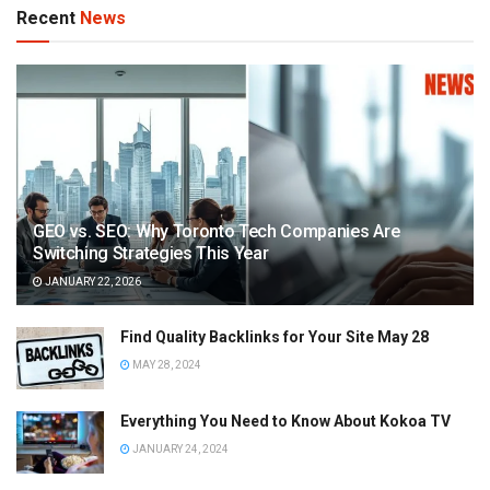
Recent
News
GEO vs. SEO: Why Toronto Tech Companies Are
Switching Strategies This Year
JANUARY 22, 2026
Find Quality Backlinks for Your Site May 28
MAY 28, 2024
Everything You Need to Know About Kokoa TV
JANUARY 24, 2024