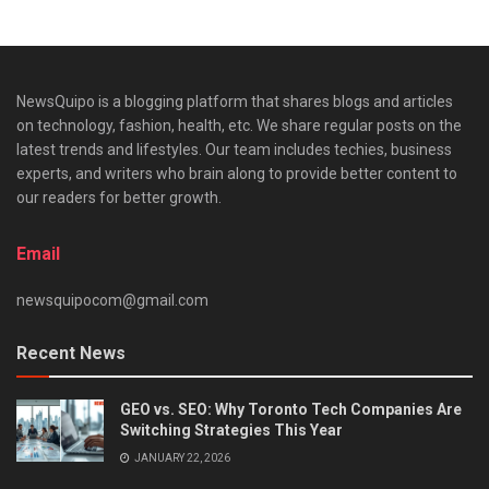
NewsQuipo is a blogging platform that shares blogs and articles
on technology, fashion, health, etc. We share regular posts on the
latest trends and lifestyles. Our team includes techies, business
experts, and writers who brain along to provide better content to
our readers for better growth.
Email
newsquipocom@gmail.com
Recent News
GEO vs. SEO: Why Toronto Tech Companies Are
Switching Strategies This Year
JANUARY 22, 2026