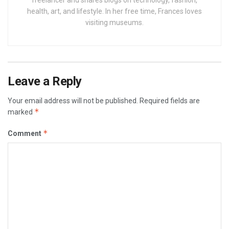
health, art, and lifestyle. In her free time, Frances loves
visiting museums.
Leave a Reply
Your email address will not be published.
Required fields are
*
marked
*
Comment