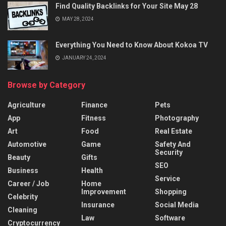
Find Quality Backlinks for Your Site May 28
MAY 28, 2024
Everything You Need to Know About Kokoa TV
JANUARY 24, 2024
Browse by Category
Agriculture
Finance
Pets
App
Fitness
Photography
Art
Food
Real Estate
Automotive
Game
Safety And
Security
Beauty
Gifts
SEO
Business
Health
Service
Career / Job
Home
Improvement
Shopping
Celebrity
Insurance
Social Media
Cleaning
Law
Software
Cryptocurrency