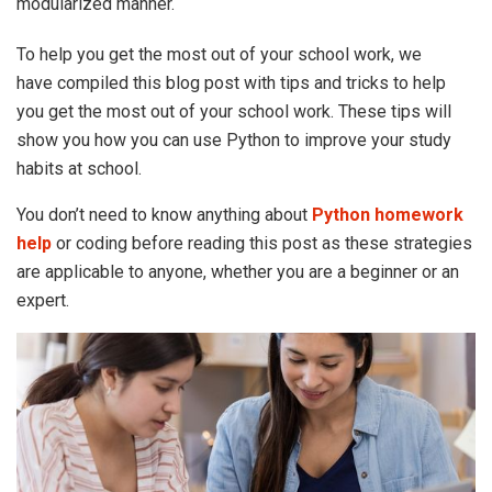
modularized manner.
To help you get the most out of your school work, we
have compiled this blog post with tips and tricks to help
you get the most out of your school work. These tips will
show you how you can use Python to improve your study
habits at school.
You don’t need to know anything about
Python homework
help
or coding before reading this post as these strategies
are applicable to anyone, whether you are a beginner or an
expert.