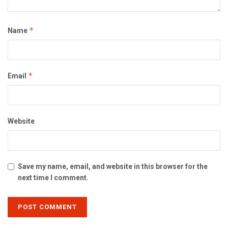
*
Name
*
Email
Website
Save my name, email, and website in this browser for the
next time I comment.