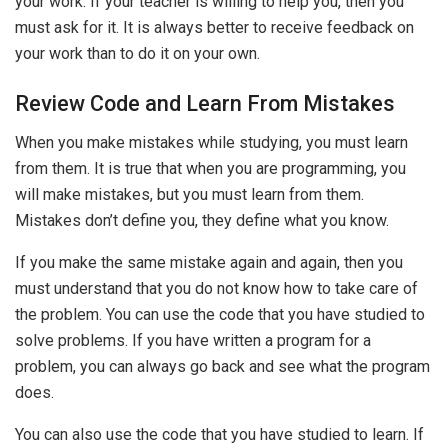
your work. If your teacher is willing to help you, then you
must ask for it. It is always better to receive feedback on
your work than to do it on your own.
Review Code and Learn From Mistakes
When you make mistakes while studying, you must learn
from them. It is true that when you are programming, you
will make mistakes, but you must learn from them.
Mistakes don’t define you, they define what you know.
If you make the same mistake again and again, then you
must understand that you do not know how to take care of
the problem. You can use the code that you have studied to
solve problems. If you have written a program for a
problem, you can always go back and see what the program
does.
You can also use the code that you have studied to learn. If