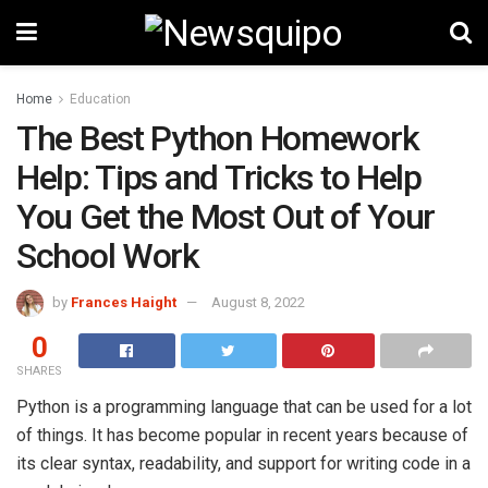
Home
Education
The Best Python Homework
Help: Tips and Tricks to Help
You Get the Most Out of Your
School Work
by
Frances Haight
August 8, 2022
0
SHARES
Python is a programming language that can be used for a lot
of things. It has become popular in recent years because of
its clear syntax, readability, and support for writing code in a