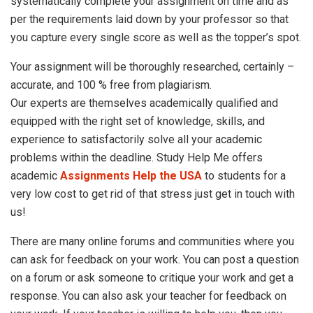
systematically complete your assignment on time and as
per the requirements laid down by your professor so that
you capture every single score as well as the topper’s spot.
Your assignment will be thoroughly researched, certainly –
accurate, and 100 % free from plagiarism.
Our experts are themselves academically qualified and
equipped with the right set of knowledge, skills, and
experience to satisfactorily solve all your academic
problems within the deadline. Study Help Me offers
academic
Assignments Help the USA
to students for a
very low cost to get rid of that stress just get in touch with
us!
There are many online forums and communities where you
can ask for feedback on your work. You can post a question
on a forum or ask someone to critique your work and get a
response. You can also ask your teacher for feedback on