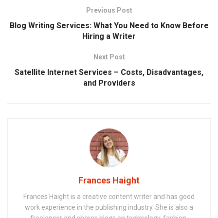
Previous Post
Blog Writing Services: What You Need to Know Before
Hiring a Writer
Next Post
Satellite Internet Services – Costs, Disadvantages,
and Providers
Frances Haight
Frances Haight is a creative content writer and has good
work experience in the publishing industry. She is also a
freelancer and shares blogs on technology, fashion,