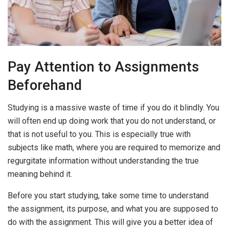
Pay Attention to Assignments
Beforehand
Studying is a massive waste of time if you do it blindly. You
will often end up doing work that you do not understand, or
that is not useful to you. This is especially true with
subjects like math, where you are required to memorize and
regurgitate information without understanding the true
meaning behind it.
Before you start studying, take some time to understand
the assignment, its purpose, and what you are supposed to
do with the assignment. This will give you a better idea of