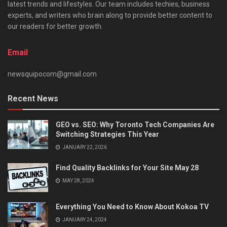
latest trends and lifestyles. Our team includes techies, business
experts, and writers who brain along to provide better content to
our readers for better growth.
Email
newsquipocom@gmail.com
Recent News
GEO vs. SEO: Why Toronto Tech Companies Are
Switching Strategies This Year
JANUARY 22, 2026
Find Quality Backlinks for Your Site May 28
MAY 28, 2024
Everything You Need to Know About Kokoa TV
JANUARY 24, 2024