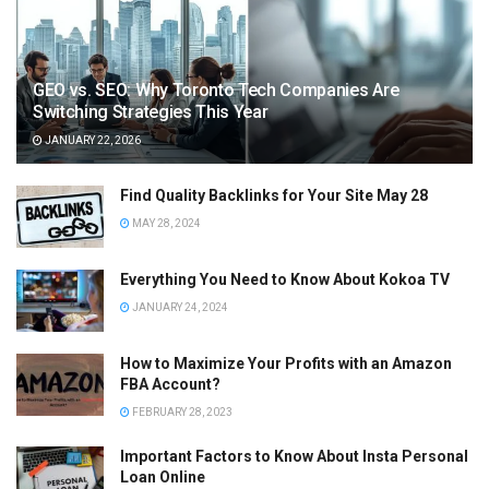
GEO vs. SEO: Why Toronto Tech Companies Are
Switching Strategies This Year
JANUARY 22, 2026
Find Quality Backlinks for Your Site May 28
MAY 28, 2024
Everything You Need to Know About Kokoa TV
JANUARY 24, 2024
How to Maximize Your Profits with an Amazon
FBA Account?
FEBRUARY 28, 2023
Important Factors to Know About Insta Personal
Loan Online