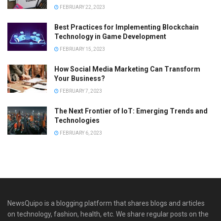
FEBRUARY 22, 2023
Best Practices for Implementing Blockchain
Technology in Game Development
FEBRUARY 15, 2023
How Social Media Marketing Can Transform
Your Business?
FEBRUARY 7, 2023
The Next Frontier of IoT: Emerging Trends and
Technologies
FEBRUARY 6, 2023
NewsQuipo is a blogging platform that shares blogs and articles
on technology, fashion, health, etc. We share regular posts on the