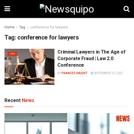
Home
Tag
conference for lawyers
Tag:
conference for lawyers
Criminal Lawyers in The Age of
LAW
Corporate Fraud | Law 2.0
Conference
BY
FRANCES HAIGHT
SEPTEMBER 13, 2022
Recent
News