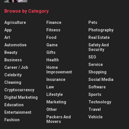
Browse by Category
Agriculture
Finance
Pets
App
Fitness
Photography
Art
Food
Real Estate
Automotive
Game
Safety And
Security
Beauty
Gifts
SEO
Business
Health
Service
Career / Job
Home
Improvement
Shopping
Celebrity
Insurance
Social Media
Cleaning
Law
Software
Cryptocurrency
Lifestyle
Sports
Digital Marketing
Marketing
Technology
Education
Other
Travel
Entertainment
Packers And
Vehicle
Fashion
Movers