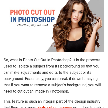
So, what is Photo Cut Out in Photoshop? It is the process
used to isolate a subject from its background so that you
can make adjustments and edits to the subject or its
background. Essentially, you can break it down to saying
that if you want to remove a subject’s background, you will
need to cut out an image in Photoshop.
This feature is such an integral part of the design industry
that there are many
photo cut out service
providers to make