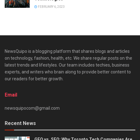
FEBRUARY 6, 2023
NewsQuipo is a blogging platform that shares blogs and articles
on technology, fashion, health, etc. We share regular posts on the
latest trends and lifestyles. Our team includes techies, business
experts, and writers who brain along to provide better content to
our readers for better growth.
Email
newsquipocom@gmail.com
Recent News
GEO vs. SEO: Why Toronto Tech Companies Are