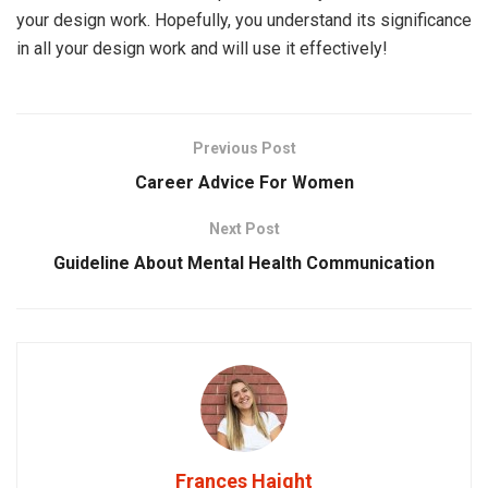
your design work. Hopefully, you understand its significance
in all your design work and will use it effectively!
Previous Post
Career Advice For Women
Next Post
Guideline About Mental Health Communication
Frances Haight