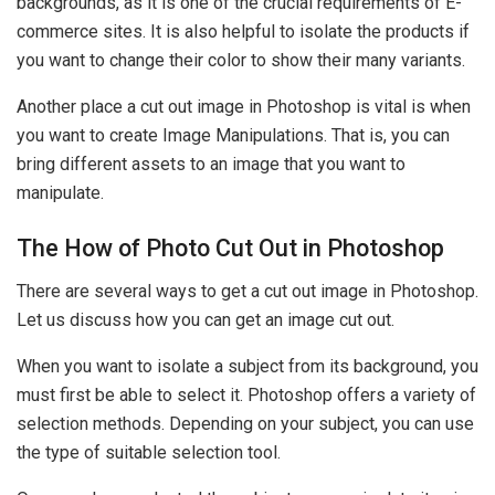
backgrounds, as it is one of the crucial requirements of E-
commerce sites. It is also helpful to isolate the products if
you want to change their color to show their many variants.
Another place a cut out image in Photoshop is vital is when
you want to create Image Manipulations. That is, you can
bring different assets to an image that you want to
manipulate.
The How of Photo Cut Out in Photoshop
There are several ways to get a cut out image in Photoshop.
Let us discuss how you can get an image cut out.
When you want to isolate a subject from its background, you
must first be able to select it. Photoshop offers a variety of
selection methods. Depending on your subject, you can use
the type of suitable selection tool.