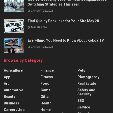
Switching Strategies This Year
JANUARY 22, 2026
Find Quality Backlinks for Your Site May 28
MAY 28, 2024
Everything You Need to Know About Kokoa TV
JANUARY 24, 2024
Browse by Category
Agriculture
Finance
Pets
App
Fitness
Photography
Art
Food
Real Estate
Automotive
Game
Safety And
Security
Beauty
Gifts
SEO
Business
Health
Service
Career / Job
Home