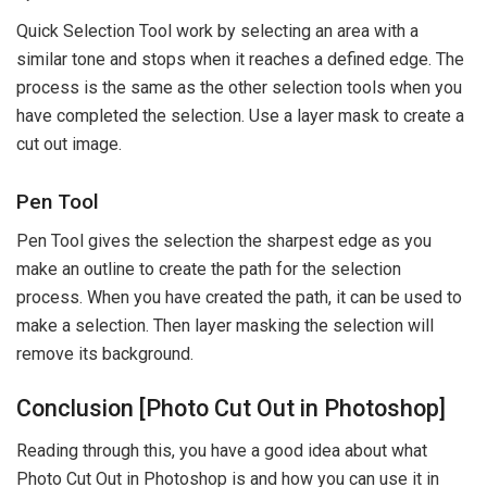
Quick Selection Tool work by selecting an area with a
similar tone and stops when it reaches a defined edge. The
process is the same as the other selection tools when you
have completed the selection. Use a layer mask to create a
cut out image.
Pen Tool
Pen Tool gives the selection the sharpest edge as you
make an outline to create the path for the selection
process. When you have created the path, it can be used to
make a selection. Then layer masking the selection will
remove its background.
Conclusion [Photo Cut Out in Photoshop]
Reading through this, you have a good idea about what
Photo Cut Out in Photoshop is and how you can use it in