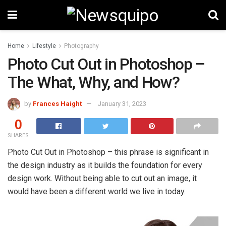
Home
Lifestyle
Photography
Photo Cut Out in Photoshop –
The What, Why, and How?
by
Frances Haight
January 31, 2023
0
SHARES
Photo Cut Out in Photoshop – this phrase is significant in
the design industry as it builds the foundation for every
design work. Without being able to cut out an image, it
would have been a different world we live in today.