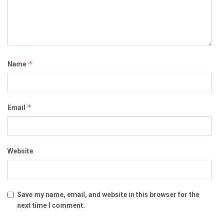
*
Name
*
Email
Website
Save my name, email, and website in this browser for the
next time I comment.