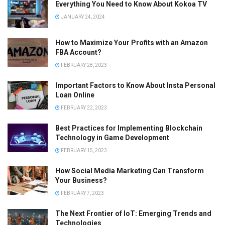
Everything You Need to Know About Kokoa TV
JANUARY 24, 2024
How to Maximize Your Profits with an Amazon
FBA Account?
FEBRUARY 28, 2023
Important Factors to Know About Insta Personal
Loan Online
FEBRUARY 22, 2023
Best Practices for Implementing Blockchain
Technology in Game Development
FEBRUARY 15, 2023
How Social Media Marketing Can Transform
Your Business?
FEBRUARY 7, 2023
The Next Frontier of IoT: Emerging Trends and
Technologies