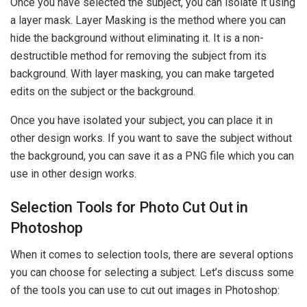
Once you have selected the subject, you can isolate it using
a layer mask. Layer Masking is the method where you can
hide the background without eliminating it. It is a non-
destructible method for removing the subject from its
background. With layer masking, you can make targeted
edits on the subject or the background.
Once you have isolated your subject, you can place it in
other design works. If you want to save the subject without
the background, you can save it as a PNG file which you can
use in other design works.
Selection Tools for Photo Cut Out in
Photoshop
When it comes to selection tools, there are several options
you can choose for selecting a subject. Let’s discuss some
of the tools you can use to cut out images in Photoshop: