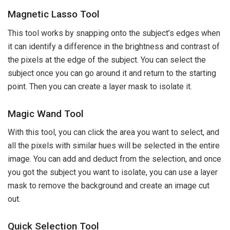
Magnetic Lasso Tool
This tool works by snapping onto the subject’s edges when
it can identify a difference in the brightness and contrast of
the pixels at the edge of the subject. You can select the
subject once you can go around it and return to the starting
point. Then you can create a layer mask to isolate it.
Magic Wand Tool
With this tool, you can click the area you want to select, and
all the pixels with similar hues will be selected in the entire
image. You can add and deduct from the selection, and once
you got the subject you want to isolate, you can use a layer
mask to remove the background and create an image cut
out.
Quick Selection Tool