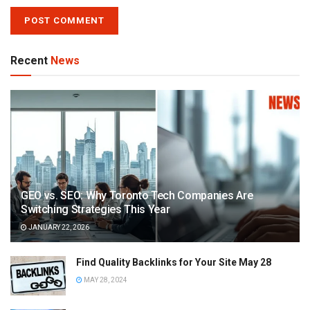
Recent
News
GEO vs. SEO: Why Toronto Tech Companies Are
Switching Strategies This Year
JANUARY 22, 2026
Find Quality Backlinks for Your Site May 28
MAY 28, 2024