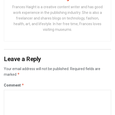
Frances Haight is a creative content writer and has good
work experience in the publishing industry. She is also a
freelancer and shares blogs on technology, fashion,
health, art, and lifestyle. In her free time, Frances loves
visiting museums.
Leave a Reply
Your email address will not be published.
Required fields are
*
marked
*
Comment