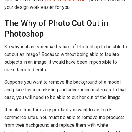
your design work easier for you.
The Why of Photo Cut Out in
Photoshop
So why is it an essential feature of Photoshop to be able to
cut out an image? Because without being able to isolate
subjects in an image, it would have been impossible to
make targeted edits.
Suppose you want to remove the background of a model
and place her in marketing and advertising materials. In that
case, you will need to be able to cut her out of the image.
It is also true for every product you want to sell on E-
commerce sites. You must be able to remove the products
from their background and replace them with white