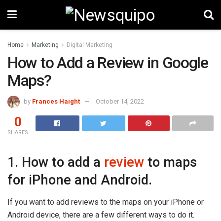
Home
Marketing
Digital Marketing
How to Add a Review in Google
Maps?
by
Frances Haight
October 14, 2022
0
SHARES
1. How to add a
review
to maps
for iPhone and Android.
If you want to add reviews to the maps on your iPhone or
Android device, there are a few different ways to do it.