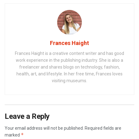
Frances Haight
Frances Haight is a creative content writer and has good
work experience in the publishing industry. She is also a
freelancer and shares blogs on technology, fashion,
health, art, and lifestyle. In her free time, Frances loves
visiting museums.
Leave a Reply
Your email address will not be published.
Required fields are
*
marked