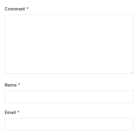
*
Comment
*
Name
*
Email