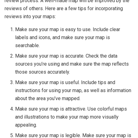
review process. A well-made map will be improved by the
reviews of others. Here are a few tips for incorporating
reviews into your maps:
Make sure your map is easy to use. Include clear
labels and icons, and make sure your map is
searchable.
Make sure your map is accurate. Check the data
sources you’re using and make sure the map reflects
those sources accurately.
Make sure your map is useful. Include tips and
instructions for using your map, as well as information
about the area you’ve mapped.
Make sure your map is attractive. Use colorful maps
and illustrations to make your map more visually
appealing.
Make sure your map is legible. Make sure your map is