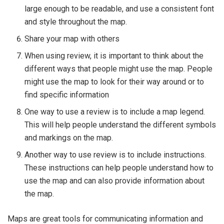
large enough to be readable, and use a consistent font
and style throughout the map.
Share your map with others
When using review, it is important to think about the
different ways that people might use the map. People
might use the map to look for their way around or to
find specific information
One way to use a review is to include a map legend.
This will help people understand the different symbols
and markings on the map.
Another way to use review is to include instructions.
These instructions can help people understand how to
use the map and can also provide information about
the map.
Maps are great tools for communicating information and