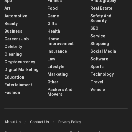
App
Fitness
Photography
Art
Food
Real Estate
Automotive
Game
Safety And
Security
Beauty
Gifts
SEO
Business
Health
Service
Career / Job
Home
Improvement
Shopping
Celebrity
Insurance
Social Media
Cleaning
Law
Software
Cryptocurrency
Lifestyle
Sports
Digital Marketing
Marketing
Technology
Education
Other
Travel
Entertainment
Packers And
Vehicle
Fashion
Movers
About Us
Contact Us
Privacy Policy