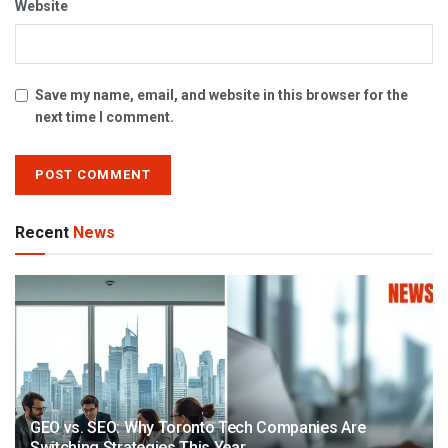
Website
Save my name, email, and website in this browser for the
next time I comment.
Recent
News
GEO vs. SEO: Why Toronto Tech Companies Are
Switching Strategies This Year