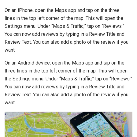
On an iPhone, open the Maps app and tap on the three
lines in the top left corner of the map. This will open the
Settings menu. Under “Maps & Traffic,” tap on “Reviews.”
You can now add reviews by typing in a Review Title and
Review Text. You can also add a photo of the review if you
want.
On an Android device, open the Maps app and tap on the
three lines in the top left corner of the map. This will open
the Settings menu. Under “Maps & Traffic,” tap on “Reviews.”
You can now add reviews by typing in a Review Title and
Review Text. You can also add a photo of the review if you
want.