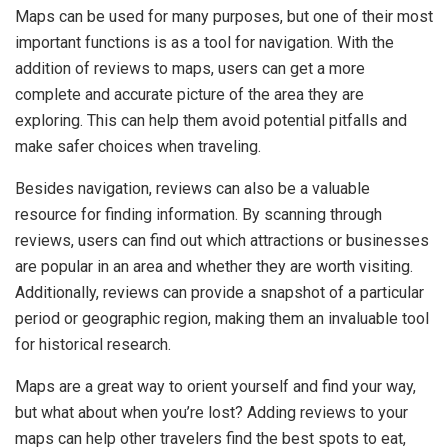
Maps can be used for many purposes, but one of their most
important functions is as a tool for navigation. With the
addition of reviews to maps, users can get a more
complete and accurate picture of the area they are
exploring. This can help them avoid potential pitfalls and
make safer choices when traveling.
Besides navigation, reviews can also be a valuable
resource for finding information. By scanning through
reviews, users can find out which attractions or businesses
are popular in an area and whether they are worth visiting.
Additionally, reviews can provide a snapshot of a particular
period or geographic region, making them an invaluable tool
for historical research.
Maps are a great way to orient yourself and find your way,
but what about when you’re lost? Adding reviews to your
maps can help other travelers find the best spots to eat,