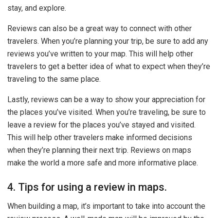
stay, and explore.
Reviews can also be a great way to connect with other
travelers. When you’re planning your trip, be sure to add any
reviews you’ve written to your map. This will help other
travelers to get a better idea of what to expect when they’re
traveling to the same place.
Lastly, reviews can be a way to show your appreciation for
the places you’ve visited. When you’re traveling, be sure to
leave a review for the places you’ve stayed and visited.
This will help other travelers make informed decisions
when they’re planning their next trip. Reviews on maps
make the world a more safe and more informative place.
4. Tips for using a review in maps.
When building a map, it’s important to take into account the