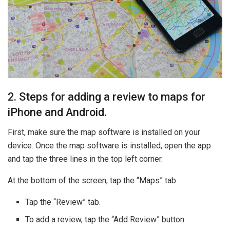
2. Steps for adding a review to maps for
iPhone and Android.
First, make sure the map software is installed on your
device. Once the map software is installed, open the app
and tap the three lines in the top left corner.
At the bottom of the screen, tap the “Maps” tab.
Tap the “Review” tab.
To add a review, tap the “Add Review” button.