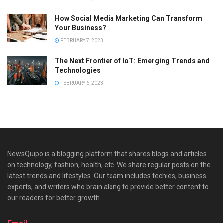
How Social Media Marketing Can Transform
Your Business?
FEBRUARY 7, 2023
The Next Frontier of IoT: Emerging Trends and
Technologies
FEBRUARY 6, 2023
NewsQuipo is a blogging platform that shares blogs and articles
on technology, fashion, health, etc. We share regular posts on the
latest trends and lifestyles. Our team includes techies, business
experts, and writers who brain along to provide better content to
our readers for better growth.