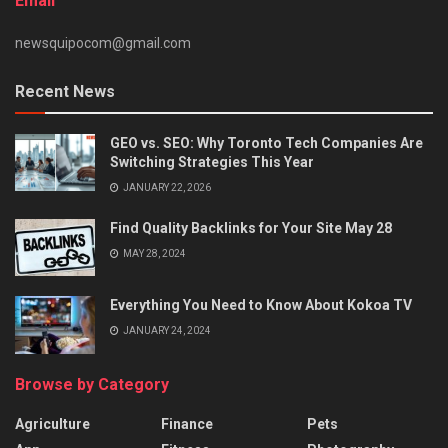
Email
newsquipocom@gmail.com
Recent News
GEO vs. SEO: Why Toronto Tech Companies Are
Switching Strategies This Year
JANUARY 22, 2026
Find Quality Backlinks for Your Site May 28
MAY 28, 2024
Everything You Need to Know About Kokoa TV
JANUARY 24, 2024
Browse by Category
Agriculture
Finance
Pets