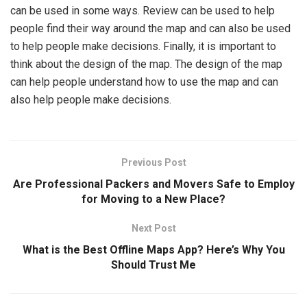
can be used in some ways. Review can be used to help
people find their way around the map and can also be used
to help people make decisions. Finally, it is important to
think about the design of the map. The design of the map
can help people understand how to use the map and can
also help people make decisions.
Previous Post
Are Professional Packers and Movers Safe to Employ
for Moving to a New Place?
Next Post
What is the Best Offline Maps App? Here’s Why You
Should Trust Me