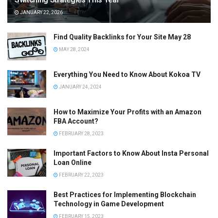
JANUARY 22, 2026
Find Quality Backlinks for Your Site May 28
MAY 28, 2024
Everything You Need to Know About Kokoa TV
JANUARY 24, 2024
How to Maximize Your Profits with an Amazon
FBA Account?
FEBRUARY 28, 2023
Important Factors to Know About Insta Personal
Loan Online
FEBRUARY 22, 2023
Best Practices for Implementing Blockchain
Technology in Game Development
FEBRUARY 15, 2023