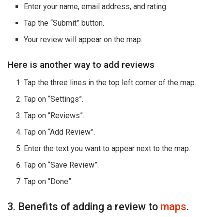
Enter your name, email address, and rating.
Tap the “Submit” button.
Your review will appear on the map.
Here is another way to add reviews
Tap the three lines in the top left corner of the map.
Tap on “Settings”.
Tap on “Reviews”.
Tap on “Add Review”.
Enter the text you want to appear next to the map.
Tap on “Save Review”.
Tap on “Done”.
3. Benefits of adding a review to
maps
.