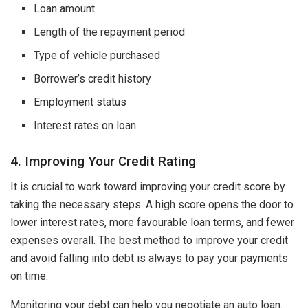
Loan amount
Length of the repayment period
Type of vehicle purchased
Borrower’s credit history
Employment status
Interest rates on loan
4. Improving Your Credit Rating
It is crucial to work toward improving your credit score by
taking the necessary steps. A high score opens the door to
lower interest rates, more favourable loan terms, and fewer
expenses overall. The best method to improve your credit
and avoid falling into debt is always to pay your payments
on time.
Monitoring your debt can help you negotiate an auto loan.