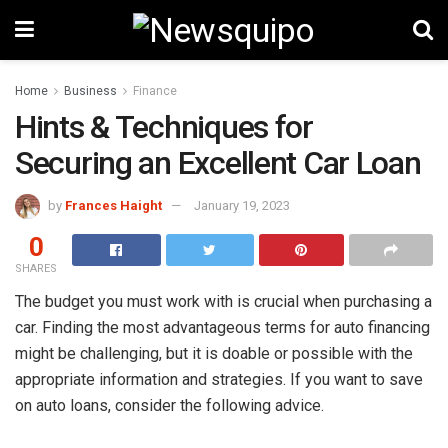
Home
Business
Finance
Hints & Techniques for
Securing an Excellent Car Loan
by
Frances Haight
January 19, 2023
0
SHARES
The budget you must work with is crucial when purchasing a
car. Finding the most advantageous terms for auto financing
might be challenging, but it is doable or possible with the
appropriate information and strategies. If you want to save
on auto loans, consider the following advice.