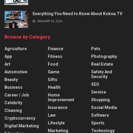
Everything You Need to Know About Kokoa TV
JANUARY 24, 2024
Browse by Category
Agriculture
Finance
Pets
App
Fitness
Photography
Art
Food
Real Estate
Automotive
Game
Safety And
Security
Beauty
Gifts
SEO
Business
Health
Service
Career / Job
Home
Improvement
Shopping
Celebrity
Insurance
Social Media
Cleaning
Law
Software
Cryptocurrency
Lifestyle
Sports
Digital Marketing
Marketing
Technology