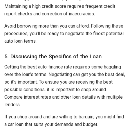
Maintaining a high credit score requires frequent credit
report checks and correction of inaccuracies.
Avoid borrowing more than you can afford. Following these
procedures, you’ll be ready to negotiate the finest potential
auto loan terms.
5. Discussing the Specifics of the Loan
Getting the best auto-finance rate requires some haggling
over the loan’s terms. Negotiating can get you the best deal,
so it’s important. To ensure you are receiving the best
possible conditions, it is important to shop around.
Compare interest rates and other loan details with multiple
lenders.
If you shop around and are willing to bargain, you might find
a car loan that suits your demands and budget.