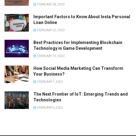
FEBRUARY 28, 2023
Important Factors to Know About Insta Personal
Loan Online
FEBRUARY 22, 2023
Best Practices for Implementing Blockchain
Technology in Game Development
FEBRUARY 15, 2023
How Social Media Marketing Can Transform
Your Business?
FEBRUARY 7, 2023
The Next Frontier of IoT: Emerging Trends and
Technologies
FEBRUARY 6, 2023