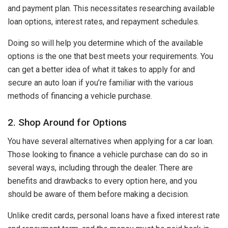
and payment plan. This necessitates researching available
loan options, interest rates, and repayment schedules.
Doing so will help you determine which of the available
options is the one that best meets your requirements. You
can get a better idea of what it takes to apply for and
secure an auto loan if you’re familiar with the various
methods of financing a vehicle purchase.
2. Shop Around for Options
You have several alternatives when applying for a car loan.
Those looking to finance a vehicle purchase can do so in
several ways, including through the dealer. There are
benefits and drawbacks to every option here, and you
should be aware of them before making a decision.
Unlike credit cards, personal loans have a fixed interest rate