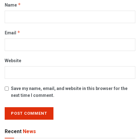
*
Name
*
Email
Website
Save my name, email, and website in this browser for the
next time I comment.
Recent
News