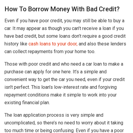
How To Borrow Money With Bad Credit?
Even if you have poor credit, you may still be able to buy a
car. It may appear as though you can’t receive a loan if you
have bad credit, but some loans don’t require a good credit
history like
cash loans to your door,
and also these lenders
can collect repayments from your home too.
Those with poor credit and who need a car loan to make a
purchase can apply for one here. It’s a simple and
convenient way to get the car you need, even if your credit
isn’t perfect. This loan’s low-interest rate and forgiving
repayment conditions make it simple to work into your
existing financial plan.
The loan application process is very simple and
uncomplicated, so there’s no need to worry about it taking
too much time or being confusing. Even if you have a poor