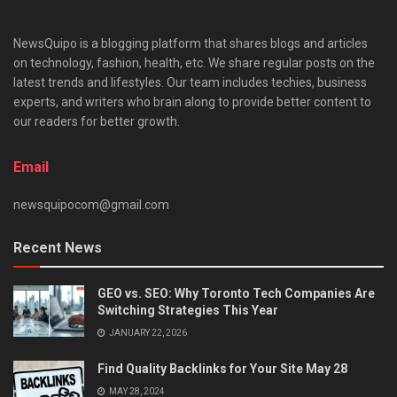
NewsQuipo is a blogging platform that shares blogs and articles
on technology, fashion, health, etc. We share regular posts on the
latest trends and lifestyles. Our team includes techies, business
experts, and writers who brain along to provide better content to
our readers for better growth.
Email
newsquipocom@gmail.com
Recent News
GEO vs. SEO: Why Toronto Tech Companies Are
Switching Strategies This Year
JANUARY 22, 2026
Find Quality Backlinks for Your Site May 28
MAY 28, 2024