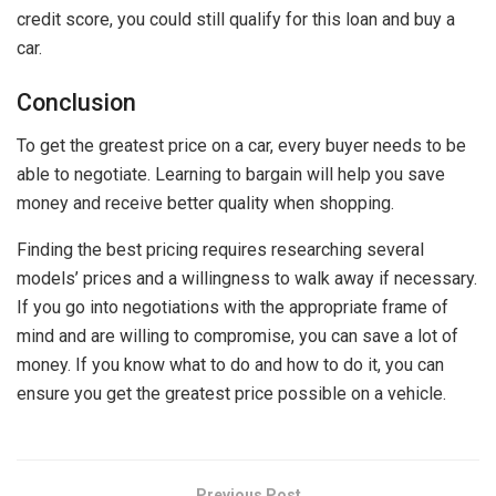
credit score, you could still qualify for this loan and buy a
car.
Conclusion
To get the greatest price on a car, every buyer needs to be
able to negotiate. Learning to bargain will help you save
money and receive better quality when shopping.
Finding the best pricing requires researching several
models’ prices and a willingness to walk away if necessary.
If you go into negotiations with the appropriate frame of
mind and are willing to compromise, you can save a lot of
money. If you know what to do and how to do it, you can
ensure you get the greatest price possible on a vehicle.
Previous Post