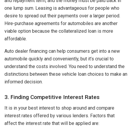
and repayment term, and the money must be paid back in
one lump sum. Leasing is advantageous for people who
desire to spread out their payments over a larger period.
Hire-purchase agreements for automobiles are another
viable option because the collateralized loan is more
affordable.
Auto dealer financing can help consumers get into a new
automobile quickly and conveniently, but it’s crucial to
understand the costs involved. You need to understand the
distinctions between these vehicle loan choices to make an
informed decision.
3. Finding Competitive Interest Rates
It is in your best interest to shop around and compare
interest rates offered by various lenders. Factors that
affect the interest rate that will be applied are: