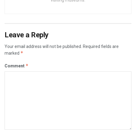
Leave a Reply
Your email address will not be published.
Required fields are
*
marked
*
Comment