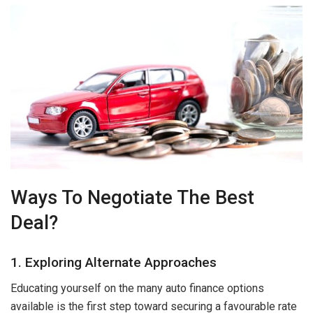
Ways To Negotiate The Best
Deal?
1. Exploring Alternate Approaches
Educating yourself on the many auto finance options
available is the first step toward securing a favourable rate