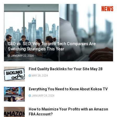
GEO vs. SEO: Why Toronto Tech Companies Are
Switching Strategies This Year
JANUARY 22, 2026
Find Quality Backlinks for Your Site May 28
MAY 28, 2024
Everything You Need to Know About Kokoa TV
JANUARY 24, 2024
How to Maximize Your Profits with an Amazon
FBA Account?