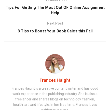
Tips For Getting The Most Out OF Online Assignment
Help
Next Post
3 Tips to Boost Your Book Sales this Fall
Frances Haight
Frances Haight is a creative content writer and has good
work experience in the publishing industry. She is also a
freelancer and shares blogs on technology, fashion,
health, art, and lifestyle. In her free time, Frances loves
visiting museums.