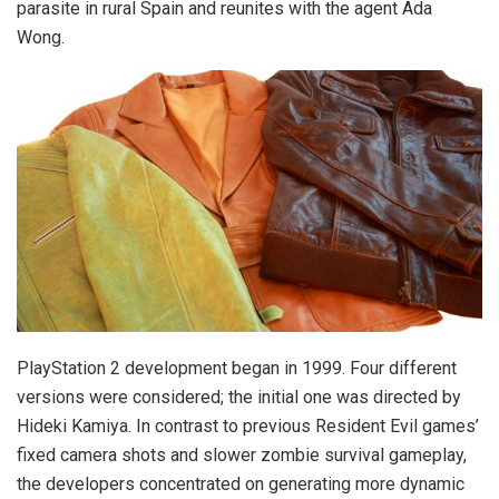
parasite in rural Spain and reunites with the agent Ada
Wong.
PlayStation 2 development began in 1999. Four different
versions were considered; the initial one was directed by
Hideki Kamiya. In contrast to previous Resident Evil games’
fixed camera shots and slower zombie survival gameplay,
the developers concentrated on generating more dynamic