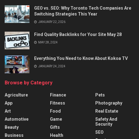
GEO vs. SEO: Why Toronto Tech Companies Are
Switching Strategies This Year
JANUARY 22, 2026
Find Quality Backlinks for Your Site May 28
MAY 28, 2024
Everything You Need to Know About Kokoa TV
JANUARY 24, 2024
Browse by Category
Agriculture
Finance
Pets
App
Fitness
Photography
Art
Food
Real Estate
Automotive
Game
Safety And
Security
Beauty
Gifts
SEO
Business
Health