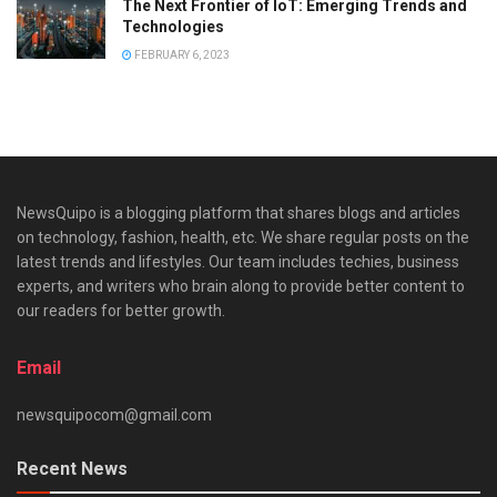
The Next Frontier of IoT: Emerging Trends and
Technologies
FEBRUARY 6, 2023
NewsQuipo is a blogging platform that shares blogs and articles
on technology, fashion, health, etc. We share regular posts on the
latest trends and lifestyles. Our team includes techies, business
experts, and writers who brain along to provide better content to
our readers for better growth.
Email
newsquipocom@gmail.com
Recent News