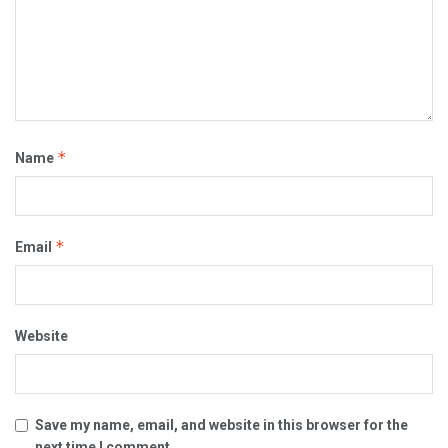
*
Name
*
Email
Website
Save my name, email, and website in this browser for the
next time I comment.