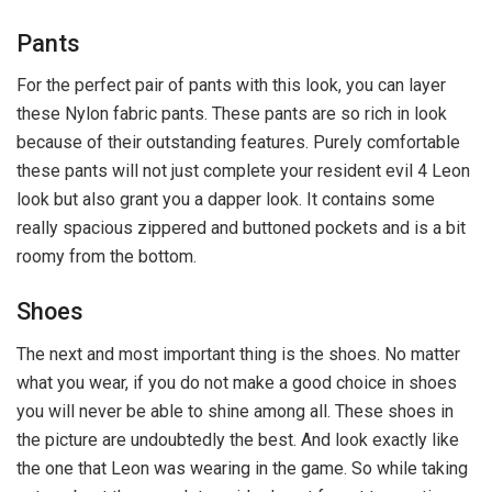
Pants
For the perfect pair of pants with this look, you can layer
these Nylon fabric pants. These pants are so rich in look
because of their outstanding features. Purely comfortable
these pants will not just complete your resident evil 4 Leon
look but also grant you a dapper look. It contains some
really spacious zippered and buttoned pockets and is a bit
roomy from the bottom.
Shoes
The next and most important thing is the shoes. No matter
what you wear, if you do not make a good choice in shoes
you will never be able to shine among all. These shoes in
the picture are undoubtedly the best. And look exactly like
the one that Leon was wearing in the game. So while taking