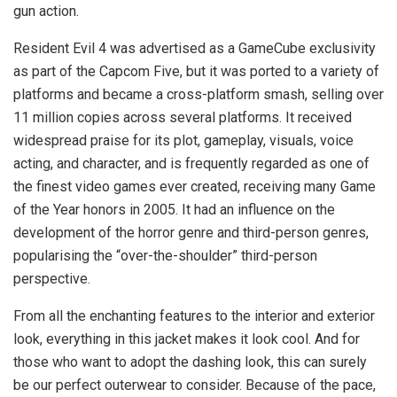
gun action.
Resident Evil 4 was advertised as a GameCube exclusivity
as part of the Capcom Five, but it was ported to a variety of
platforms and became a cross-platform smash, selling over
11 million copies across several platforms. It received
widespread praise for its plot, gameplay, visuals, voice
acting, and character, and is frequently regarded as one of
the finest video games ever created, receiving many Game
of the Year honors in 2005. It had an influence on the
development of the horror genre and third-person genres,
popularising the “over-the-shoulder” third-person
perspective.
From all the enchanting features to the interior and exterior
look, everything in this jacket makes it look cool. And for
those who want to adopt the dashing look, this can surely
be our perfect outerwear to consider. Because of the pace,