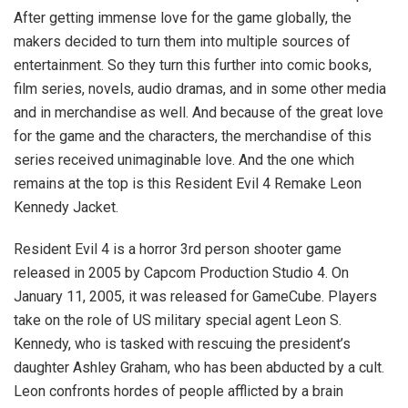
After getting immense love for the game globally, the
makers decided to turn them into multiple sources of
entertainment. So they turn this further into comic books,
film series, novels, audio dramas, and in some other media
and in merchandise as well. And because of the great love
for the game and the characters, the merchandise of this
series received unimaginable love. And the one which
remains at the top is this Resident Evil 4 Remake Leon
Kennedy Jacket.
Resident Evil 4 is a horror 3rd person shooter game
released in 2005 by Capcom Production Studio 4. On
January 11, 2005, it was released for GameCube. Players
take on the role of US military special agent Leon S.
Kennedy, who is tasked with rescuing the president’s
daughter Ashley Graham, who has been abducted by a cult.
Leon confronts hordes of people afflicted by a brain