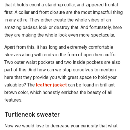
that it holds count a stand-up collar, and zippered frontal
first. A collar and front closure are the most impactful thing
in any attire. They either create the whole vibes of an
amazing badass look or destroy that. And fortunately, here
they are making the whole look even more spectacular.
Apart from this, it has long and extremely comfortable
sleeves along with ends in the form of open hem cuffs.
Two outer waist pockets and two inside pockets are also
part of this. And how can we stop ourselves to mention
here that they provide you with great space to hold your
valuables? The
leather jacket
can be found in brilliant
brown color, which honestly enriches the beauty of all
features.
Turtleneck sweater
Now we would love to decrease your curiosity that what