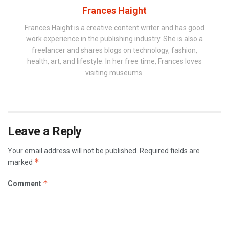
Frances Haight
Frances Haight is a creative content writer and has good
work experience in the publishing industry. She is also a
freelancer and shares blogs on technology, fashion,
health, art, and lifestyle. In her free time, Frances loves
visiting museums.
Leave a Reply
Your email address will not be published.
Required fields are
*
marked
*
Comment