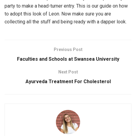
party to make a head-turner entry. This is our guide on how
to adopt this look of Leon. Now make sure you are
collecting all the stuff and being ready with a dapper look.
Previous Post
Faculties and Schools at Swansea University
Next Post
Ayurveda Treatment For Cholesterol