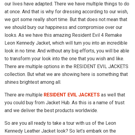
our lives have adapted. There we have multiple things to do
at once. And that is why for dressing according to our wish,
we got some really short time. But that does not mean that
we should bury our happiness and compromise over our
looks. As we have this amazing Resident Evil 4 Remake
Leon Kennedy Jacket, which will turn you into an incredible
look in no time. And without any big efforts, you will be able
to transform your look into the one that you wish and like.
There are multiple options in the RESIDENT EVIL JACKETS
collection. But what we are showing here is something that
shines brightest among all.
There are multiple
RESIDENT EVIL JACKETS
as well that
you could buy from Jacket Hub. As this is a name of trust
and we deliver the best products worldwide.
So are you all ready to take a tour with us of the Leon
Kennedy Leather Jacket look? So let’s embark on the