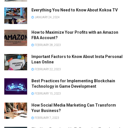
Everything You Need to Know About Kokoa TV
JANUARY 24, 2024
How to Maximize Your Profits with an Amazon
FBA Account?
FEBRUARY 28, 2023
Important Factors to Know About Insta Personal
Loan Online
FEBRUARY 22, 2023
Best Practices for Implementing Blockchain
Technology in Game Development
FEBRUARY 15, 2023
How Social Media Marketing Can Transform
Your Business?
FEBRUARY 7, 2023