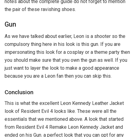
notes about the complete guide do not forget to mention
the pair of these ravishing shoes.
Gun
As we have talked about earlier, Leon is a shooter so the
compulsory thing here in his look is this gun. If you are
impersonating this look for a cosplay or a theme party then
you should make sure that you own the gun as well. If you
just want to layer the look to make a good appearance
because you are a Leon fan then you can skip this.
Conclusion
This is what the excellent Leon Kennedy Leather Jacket
look of Resident Evil 4 looks like. These were all the
essentials that we mentioned above. A look that started
from Resident Evil 4 Remake Leon Kennedy Jacket and
ended on his Gun. a perfect look that you can opt for any