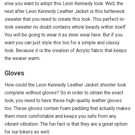
else you want to adopt this Leon Kennedy look. Well, the
next after Leon Kennedy Leather Jacket is this turtleneck
sweater that you need to create this look. This perfect-in-
look sweater no doubt contains whole beauty within itself.
You will be going to wear it as inner wear here. But if you
want you can just style this too for a simple and classy
look. Because it is the creation of Acrylic fabric that keeps
the wearer warm.
Gloves
How could the Leon Kennedy Leather Jacket shooter look
complete without gloves? So in order to obtain the exact
look, you need to have these high-quality leather gloves
too. These gloves contain foam padding that actually makes
them more comfortable and keeps you safe from any
vibrant vibration. The fun fact is that they are a great option
for our bikers as well.