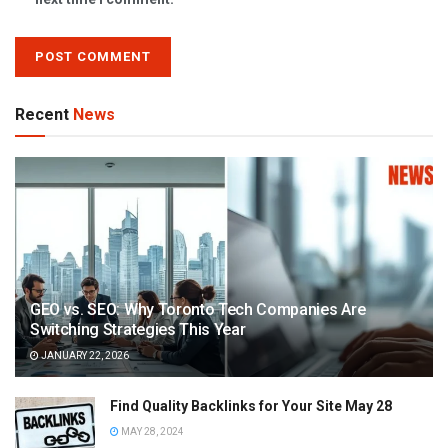
Recent
News
GEO vs. SEO: Why Toronto Tech Companies Are
Switching Strategies This Year
JANUARY 22, 2026
Find Quality Backlinks for Your Site May 28
MAY 28, 2024