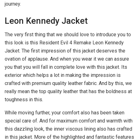
journey.
Leon Kennedy Jacket
The very first thing that we should love to introduce you to
this look is this Resident Evil 4 Remake Leon Kennedy
Jacket. The first impression of this jacket deserves the
ovation of applause. And when you wear it we can assure
you that you will fall in complete love with this jacket. Its
exterior which helps a lot in making the impression is
crafted with premium quality leather fabric. And by this, we
really mean the top quality leather that has the boldness at
toughness in this.
While moving further, your comfort also has been taken
special care of. And for maximum comfort and warmth with
this dazzling look, the inner viscous lining also has crafted
in this jacket. More of the highlighted and fantastic features