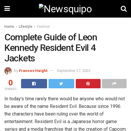
Home
Lifestyle
Fashion
Complete Guide of Leon
Kennedy Resident Evil 4
Jackets
by
Frances Haight
September 27, 2022
0
SHARES
In today’s time rarely there would be anyone who would not
be aware of the name Resident Evil. Because since 1996
the characters have been ruling over the world of
entertainment. Resident Evil is a Japanese horror game
series and a media franchise that is the creation of Capcom.