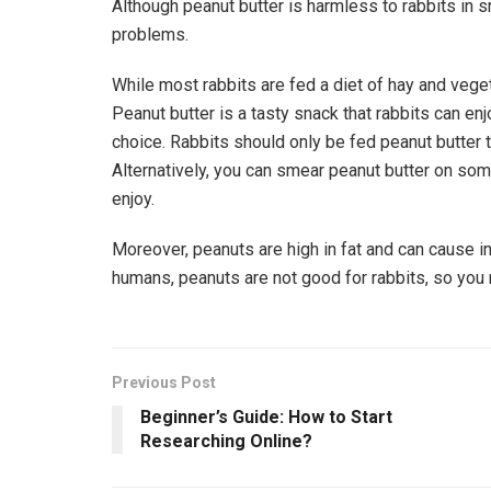
Although peanut butter is harmless to rabbits in 
problems.
While most rabbits are fed a diet of hay and veget
Peanut butter is a tasty snack that rabbits can enj
choice. Rabbits should only be fed peanut butter t
Alternatively, you can smear peanut butter on some
enjoy.
Moreover, peanuts are high in fat and can cause i
humans, peanuts are not good for rabbits, so you ne
Previous Post
Beginner’s Guide: How to Start
Researching Online?