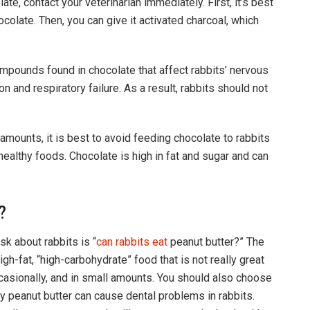
te, contact your veterinarian immediately. First, it’s best
hocolate. Then, you can give it activated charcoal, which
mpounds found in chocolate that affect rabbits’ nervous
n and respiratory failure. As a result, rabbits should not
amounts, it is best to avoid feeding chocolate to rabbits
 healthy foods. Chocolate is high in fat and sugar and can
?
k about rabbits is “
can rabbits eat
peanut butter?” The
igh-fat, “high-carbohydrate” food that is not really great
ccasionally, and in small amounts. You should also choose
hy peanut butter can cause dental problems in rabbits.