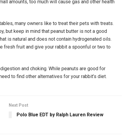
small amounts, too much will cause gas and other health
ables, many owners like to treat their pets with treats.
oy, but keep in mind that peanut butter is not a good
hat is natural and does not contain hydrogenated oils.
 fresh fruit and give your rabbit a spoonful or two to
ndigestion and choking. While peanuts are good for
ed to find other alternatives for your rabbit’s diet.
Next Post
Polo Blue EDT by Ralph Lauren Review