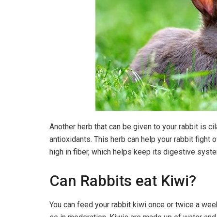
Another herb that can be given to your rabbit is cila
antioxidants. This herb can help your rabbit fight 
high in fiber, which helps keep its digestive syst
Can Rabbits eat Kiwi?
You can feed your rabbit kiwi once or twice a wee