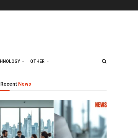
HNOLOGY
OTHER
Recent
News