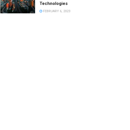
Technologies
FEBRUARY 6, 2023