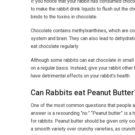
If you notice that your rabbit has consumed chocola
to make the rabbit drink liquids to flush out the c
binds to the toxins in chocolate.
Chocolate contains methylxanthines, which are co
system and brain. They can also lead to dehydratio
eat chocolate regularly.
Although some rabbits can eat chocolate in small 
on a regular basis. Instead, give your rabbit other
have detrimental effects on your rabbit’s health.
Can Rabbits eat Peanut Butter
One of the most common questions that people as
answer is a resounding “no.” “Peanut butter” is a h
for rabbits. Peanut butter should be given only o
a smooth variety over crunchy varieties, as crunc