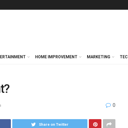
ERTAINMENT
HOME IMPROVEMENT
MARKETING
TEC
t?
0
s
Share on Twitter