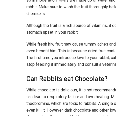
so in moderation. Kiwis are made up of water and 
rabbit. Make sure to wash the fruit thoroughly befo
chemicals.
Although the fruit is a rich source of vitamins, i
stomach upset in your rabbit.
While fresh kiwifruit may cause tummy aches and 
even benefit him. This is because dried fruit conta
The first time you introduce kiwi to your rabbit, c
stop feeding it immediately and consult a veterina
Can Rabbits eat Chocolate?
While chocolate is delicious, it is not recommended
can lead to respiratory failure and overheating. M
theobromine, which are toxic to rabbits. A single 
even kill it. However, dark chocolate and other low