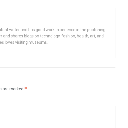
ntent writer and has good work experience in the publishing
er and shares blogs on technology, fashion, health, art, and
nces loves visiting museums.
*
ds are marked