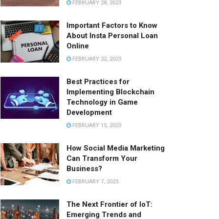
FEBRUARY 28, 2023
Important Factors to Know
About Insta Personal Loan
Online
FEBRUARY 22, 2023
Best Practices for
Implementing Blockchain
Technology in Game
Development
FEBRUARY 15, 2023
How Social Media Marketing
Can Transform Your
Business?
FEBRUARY 7, 2023
The Next Frontier of IoT:
Emerging Trends and