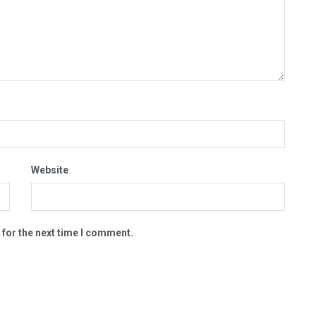
Website
 for the next time I comment.