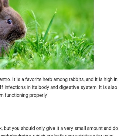
ntro. It is a favorite herb among rabbits, and it is high in
off infections in its body and digestive system. It is also
em functioning properly.
k, but you should only give it a very small amount and do