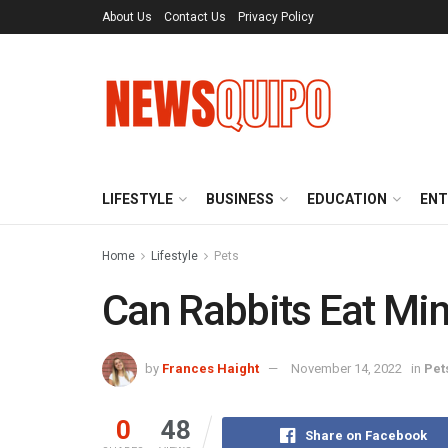
About Us
Contact Us
Privacy Policy
LIFESTYLE
BUSINESS
EDUCATION
ENT
Home
Lifestyle
Pets
Can Rabbits Eat Min
by
Frances Haight
November 14, 2022
in
Pet
0
48
Share on Facebook