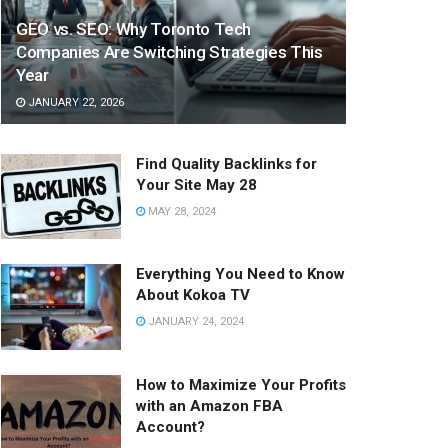
GEO vs. SEO: Why Toronto Tech
Companies Are Switching Strategies This
Year
JANUARY 22, 2026
Find Quality Backlinks for
Your Site May 28
MAY 28, 2024
Everything You Need to Know
About Kokoa TV
JANUARY 24, 2024
How to Maximize Your Profits
with an Amazon FBA
Account?