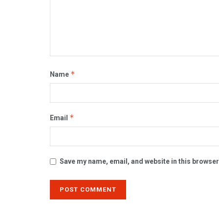
*
Name
*
Email
Save my name, email, and website in this browser