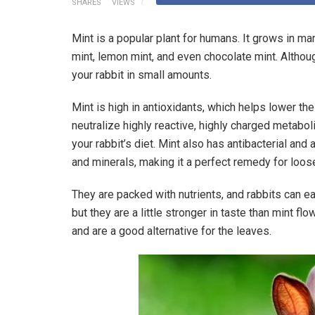
SHARES
VIEWS
Mint is a popular plant for humans. It grows in ma
mint, lemon mint, and even chocolate mint. Although
your rabbit in small amounts.
Mint is high in antioxidants, which helps lower t
neutralize highly reactive, highly charged metabo
your rabbit’s diet. Mint also has antibacterial and 
and minerals, making it a perfect remedy for loos
They are packed with nutrients, and rabbits can e
but they are a little stronger in taste than mint fl
and are a good alternative for the leaves.