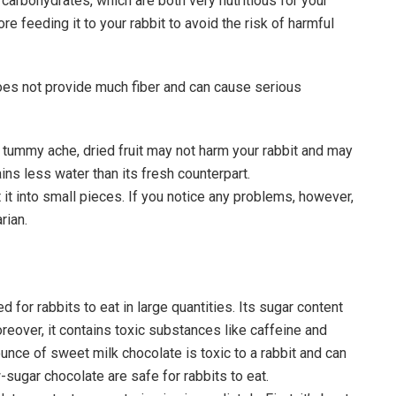
carbohydrates, which are both very nutritious for your
re feeding it to your rabbit to avoid the risk of harmful
t does not provide much fiber and can cause serious
tummy ache, dried fruit may not harm your rabbit and may
ins less water than its fresh counterpart.
ut it into small pieces. If you notice any problems, however,
rian.
 for rabbits to eat in large quantities. Its sugar content
oreover, it contains toxic substances like caffeine and
ounce of sweet milk chocolate is toxic to a rabbit and can
-sugar chocolate are safe for rabbits to eat.