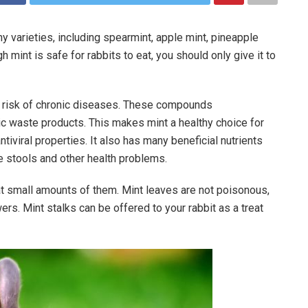
ny varieties, including spearmint, apple mint, pineapple
 mint is safe for rabbits to eat, you should only give it to
he risk of chronic diseases. These compounds
lic waste products. This makes mint a healthy choice for
antiviral properties. It also has many beneficial nutrients
e stools and other health problems.
at small amounts of them. Mint leaves are not poisonous,
owers. Mint stalks can be offered to your rabbit as a treat