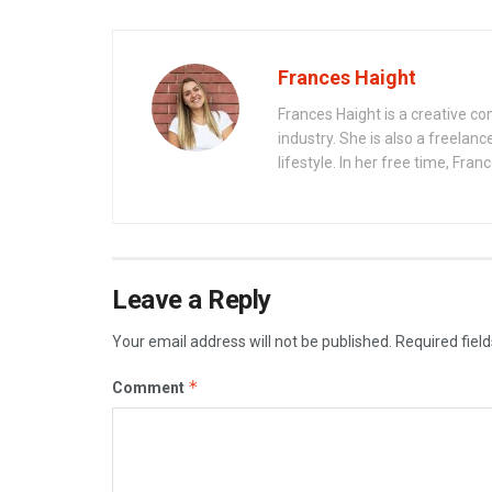
Frances Haight
Frances Haight is a creative co
industry. She is also a freelanc
lifestyle. In her free time, Fra
Leave a Reply
Your email address will not be published.
Required fiel
*
Comment