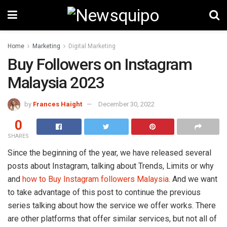
Home
Marketing
Digital Marketing
Buy Followers on Instagram
Malaysia 2023
by
Frances Haight
December 30, 2022
0
SHARES
Since the beginning of the year, we have released several
posts about Instagram, talking about Trends, Limits or why
and
how to Buy Instagram followers Malaysia
. And we want
to take advantage of this post to continue the previous
series talking about how the service we offer works. There
are other platforms that offer similar services, but not all of