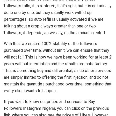
followers falls, it is restored, that’s right, but it is not usually
done one by one, but they usually work with drop
percentages, so auto refill is usually activated if we are
talking about a drop always greater than one or two
followers, it depends, as we say, on the amount injected.
With this, we ensure 100% stability of the followers
purchased over time, without limit, we can ensure that they
will not fall. This is how we have been working for at least 2
years without interruption and the results are satisfactory.
This is something key and differential, since other services
are simply limited to offering the first injection, and do not
maintain the quantities purchased over time, something that
every client wants to happen.
If you want to know our prices and services to Buy
Followers Instagram Nigeria, you can click on the previous
link, where you can also see the prices of Likes. However,