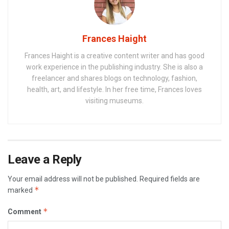
Frances Haight
Frances Haight is a creative content writer and has good
work experience in the publishing industry. She is also a
freelancer and shares blogs on technology, fashion,
health, art, and lifestyle. In her free time, Frances loves
visiting museums.
Leave a Reply
Your email address will not be published.
Required fields are
*
marked
*
Comment