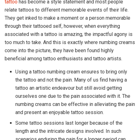
tattoo
has become a style statement and most people
relate tattoos to different memorable events of their life.
They get inked to make a moment or a person memorable
through their tattooed self, however, when everything
associated with a tattoo is amazing, the impactful agony is
too much to take. And this is exactly where numbing creams
come into the picture, they have been found highly
beneficial among tattoo enthusiasts and tattoo artists.
Using a tattoo numbing cream ensures to bring only
the tattoo and not the pain. Many of us find having a
tattoo an artistic endeavour but still avoid getting
ourselves one due to the pain associated with it. The
numbing creams can be effective in alleviating the pain
and present an enjoyable tattoo session.
Some tattoo sessions last longer because of the
length and the intricate designs involved. In such
scenarios enduring the pain for a longer period can