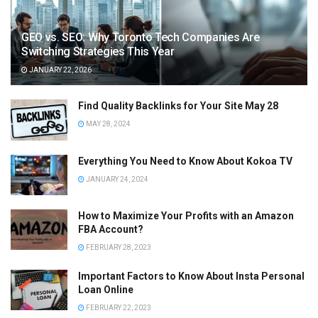
GEO vs. SEO: Why Toronto Tech Companies Are
Switching Strategies This Year
JANUARY 22, 2026
Find Quality Backlinks for Your Site May 28
MAY 28, 2024
Everything You Need to Know About Kokoa TV
JANUARY 24, 2024
How to Maximize Your Profits with an Amazon
FBA Account?
FEBRUARY 28, 2023
Important Factors to Know About Insta Personal
Loan Online
FEBRUARY 22, 2023