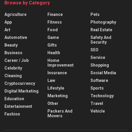
Browse by Category
Agriculture
Finance
Pets
App
Fitness
Photography
Art
Food
Real Estate
Automotive
Game
Safety And
Security
Beauty
Gifts
SEO
Business
Health
Service
Career / Job
Home
Improvement
Shopping
Celebrity
Insurance
Social Media
Cleaning
Law
Software
Cryptocurrency
Lifestyle
Sports
Digital Marketing
Marketing
Technology
Education
Other
Travel
Entertainment
Packers And
Vehicle
Fashion
Movers