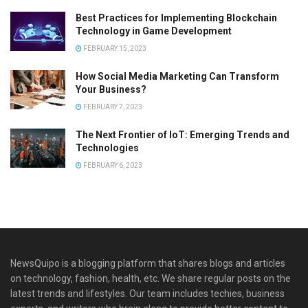
Best Practices for Implementing Blockchain
Technology in Game Development
FEBRUARY 15, 2023
How Social Media Marketing Can Transform
Your Business?
FEBRUARY 7, 2023
The Next Frontier of IoT: Emerging Trends and
Technologies
FEBRUARY 6, 2023
NewsQuipo is a blogging platform that shares blogs and articles
on technology, fashion, health, etc. We share regular posts on the
latest trends and lifestyles. Our team includes techies, business