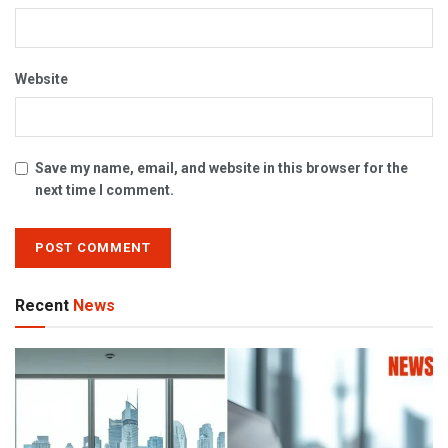
Website
Save my name, email, and website in this browser for the
next time I comment.
Recent
News