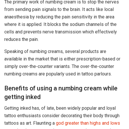
The primary work of numbing cream is to stop the nerves
from sending pain signals to the brain. It acts like local
anaesthesia by reducing the pain sensitivity in the area
where it is applied. It blocks the sodium channels of the
cells and prevents nerve transmission which effectively
reduces the pain.
Speaking of numbing creams, several products are
available in the market that is either prescription-based or
simply over-the-counter variants. The over-the-counter
numbing creams are popularly used in tattoo parlours.
Benefits of using a numbing cream while
getting inked
Getting inked has, of late, been widely popular and loyal
tattoo enthusiasts consider decorating their body through
tattoos as art. Flaunting a
god greater than highs and lows