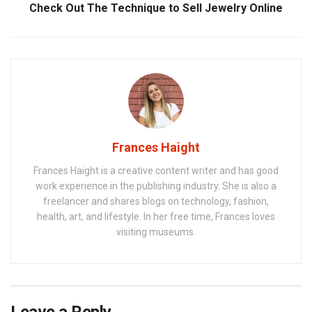
Check Out The Technique to Sell Jewelry Online
Frances Haight
Frances Haight is a creative content writer and has good
work experience in the publishing industry. She is also a
freelancer and shares blogs on technology, fashion,
health, art, and lifestyle. In her free time, Frances loves
visiting museums.