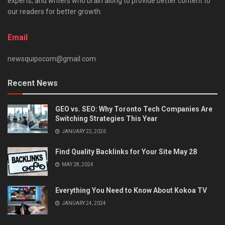
experts, and writers who brain along to provide better content to
our readers for better growth.
Email
newsquipocom@gmail.com
Recent News
GEO vs. SEO: Why Toronto Tech Companies Are
Switching Strategies This Year
JANUARY 22, 2026
Find Quality Backlinks for Your Site May 28
MAY 28, 2024
Everything You Need to Know About Kokoa TV
JANUARY 24, 2024