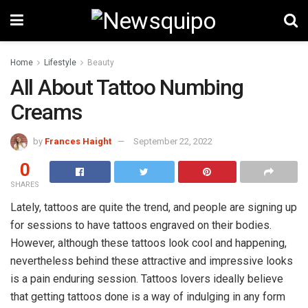
Home
Lifestyle
Beauty
All About Tattoo Numbing
Creams
by
Frances Haight
September 22, 2022
0
SHARES
Lately, tattoos are quite the trend, and people are signing up
for sessions to have tattoos engraved on their bodies.
However, although these tattoos look cool and happening,
nevertheless behind these attractive and impressive looks
is a pain enduring session. Tattoos lovers ideally believe
that getting tattoos done is a way of indulging in any form