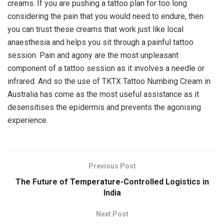
creams. If you are pushing a tattoo plan for too long
considering the pain that you would need to endure, then
you can trust these creams that work just like local
anaesthesia and helps you sit through a painful tattoo
session. Pain and agony are the most unpleasant
component of a tattoo session as it involves a needle or
infrared. And so the use of TKTX Tattoo Numbing Cream in
Australia has come as the most useful assistance as it
desensitises the epidermis and prevents the agonising
experience.
Previous Post
The Future of Temperature-Controlled Logistics in
India
Next Post