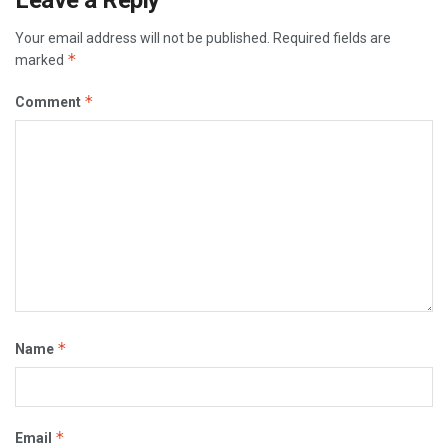
Leave a Reply
Your email address will not be published.
Required fields are
*
marked
*
Comment
*
Name
*
Email