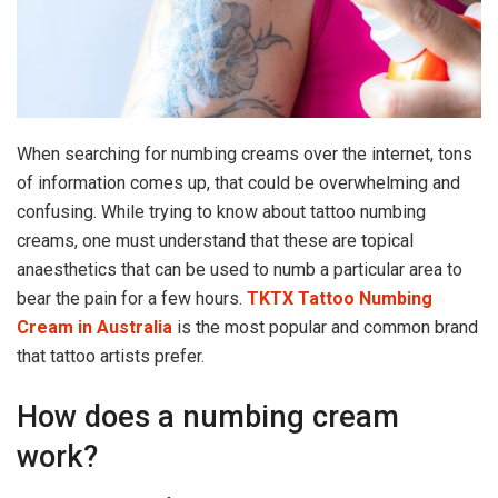
When searching for numbing creams over the internet, tons
of information comes up, that could be overwhelming and
confusing. While trying to know about tattoo numbing
creams, one must understand that these are topical
anaesthetics that can be used to numb a particular area to
bear the pain for a few hours.
TKTX Tattoo Numbing
Cream in Australia
is the most popular and common brand
that tattoo artists prefer.
How does a numbing cream
work?