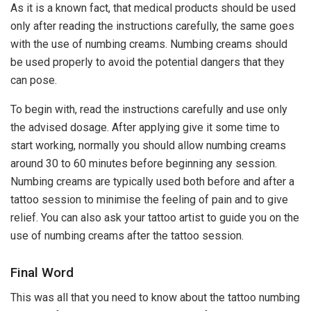
As it is a known fact, that medical products should be used
only after reading the instructions carefully, the same goes
with the use of numbing creams. Numbing creams should
be used properly to avoid the potential dangers that they
can pose.
To begin with, read the instructions carefully and use only
the advised dosage. After applying give it some time to
start working, normally you should allow numbing creams
around 30 to 60 minutes before beginning any session.
Numbing creams are typically used both before and after a
tattoo session to minimise the feeling of pain and to give
relief. You can also ask your tattoo artist to guide you on the
use of numbing creams after the tattoo session.
Final Word
This was all that you need to know about the tattoo numbing