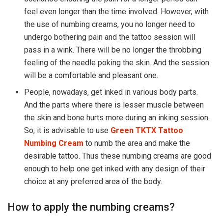
feel even longer than the time involved. However, with
the use of numbing creams, you no longer need to
undergo bothering pain and the tattoo session will
pass in a wink. There will be no longer the throbbing
feeling of the needle poking the skin. And the session
will be a comfortable and pleasant one.
People, nowadays, get inked in various body parts.
And the parts where there is lesser muscle between
the skin and bone hurts more during an inking session.
So, it is advisable to use
Green TKTX Tattoo
Numbing Cream
to numb the area and make the
desirable tattoo. Thus these numbing creams are good
enough to help one get inked with any design of their
choice at any preferred area of the body.
How to apply the numbing creams?