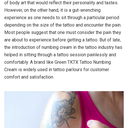
of body art that would reflect their personality and tastes.
However, on the other hand, it is a gut-wrenching
experience as one needs to sit through a particular period
depending on the size of the tattoo and encounter the pain.
Most people suggest that one must consider the pain they
are about to experience before getting a tattoo. But of late,
the introduction of numbing cream in the tattoo industry has
helped in sitting through a tattoo session painlessly and
comfortably. A brand like Green TKTX Tattoo Numbing
Cream is widely used in tattoo parlours for customer
comfort and satisfaction.