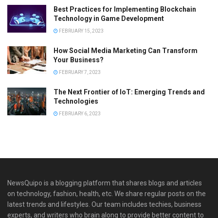
Best Practices for Implementing Blockchain
Technology in Game Development
FEBRUARY 15, 2023
How Social Media Marketing Can Transform
Your Business?
FEBRUARY 7, 2023
The Next Frontier of IoT: Emerging Trends and
Technologies
FEBRUARY 6, 2023
NewsQuipo is a blogging platform that shares blogs and articles
on technology, fashion, health, etc. We share regular posts on the
latest trends and lifestyles. Our team includes techies, business
experts, and writers who brain along to provide better content to