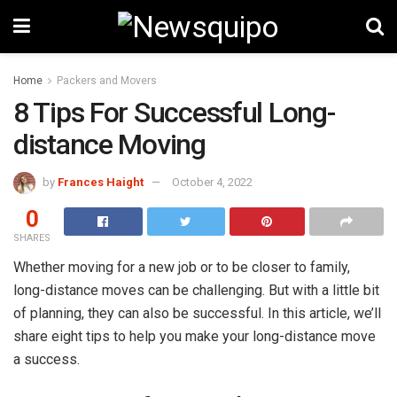
Home
Packers and Movers
8 Tips For Successful Long-
distance Moving
by
Frances Haight
October 4, 2022
0
SHARES
Whether moving for a new job or to be closer to family,
long-distance moves can be challenging. But with a little bit
of planning, they can also be successful. In this article, we’ll
share eight tips to help you make your long-distance move
a success.