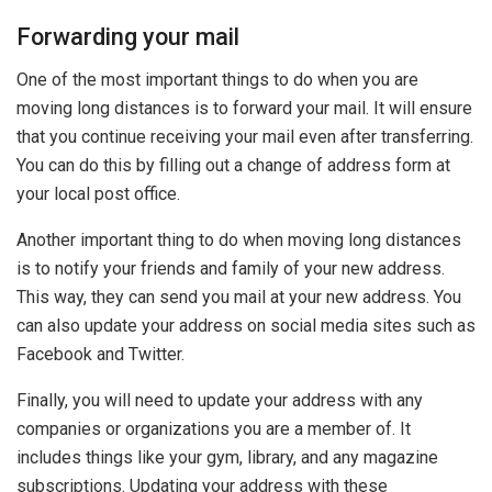
Forwarding your mail
One of the most important things to do when you are
moving long distances is to forward your mail. It will ensure
that you continue receiving your mail even after transferring.
You can do this by filling out a change of address form at
your local post office.
Another important thing to do when moving long distances
is to notify your friends and family of your new address.
This way, they can send you mail at your new address. You
can also update your address on social media sites such as
Facebook and Twitter.
Finally, you will need to update your address with any
companies or organizations you are a member of. It
includes things like your gym, library, and any magazine
subscriptions. Updating your address with these