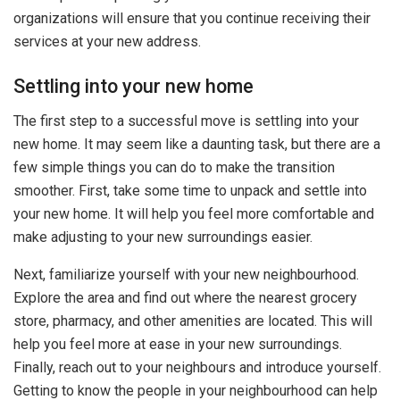
organizations will ensure that you continue receiving their
services at your new address.
Settling into your new home
The first step to a successful move is settling into your
new home. It may seem like a daunting task, but there are a
few simple things you can do to make the transition
smoother. First, take some time to unpack and settle into
your new home. It will help you feel more comfortable and
make adjusting to your new surroundings easier.
Next, familiarize yourself with your new neighbourhood.
Explore the area and find out where the nearest grocery
store, pharmacy, and other amenities are located. This will
help you feel more at ease in your new surroundings.
Finally, reach out to your neighbours and introduce yourself.
Getting to know the people in your neighbourhood can help