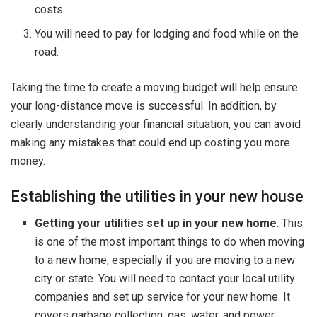
costs.
You will need to pay for lodging and food while on the
road.
Taking the time to create a moving budget will help ensure
your long-distance move is successful. In addition, by
clearly understanding your financial situation, you can avoid
making any mistakes that could end up costing you more
money.
Establishing the utilities in your new house
Getting your utilities set up in your new home
: This
is one of the most important things to do when moving
to a new home, especially if you are moving to a new
city or state. You will need to contact your local utility
companies and set up service for your new home. It
covers garbage collection, gas, water, and power.