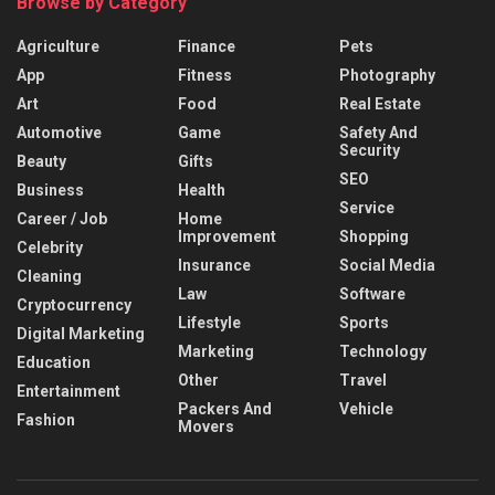
Browse by Category
Agriculture
Finance
Pets
App
Fitness
Photography
Art
Food
Real Estate
Automotive
Game
Safety And
Security
Beauty
Gifts
SEO
Business
Health
Service
Career / Job
Home
Improvement
Shopping
Celebrity
Insurance
Social Media
Cleaning
Law
Software
Cryptocurrency
Lifestyle
Sports
Digital Marketing
Marketing
Technology
Education
Other
Travel
Entertainment
Packers And
Vehicle
Fashion
Movers