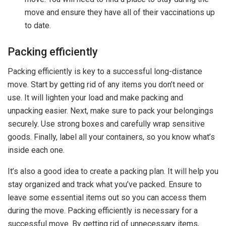
move and ensure they have all of their vaccinations up
to date.
Packing efficiently
Packing efficiently is key to a successful long-distance
move. Start by getting rid of any items you don’t need or
use. It will lighten your load and make packing and
unpacking easier. Next, make sure to pack your belongings
securely. Use strong boxes and carefully wrap sensitive
goods. Finally, label all your containers, so you know what’s
inside each one.
It’s also a good idea to create a packing plan. It will help you
stay organized and track what you’ve packed. Ensure to
leave some essential items out so you can access them
during the move. Packing efficiently is necessary for a
successful move. By getting rid of unnecessary items,