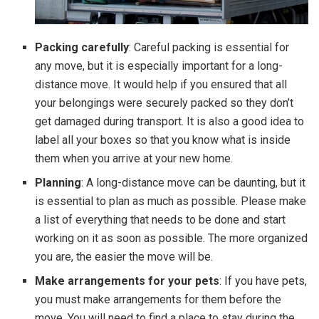
Packing carefully
: Careful packing is essential for
any move, but it is especially important for a long-
distance move. It would help if you ensured that all
your belongings were securely packed so they don’t
get damaged during transport. It is also a good idea to
label all your boxes so that you know what is inside
them when you arrive at your new home.
Planning
: A long-distance move can be daunting, but it
is essential to plan as much as possible. Please make
a list of everything that needs to be done and start
working on it as soon as possible. The more organized
you are, the easier the move will be.
Make arrangements for your pets
: If you have pets,
you must make arrangements for them before the
move. You will need to find a place to stay during the