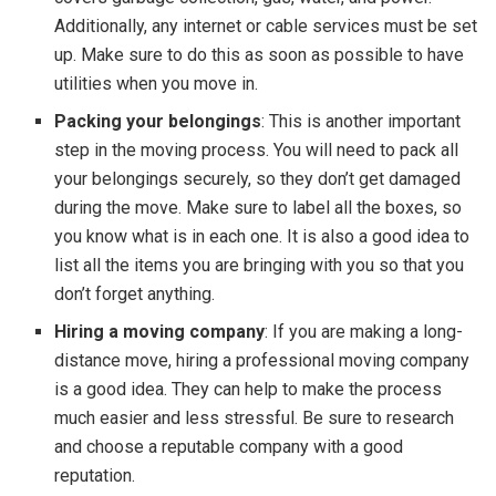
Additionally, any internet or cable services must be set
up. Make sure to do this as soon as possible to have
utilities when you move in.
Packing your belongings
: This is another important
step in the moving process. You will need to pack all
your belongings securely, so they don’t get damaged
during the move. Make sure to label all the boxes, so
you know what is in each one. It is also a good idea to
list all the items you are bringing with you so that you
don’t forget anything.
Hiring a moving company
: If you are making a long-
distance move, hiring a professional moving company
is a good idea. They can help to make the process
much easier and less stressful. Be sure to research
and choose a reputable company with a good
reputation.