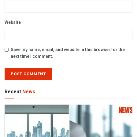
Website
Save my name, email, and website in this browser for the
next time I comment.
Recent
News