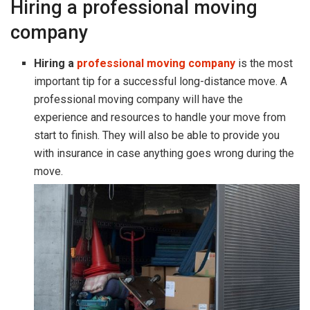
Hiring a professional moving
company
Hiring a
professional moving company
is the most
important tip for a successful long-distance move. A
professional moving company will have the
experience and resources to handle your move from
start to finish. They will also be able to provide you
with insurance in case anything goes wrong during the
move.