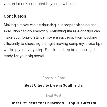
you feel more connected to your new home.
Conclusion
Making a move can be daunting, but proper planning and
execution can go smoothly. Following these eight tips can
make your long-distance move a success. From packing
efficiently to choosing the right moving company, these tips
will help you every step. So take a deep breath and get
ready for your big move!
Previous Post
Best Cities to Live in South India
Next Post
Best Gift Ideas for Halloween – Top 10 Gifts for