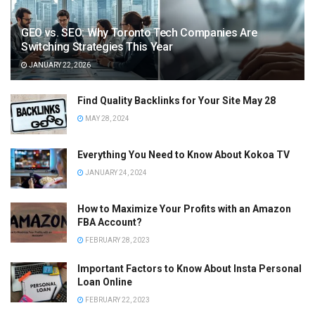
GEO vs. SEO: Why Toronto Tech Companies Are
Switching Strategies This Year
JANUARY 22, 2026
Find Quality Backlinks for Your Site May 28
MAY 28, 2024
Everything You Need to Know About Kokoa TV
JANUARY 24, 2024
How to Maximize Your Profits with an Amazon
FBA Account?
FEBRUARY 28, 2023
Important Factors to Know About Insta Personal
Loan Online
FEBRUARY 22, 2023