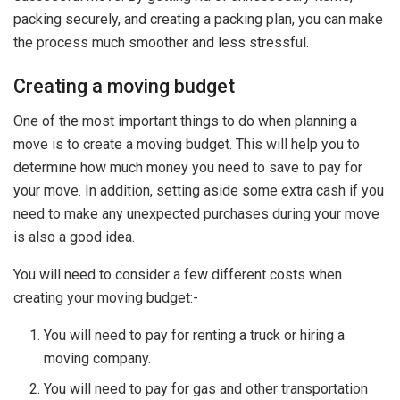
packing securely, and creating a packing plan, you can make
the process much smoother and less stressful.
Creating a moving budget
One of the most important things to do when planning a
move is to create a moving budget. This will help you to
determine how much money you need to save to pay for
your move. In addition, setting aside some extra cash if you
need to make any unexpected purchases during your move
is also a good idea.
You will need to consider a few different costs when
creating your moving budget:-
You will need to pay for renting a truck or hiring a
moving company.
You will need to pay for gas and other transportation