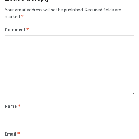
Your email address will not be published.
Required fields are
*
marked
*
Comment
*
Name
*
Email