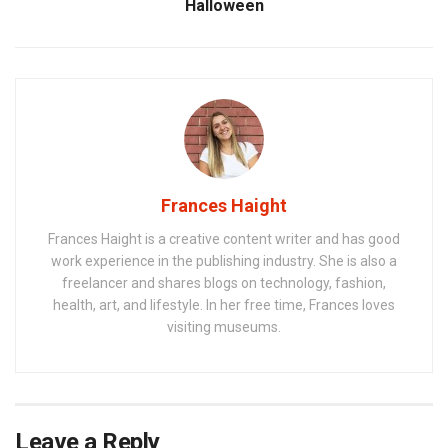
Halloween
Frances Haight
Frances Haight is a creative content writer and has good
work experience in the publishing industry. She is also a
freelancer and shares blogs on technology, fashion,
health, art, and lifestyle. In her free time, Frances loves
visiting museums.
Leave a Reply