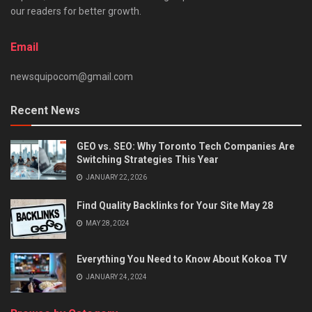
our readers for better growth.
Email
newsquipocom@gmail.com
Recent News
GEO vs. SEO: Why Toronto Tech Companies Are
Switching Strategies This Year
JANUARY 22, 2026
Find Quality Backlinks for Your Site May 28
MAY 28, 2024
Everything You Need to Know About Kokoa TV
JANUARY 24, 2024