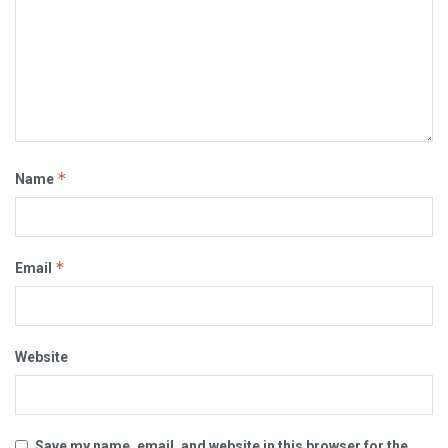
*
Name
*
Email
Website
Save my name, email, and website in this browser for the