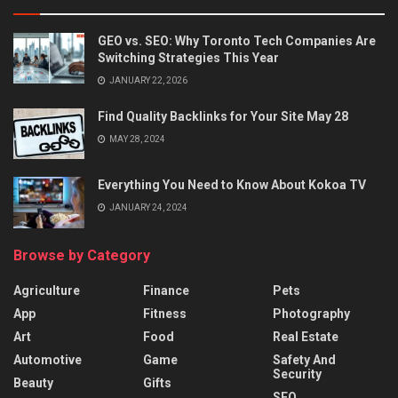
GEO vs. SEO: Why Toronto Tech Companies Are
Switching Strategies This Year
JANUARY 22, 2026
Find Quality Backlinks for Your Site May 28
MAY 28, 2024
Everything You Need to Know About Kokoa TV
JANUARY 24, 2024
Browse by Category
Agriculture
Finance
Pets
App
Fitness
Photography
Art
Food
Real Estate
Automotive
Game
Safety And
Security
Beauty
Gifts
SEO