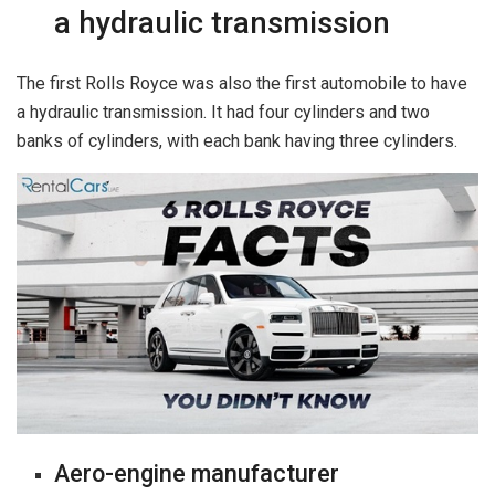
a hydraulic transmission
The first Rolls Royce was also the first automobile to have
a hydraulic transmission. It had four cylinders and two
banks of cylinders, with each bank having three cylinders.
Aero-engine manufacturer