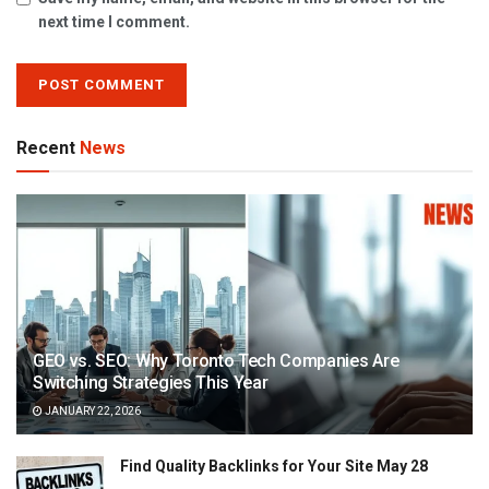
next time I comment.
Recent
News
GEO vs. SEO: Why Toronto Tech Companies Are
Switching Strategies This Year
JANUARY 22, 2026
Find Quality Backlinks for Your Site May 28