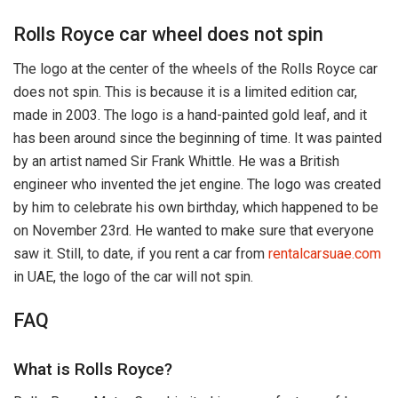
Rolls Royce car wheel does not spin
The logo at the center of the wheels of the Rolls Royce car
does not spin. This is because it is a limited edition car,
made in 2003. The logo is a hand-painted gold leaf, and it
has been around since the beginning of time. It was painted
by an artist named Sir Frank Whittle. He was a British
engineer who invented the jet engine. The logo was created
by him to celebrate his own birthday, which happened to be
on November 23rd. He wanted to make sure that everyone
saw it. Still, to date, if you rent a car from
rentalcarsuae.com
in UAE, the logo of the car will not spin.
FAQ
What is Rolls Royce?