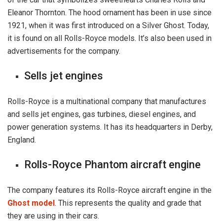
Eleanor Thornton. The hood ornament has been in use since
1921, when it was first introduced on a Silver Ghost. Today,
it is found on all Rolls-Royce models. It’s also been used in
advertisements for the company.
Sells jet engines
Rolls-Royce is a multinational company that manufactures
and sells jet engines, gas turbines, diesel engines, and
power generation systems. It has its headquarters in Derby,
England.
Rolls-Royce Phantom aircraft engine
The company features its Rolls-Royce aircraft engine in the
Ghost model
. This represents the quality and grade that
they are using in their cars.