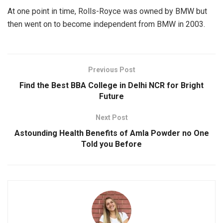
At one point in time, Rolls-Royce was owned by BMW but
then went on to become independent from BMW in 2003.
Previous Post
Find the Best BBA College in Delhi NCR for Bright
Future
Next Post
Astounding Health Benefits of Amla Powder no One
Told you Before