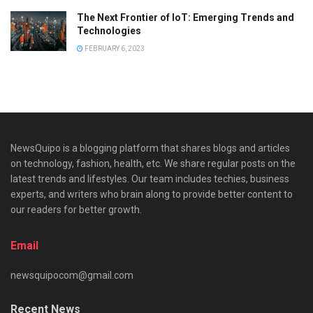
The Next Frontier of IoT: Emerging Trends and
Technologies
FEBRUARY 6, 2023
NewsQuipo is a blogging platform that shares blogs and articles
on technology, fashion, health, etc. We share regular posts on the
latest trends and lifestyles. Our team includes techies, business
experts, and writers who brain along to provide better content to
our readers for better growth.
Email
newsquipocom@gmail.com
Recent News