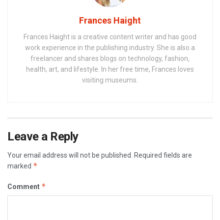
Frances Haight
Frances Haight is a creative content writer and has good
work experience in the publishing industry. She is also a
freelancer and shares blogs on technology, fashion,
health, art, and lifestyle. In her free time, Frances loves
visiting museums.
Leave a Reply
Your email address will not be published.
Required fields are
*
marked
*
Comment