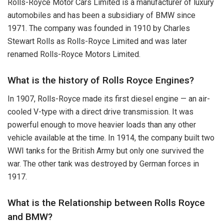
Rolls-Royce Motor Cars Limited is a manufacturer of luxury
automobiles and has been a subsidiary of BMW since
1971. The company was founded in 1910 by Charles
Stewart Rolls as Rolls-Royce Limited and was later
renamed Rolls-Royce Motors Limited.
What is the history of Rolls Royce Engines?
In 1907, Rolls-Royce made its first diesel engine — an air-
cooled V-type with a direct drive transmission. It was
powerful enough to move heavier loads than any other
vehicle available at the time. In 1914, the company built two
WWI tanks for the British Army but only one survived the
war. The other tank was destroyed by German forces in
1917.
What is the Relationship between Rolls Royce
and BMW?