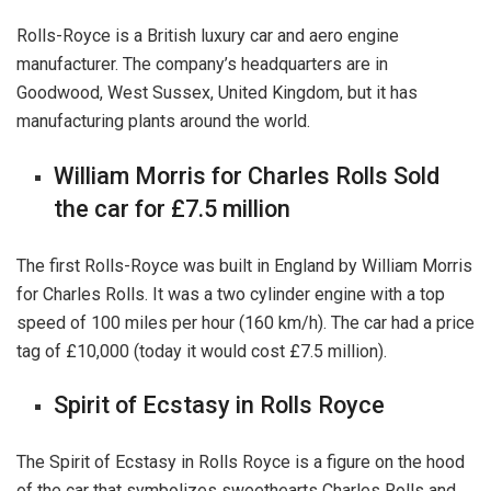
Rolls-Royce is a British luxury car and aero engine
manufacturer. The company’s headquarters are in
Goodwood, West Sussex, United Kingdom, but it has
manufacturing plants around the world.
William Morris for Charles Rolls Sold
the car for £7.5 million
The first Rolls-Royce was built in England by William Morris
for Charles Rolls. It was a two cylinder engine with a top
speed of 100 miles per hour (160 km/h). The car had a price
tag of £10,000 (today it would cost £7.5 million).
Spirit of Ecstasy in Rolls Royce
The Spirit of Ecstasy in Rolls Royce is a figure on the hood
of the car that symbolizes sweethearts Charles Rolls and