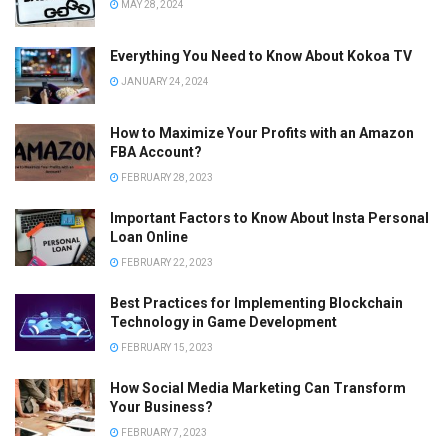
MAY 28, 2024
Everything You Need to Know About Kokoa TV
JANUARY 24, 2024
How to Maximize Your Profits with an Amazon
FBA Account?
FEBRUARY 28, 2023
Important Factors to Know About Insta Personal
Loan Online
FEBRUARY 22, 2023
Best Practices for Implementing Blockchain
Technology in Game Development
FEBRUARY 15, 2023
How Social Media Marketing Can Transform
Your Business?
FEBRUARY 7, 2023