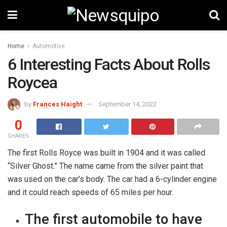
Home
Automotive
6 Interesting Facts About Rolls
Roycea
by
Frances Haight
September 14, 2022
0
SHARES
The first Rolls Royce was built in 1904 and it was called
“Silver Ghost.” The name came from the silver paint that
was used on the car’s body. The car had a 6-cylinder engine
and it could reach speeds of 65 miles per hour.
The first automobile to have