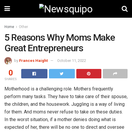
Home
Other
5 Reasons Why Moms Make
Great Entrepreneurs
by
Frances Haight
October 11, 2022
0
SHARES
Motherhood is a challenging role. Mothers frequently
perform many tasks. They have to take care of their spouse,
the children, and the housework. Juggling is a way of living
for them. And moms never refuse to take on these duties.
In the worst situation, if a mother denies doing what is
expected of her, there will be no one to direct and oversee