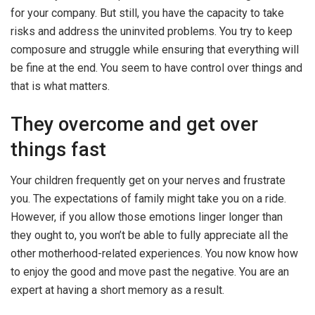
for your company. But still, you have the capacity to take
risks and address the uninvited problems. You try to keep
composure and struggle while ensuring that everything will
be fine at the end. You seem to have control over things and
that is what matters.
They overcome and get over
things fast
Your children frequently get on your nerves and frustrate
you. The expectations of family might take you on a ride.
However, if you allow those emotions linger longer than
they ought to, you won’t be able to fully appreciate all the
other motherhood-related experiences. You now know how
to enjoy the good and move past the negative. You are an
expert at having a short memory as a result.