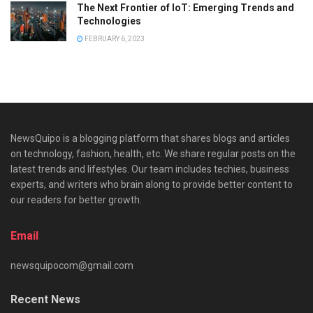
The Next Frontier of IoT: Emerging Trends and
Technologies
FEBRUARY 6, 2023
NewsQuipo is a blogging platform that shares blogs and articles
on technology, fashion, health, etc. We share regular posts on the
latest trends and lifestyles. Our team includes techies, business
experts, and writers who brain along to provide better content to
our readers for better growth.
Email
newsquipocom@gmail.com
Recent News