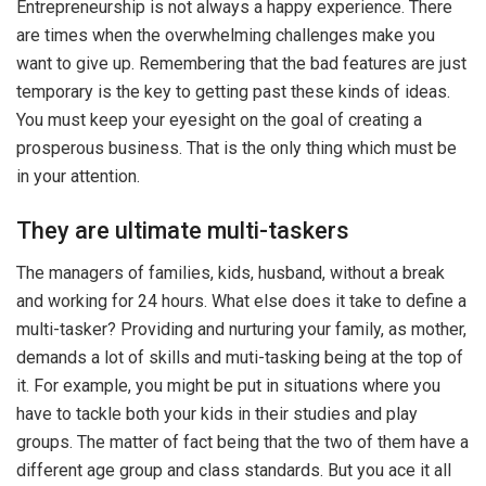
Entrepreneurship is not always a happy experience. There
are times when the overwhelming challenges make you
want to give up. Remembering that the bad features are just
temporary is the key to getting past these kinds of ideas.
You must keep your eyesight on the goal of creating a
prosperous business. That is the only thing which must be
in your attention.
They are ultimate multi-taskers
The managers of families, kids, husband, without a break
and working for 24 hours. What else does it take to define a
multi-tasker? Providing and nurturing your family, as mother,
demands a lot of skills and muti-tasking being at the top of
it. For example, you might be put in situations where you
have to tackle both your kids in their studies and play
groups. The matter of fact being that the two of them have a
different age group and class standards. But you ace it all