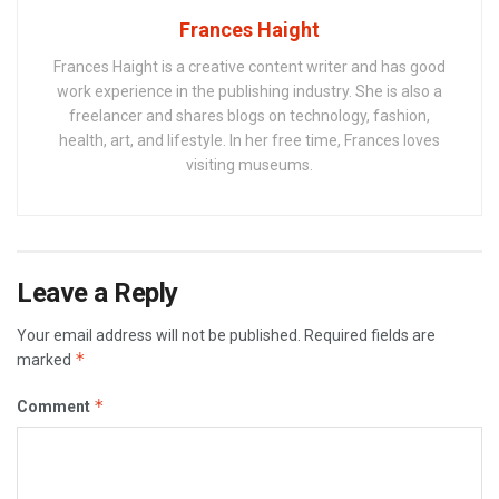
Frances Haight
Frances Haight is a creative content writer and has good
work experience in the publishing industry. She is also a
freelancer and shares blogs on technology, fashion,
health, art, and lifestyle. In her free time, Frances loves
visiting museums.
Leave a Reply
Your email address will not be published.
Required fields are
*
marked
*
Comment