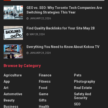
GEO vs. SEO: Why Toronto Tech Companies Are
Switching Strategies This Year
JANUARY 22, 2026
Find Quality Backlinks for Your Site May 28
MAY 28, 2024
Everything You Need to Know About Kokoa TV
JANUARY 24, 2024
Browse by Category
Agriculture
Finance
Pets
App
Fitness
Photography
Art
Food
Real Estate
Automotive
Game
Safety And
Security
Beauty
Gifts
SEO
Business
Health