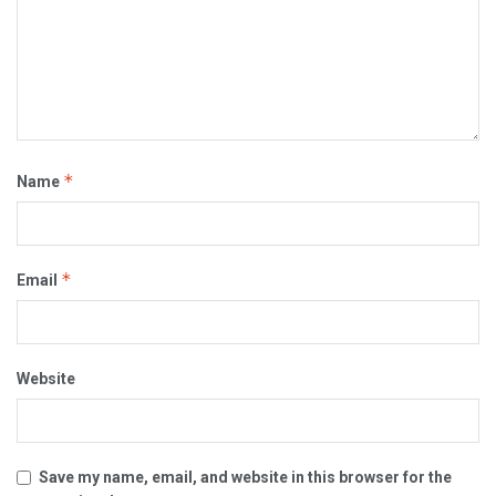
*
Name
*
Email
Website
Save my name, email, and website in this browser for the