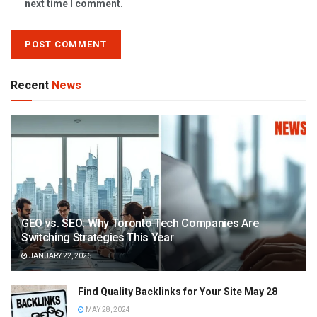
next time I comment.
Recent
News
GEO vs. SEO: Why Toronto Tech Companies Are
Switching Strategies This Year
JANUARY 22, 2026
Find Quality Backlinks for Your Site May 28
MAY 28, 2024