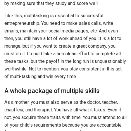
by making sure that they study and score well.
Like this, multitasking is essential to successful
entrepreneurship. You need to make sales calls, write
emails, maintain your social media pages, etc. And even
then, you still have a lot of work ahead of you. It is a lot to
manage, but if you want to create a great company, you
must do it. It could take a herculean effort to complete all
these tasks, but the payoff in the long run is unquestionably
worthwhile. Not to mention, you stay consistent in this act
of multi-tasking and win every time.
A whole package of multiple skills
As a mother, you must also serve as the doctor, teacher,
chauffeur, and therapist. You have all what it takes. Even if
not, you acquire these traits with time. You must attend to all
of your child’s requirements because you are accountable