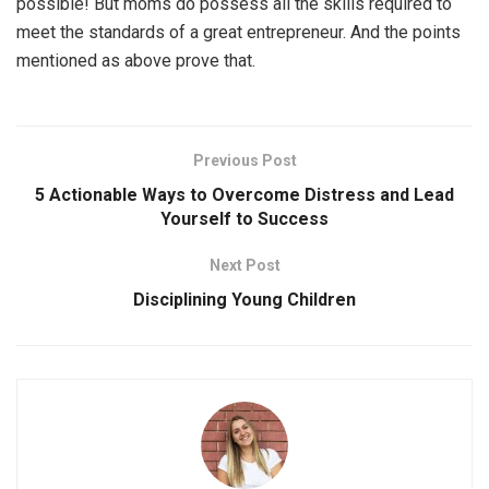
possible! But moms do possess all the skills required to
meet the standards of a great entrepreneur. And the points
mentioned as above prove that.
Previous Post
5 Actionable Ways to Overcome Distress and Lead
Yourself to Success
Next Post
Disciplining Young Children