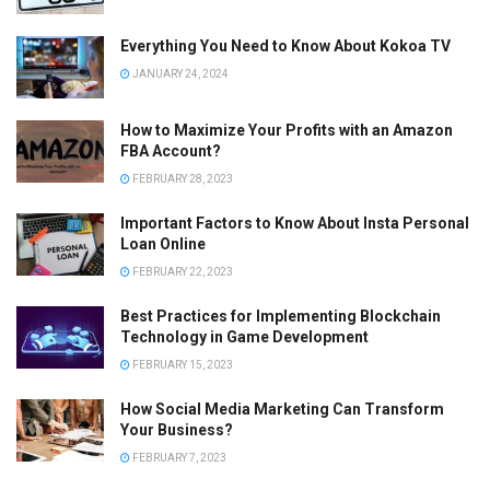
Everything You Need to Know About Kokoa TV
JANUARY 24, 2024
How to Maximize Your Profits with an Amazon
FBA Account?
FEBRUARY 28, 2023
Important Factors to Know About Insta Personal
Loan Online
FEBRUARY 22, 2023
Best Practices for Implementing Blockchain
Technology in Game Development
FEBRUARY 15, 2023
How Social Media Marketing Can Transform
Your Business?
FEBRUARY 7, 2023