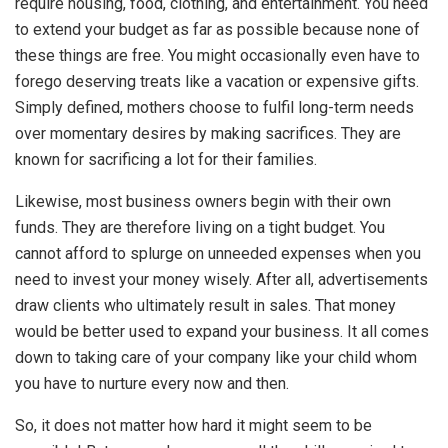
require housing, food, clothing, and entertainment. You need
to extend your budget as far as possible because none of
these things are free. You might occasionally even have to
forego deserving treats like a vacation or expensive gifts.
Simply defined, mothers choose to fulfil long-term needs
over momentary desires by making sacrifices. They are
known for sacrificing a lot for their families.
Likewise, most business owners begin with their own
funds. They are therefore living on a tight budget. You
cannot afford to splurge on unneeded expenses when you
need to invest your money wisely. After all, advertisements
draw clients who ultimately result in sales. That money
would be better used to expand your business. It all comes
down to taking care of your company like your child whom
you have to nurture every now and then.
So, it does not matter how hard it might seem to be