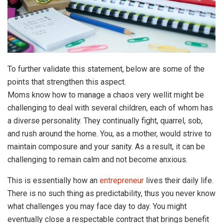
To further validate this statement, below are some of the
points that strengthen this aspect.
Moms know how to manage a chaos very wellit might be
challenging to deal with several children, each of whom has
a diverse personality. They continually fight, quarrel, sob,
and rush around the home. You, as a mother, would strive to
maintain composure and your sanity. As a result, it can be
challenging to remain calm and not become anxious.
This is essentially how an
entrepreneur
lives their daily life.
There is no such thing as predictability, thus you never know
what challenges you may face day to day. You might
eventually close a respectable contract that brings benefit