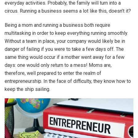
everyday activities. Probably, the family will turn into a
circus. Running a business seems a lot like this, doesn’t it?
Being a mom and running a business both require
multitasking in order to keep everything running smoothly.
Without a team in place, your company would likely be in
danger of failing if you were to take a few days off. The
same thing would occur if a mother went away for a few
days: one would only return to a mess! Moms are,
therefore, well prepared to enter the realm of
entrepreneurship. In the face of difficulty, they know how to
keep the ship sailing.