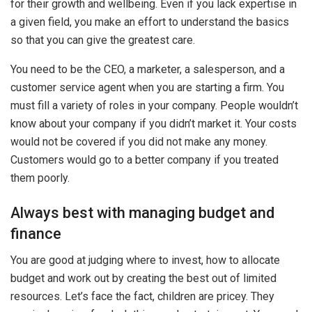
for their growth and wellbeing. Even if you lack expertise in
a given field, you make an effort to understand the basics
so that you can give the greatest care.
You need to be the CEO, a marketer, a salesperson, and a
customer service agent when you are starting a firm. You
must fill a variety of roles in your company. People wouldn’t
know about your company if you didn’t market it. Your costs
would not be covered if you did not make any money.
Customers would go to a better company if you treated
them poorly.
Always best with managing budget and
finance
You are good at judging where to invest, how to allocate
budget and work out by creating the best out of limited
resources. Let’s face the fact, children are pricey. They