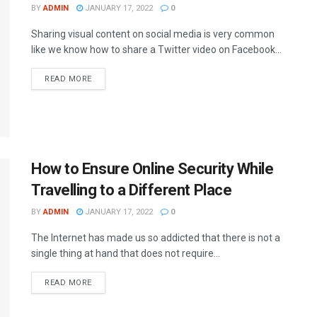
BY
ADMIN
JANUARY 17, 2022
0
Sharing visual content on social media is very common
like we know how to share a Twitter video on Facebook...
READ MORE
How to Ensure Online Security While
Travelling to a Different Place
BY
ADMIN
JANUARY 17, 2022
0
The Internet has made us so addicted that there is not a
single thing at hand that does not require...
READ MORE