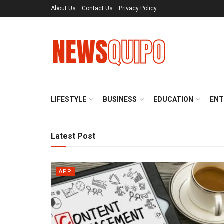
About Us
Contact Us
Privacy Policy
LIFESTYLE
BUSINESS
EDUCATION
ENT
Latest Post
APP