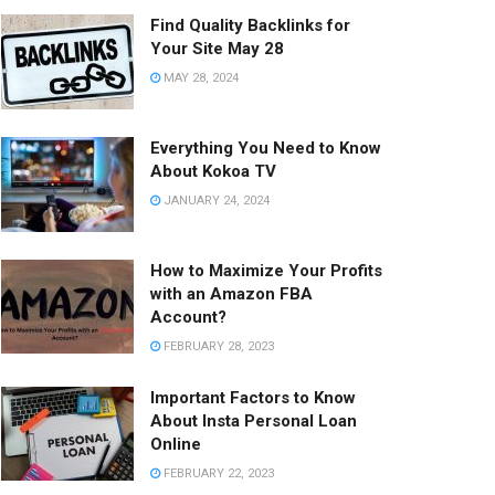
Find Quality Backlinks for
Your Site May 28
MAY 28, 2024
Everything You Need to Know
About Kokoa TV
JANUARY 24, 2024
How to Maximize Your Profits
with an Amazon FBA
Account?
FEBRUARY 28, 2023
Important Factors to Know
About Insta Personal Loan
Online
FEBRUARY 22, 2023