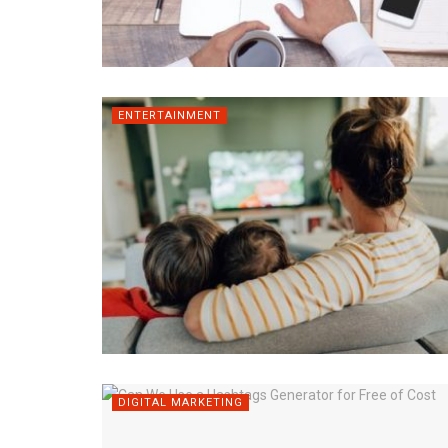
ENTERTAINMENT
DIGITAL MARKETING