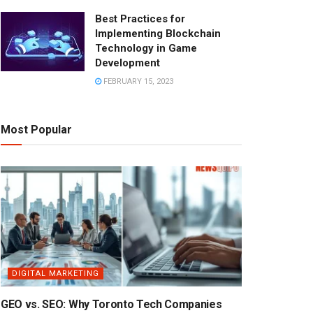
Best Practices for
Implementing Blockchain
Technology in Game
Development
FEBRUARY 15, 2023
Most Popular
DIGITAL MARKETING
GEO vs. SEO: Why Toronto Tech Companies