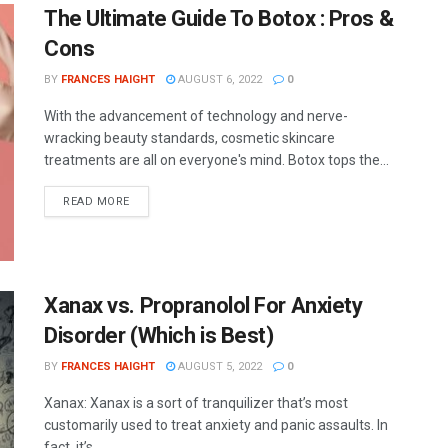
The Ultimate Guide To Botox : Pros &
Cons
BY
FRANCES HAIGHT
AUGUST 6, 2022
0
With the advancement of technology and nerve-
wracking beauty standards, cosmetic skincare
treatments are all on everyone's mind. Botox tops the...
READ MORE
Xanax vs. Propranolol For Anxiety
Disorder (Which is Best)
BY
FRANCES HAIGHT
AUGUST 5, 2022
0
Xanax: Xanax is a sort of tranquilizer that’s most
customarily used to treat anxiety and panic assaults. In
fact, it’s...