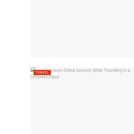
TRAVEL