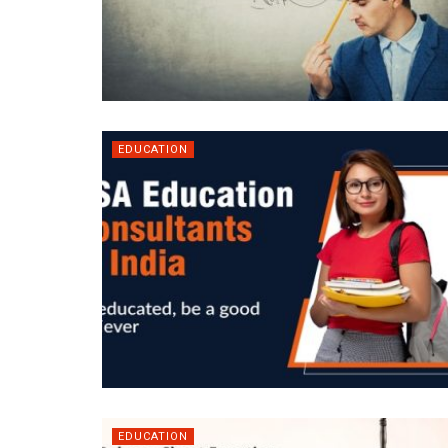
EDUCATION
EDUCATION