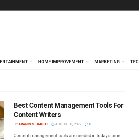
ERTAINMENT
HOME IMPROVEMENT
MARKETING
TEC
Best Content Management Tools For
Content Writers
BY
FRANCES HAIGHT
AUGUST 8, 2022
0
Content management tools are needed in today’s time.