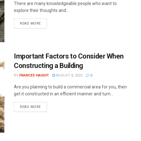
There are many knowledgeable people who want to
explore their thoughts and...
READ MORE
Important Factors to Consider When
Constructing a Building
BY
FRANCES HAIGHT
AUGUST 8, 2022
0
Are you planning to build a commercial area for you, then
get it constructed in an efficient manner and turn...
READ MORE