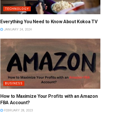
TECHNOLOGY
Everything You Need to Know About Kokoa TV
JANUARY 24, 2024
BUSINESS
How to Maximize Your Profits with an Amazon
FBA Account?
FEBRUARY 28, 2023