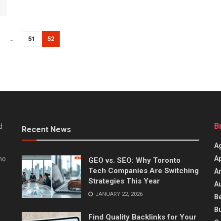
…
51
52
B
d
Recent News
Ag
A
ho
GEO vs. SEO: Why Toronto
Tech Companies Are Switching
Ar
Strategies This Year
A
JANUARY 22, 2026
B
B
Find Quality Backlinks for Your