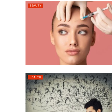
BEAUTY
HEALTH