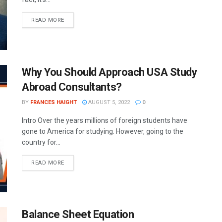
READ MORE
Why You Should Approach USA Study
Abroad Consultants?
BY
FRANCES HAIGHT
AUGUST 5, 2022
0
Intro Over the years millions of foreign students have
gone to America for studying. However, going to the
country for...
READ MORE
Balance Sheet Equation