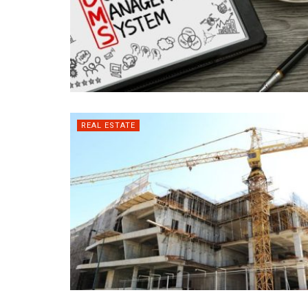
REAL ESTATE