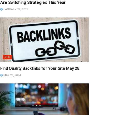
Are Switching Strategies This Year
JANUARY 22, 2026
SEO
Find Quality Backlinks for Your Site May 28
MAY 28, 2024