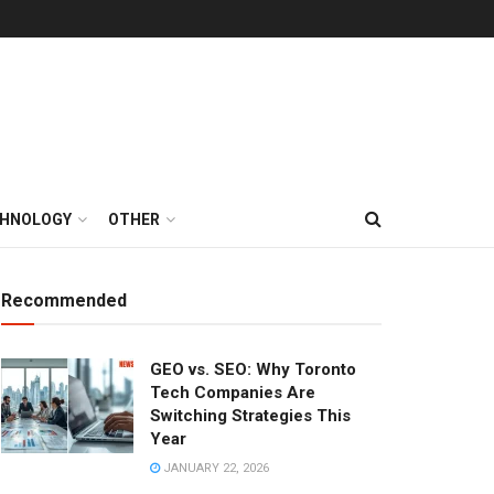
HNOLOGY
OTHER
Recommended
GEO vs. SEO: Why Toronto
Tech Companies Are
Switching Strategies This
Year
JANUARY 22, 2026