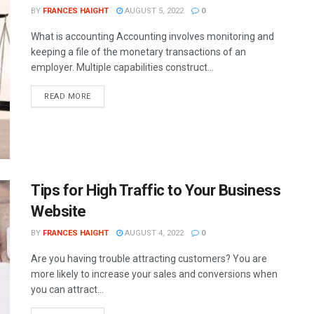
BY
FRANCES HAIGHT
AUGUST 5, 2022
0
What is accounting Accounting involves monitoring and
keeping a file of the monetary transactions of an
employer. Multiple capabilities construct...
READ MORE
Tips for High Traffic to Your Business
Website
BY
FRANCES HAIGHT
AUGUST 4, 2022
0
Are you having trouble attracting customers? You are
more likely to increase your sales and conversions when
you can attract...