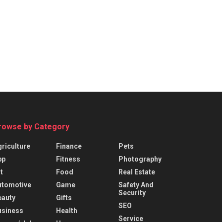
rowse by Category
riculture
Finance
Pets
pp
Fitness
Photography
t
Food
Real Estate
utomotive
Game
Safety And
Security
eauty
Gifts
SEO
usiness
Health
Service