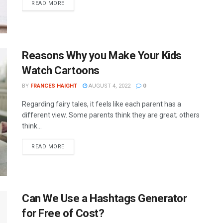
READ MORE
Reasons Why you Make Your Kids
Watch Cartoons
BY
FRANCES HAIGHT
AUGUST 4, 2022
0
Regarding fairy tales, it feels like each parent has a
different view. Some parents think they are great; others
think...
READ MORE
Can We Use a Hashtags Generator
for Free of Cost?