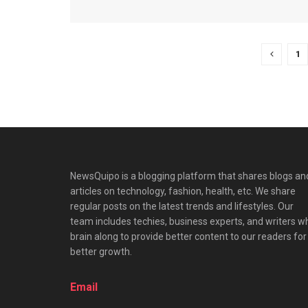
1
NewsQuipo is a blogging platform that shares blogs an
articles on technology, fashion, health, etc. We share
regular posts on the latest trends and lifestyles. Our
team includes techies, business experts, and writers w
brain along to provide better content to our readers for
better growth.
Email