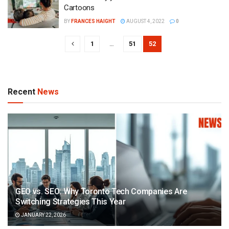
Cartoons
BY
FRANCES HAIGHT
AUGUST 4, 2022
0
1
…
51
52
Recent
News
GEO vs. SEO: Why Toronto Tech Companies Are
Switching Strategies This Year
JANUARY 22, 2026