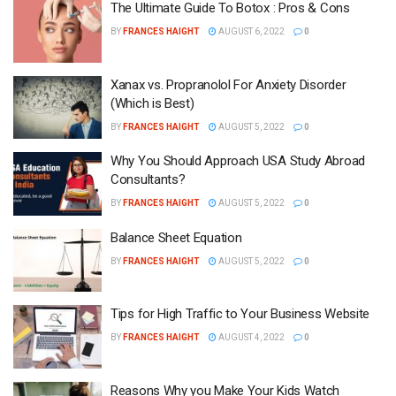
The Ultimate Guide To Botox : Pros & Cons
BY
FRANCES HAIGHT
AUGUST 6, 2022
0
Xanax vs. Propranolol For Anxiety Disorder
(Which is Best)
BY
FRANCES HAIGHT
AUGUST 5, 2022
0
Why You Should Approach USA Study Abroad
Consultants?
BY
FRANCES HAIGHT
AUGUST 5, 2022
0
Balance Sheet Equation
BY
FRANCES HAIGHT
AUGUST 5, 2022
0
Tips for High Traffic to Your Business Website
BY
FRANCES HAIGHT
AUGUST 4, 2022
0
Reasons Why you Make Your Kids Watch