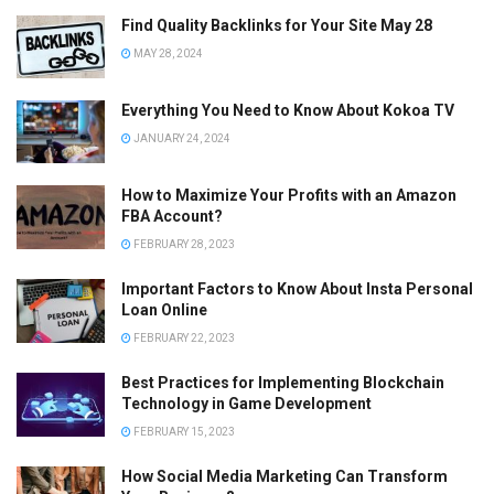
Find Quality Backlinks for Your Site May 28
MAY 28, 2024
Everything You Need to Know About Kokoa TV
JANUARY 24, 2024
How to Maximize Your Profits with an Amazon
FBA Account?
FEBRUARY 28, 2023
Important Factors to Know About Insta Personal
Loan Online
FEBRUARY 22, 2023
Best Practices for Implementing Blockchain
Technology in Game Development
FEBRUARY 15, 2023
How Social Media Marketing Can Transform