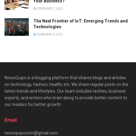
Your Business?
FEBRUARY 7, 2023
The Next Frontier of IoT: Emerging Trends and
Technologies
FEBRUARY 6, 2023
NewsQuipo is a blogging platform that shares blogs and articles
on technology, fashion, health, etc. We share regular posts on the
latest trends and lifestyles. Our team includes techies, business
experts, and writers who brain along to provide better content to
our readers for better growth.
Email
newsquipocom@gmail.com