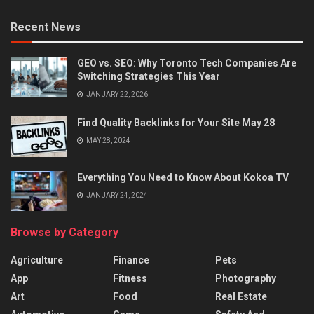
Recent News
GEO vs. SEO: Why Toronto Tech Companies Are
Switching Strategies This Year
JANUARY 22, 2026
Find Quality Backlinks for Your Site May 28
MAY 28, 2024
Everything You Need to Know About Kokoa TV
JANUARY 24, 2024
Browse by Category
Agriculture
Finance
Pets
App
Fitness
Photography
Art
Food
Real Estate