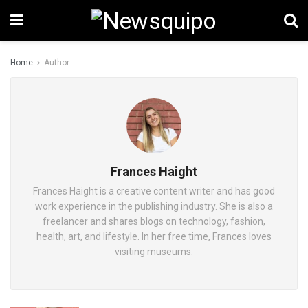
Home
Author
Frances Haight
Frances Haight is a creative content writer and has good
work experience in the publishing industry. She is also a
freelancer and shares blogs on technology, fashion,
health, art, and lifestyle. In her free time, Frances loves
visiting museums.