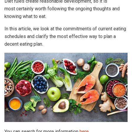
Diet rules create reasonable development, so it is
most certainly worth following the ongoing thoughts and
knowing what to eat.
In this article, we look at the commitments of current eating
schedules and clarify the most effective way to plan a
decent eating plan.
You can search for more information
here
.