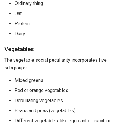
Ordinary thing
Oat
Protein
Dairy
Vegetables
The vegetable social peculiarity incorporates five
subgroups:
Mixed greens
Red or orange vegetables
Debilitating vegetables
Beans and peas (vegetables)
Different vegetables, like eggplant or zucchini