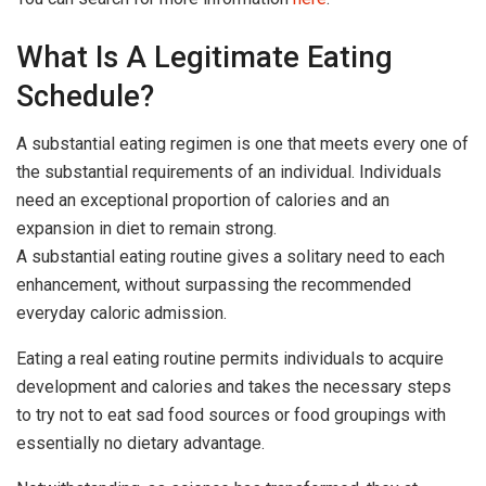
What Is A Legitimate Eating
Schedule?
A substantial eating regimen is one that meets every one of
the substantial requirements of an individual. Individuals
need an exceptional proportion of calories and an
expansion in diet to remain strong.
A substantial eating routine gives a solitary need to each
enhancement, without surpassing the recommended
everyday caloric admission.
Eating a real eating routine permits individuals to acquire
development and calories and takes the necessary steps
to try not to eat sad food sources or food groupings with
essentially no dietary advantage.