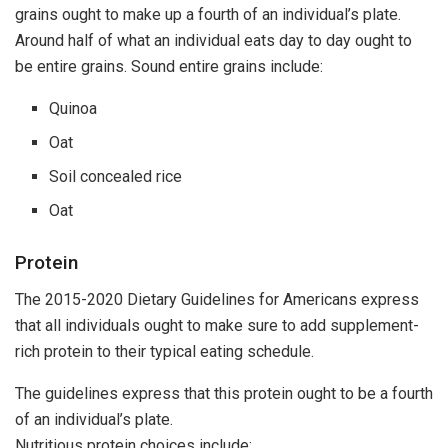
grains ought to make up a fourth of an individual’s plate.
Around half of what an individual eats day to day ought to
be entire grains. Sound entire grains include:
Quinoa
Oat
Soil concealed rice
Oat
Protein
The 2015-2020 Dietary Guidelines for Americans express
that all individuals ought to make sure to add supplement-
rich protein to their typical eating schedule.
The guidelines express that this protein ought to be a fourth
of an individual’s plate.
Nutritious protein choices include: