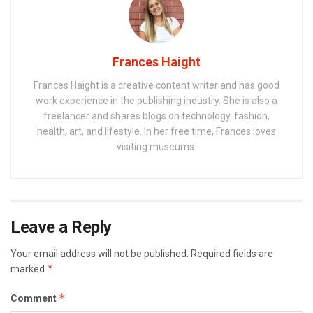
Frances Haight
Frances Haight is a creative content writer and has good
work experience in the publishing industry. She is also a
freelancer and shares blogs on technology, fashion,
health, art, and lifestyle. In her free time, Frances loves
visiting museums.
Leave a Reply
Your email address will not be published.
Required fields are
*
marked
*
Comment