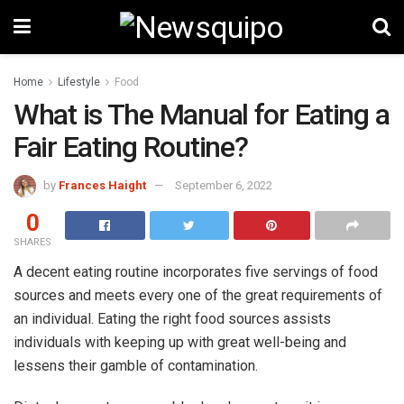
Home
Lifestyle
Food
What is The Manual for Eating a
Fair Eating Routine?
by
Frances Haight
September 6, 2022
0
SHARES
A decent eating routine incorporates five servings of food
sources and meets every one of the great requirements of
an individual. Eating the right food sources assists
individuals with keeping up with great well-being and
lessens their gamble of contamination.