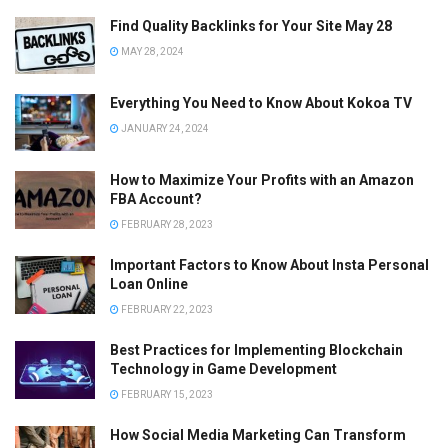
Find Quality Backlinks for Your Site May 28
MAY 28, 2024
Everything You Need to Know About Kokoa TV
JANUARY 24, 2024
How to Maximize Your Profits with an Amazon
FBA Account?
FEBRUARY 28, 2023
Important Factors to Know About Insta Personal
Loan Online
FEBRUARY 22, 2023
Best Practices for Implementing Blockchain
Technology in Game Development
FEBRUARY 15, 2023
How Social Media Marketing Can Transform