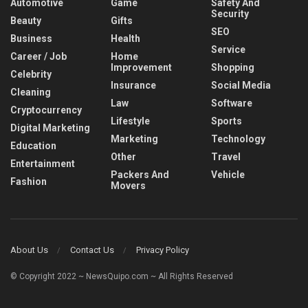
Automotive
Game
Safety And
Security
Beauty
Gifts
SEO
Business
Health
Service
Career / Job
Home
Improvement
Shopping
Celebrity
Insurance
Social Media
Cleaning
Law
Software
Cryptocurrency
Lifestyle
Sports
Digital Marketing
Marketing
Technology
Education
Other
Travel
Entertainment
Packers And
Vehicle
Fashion
Movers
About Us
Contact Us
Privacy Policy
© Copyright 2022 ~ NewsQuipo.com ~ All Rights Reserved