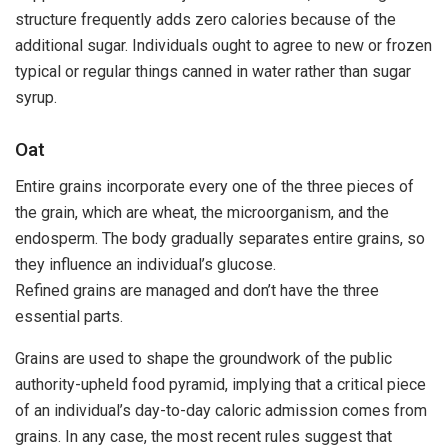
structure frequently adds zero calories because of the
additional sugar. Individuals ought to agree to new or frozen
typical or regular things canned in water rather than sugar
syrup.
Oat
Entire grains incorporate every one of the three pieces of
the grain, which are wheat, the microorganism, and the
endosperm. The body gradually separates entire grains, so
they influence an individual’s glucose.
Refined grains are managed and don’t have the three
essential parts.
Grains are used to shape the groundwork of the public
authority-upheld food pyramid, implying that a critical piece
of an individual’s day-to-day caloric admission comes from
grains. In any case, the most recent rules suggest that