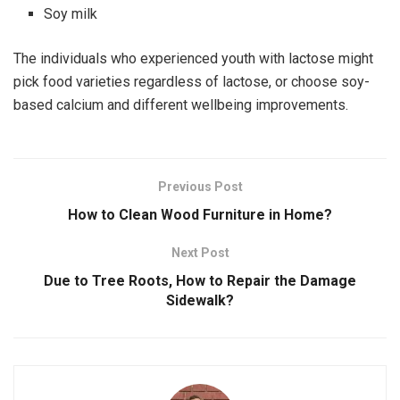
Soy milk
The individuals who experienced youth with lactose might
pick food varieties regardless of lactose, or choose soy-
based calcium and different wellbeing improvements.
Previous Post
How to Clean Wood Furniture in Home?
Next Post
Due to Tree Roots, How to Repair the Damage
Sidewalk?