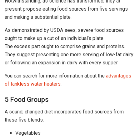
Notwithstanding, as science has transformed, they at
present propose eating food sources from five servings
and making a substantial plate.
As demonstrated by USDA sees, severe food sources
ought to make up a cut of an individual’s plate.
The excess part ought to comprise grains and proteins.
They suggest presenting one more serving of low-fat dairy
or following an expansion in dairy with every supper.
You can search for more information about the
advantages
of tankless water heaters
.
5 Food Groups
A sound, changed diet incorporates food sources from
these five blends:
Vegetables