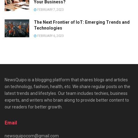
Your Business?
FEBRUARY 7, 2023
The Next Frontier of IoT: Emerging Trends and
Technologies
FEBRUARY 6, 2023
NewsQuipo is a blogging platform that shares blogs and articles
on technology, fashion, health, etc. We share regular posts on the
latest trends and lifestyles. Our team includes techies, business
experts, and writers who brain along to provide better content to
our readers for better growth.
Email
newsquipocom@gmail.com