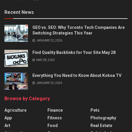
Recent News
GEO vs. SEO: Why Toronto Tech Companies Are
Switching Strategies This Year
JANUARY 22, 2026
Find Quality Backlinks for Your Site May 28
MAY 28, 2024
Everything You Need to Know About Kokoa TV
JANUARY 24, 2024
Browse by Category
Agriculture
Finance
Pets
App
Fitness
Photography
Art
Food
Real Estate