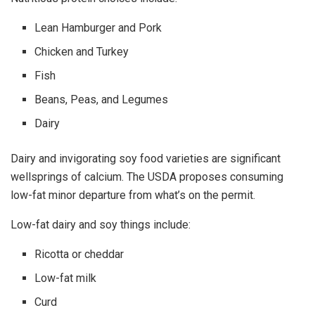
Lean Hamburger and Pork
Chicken and Turkey
Fish
Beans, Peas, and Legumes
Dairy
Dairy and invigorating soy food varieties are significant
wellsprings of calcium. The USDA proposes consuming
low-fat minor departure from what’s on the permit.
Low-fat dairy and soy things include:
Ricotta or cheddar
Low-fat milk
Curd