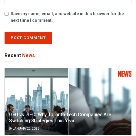
Save my name, email, and website in this browser for the
next time I comment.
Recent
News
GEO vs. SEO: Why Toronto Tech Companies Are
Switching Strategies This Year
JANUARY 22, 2026