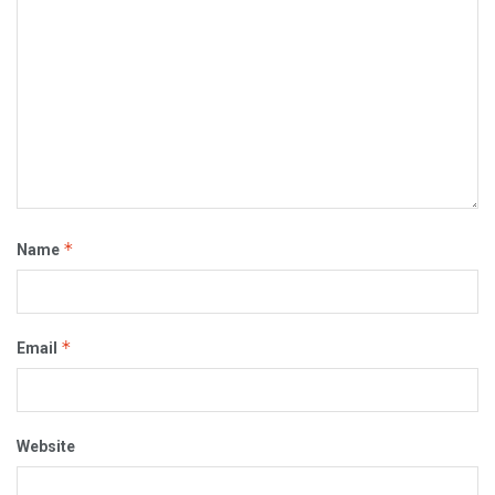
*
Name
*
Email
Website