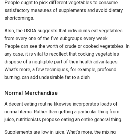
People ought to pick different vegetables to consume
satisfactory measures of supplements and avoid dietary
shortcomings.
Also, the USDA suggests that individuals eat vegetables
from every one of the five subgroups every week.
People can see the worth of crude or cooked vegetables. In
any case, it is vital to recollect that cooking vegetables
dispose of a negligible part of their health advantages.
What’s more, a few techniques, for example, profound
burning, can add undesirable fat to a dish.
Normal Merchandise
A decent eating routine likewise incorporates loads of
normal items. Rather than getting a particular thing from
juice, nutritionists propose eating an entire general thing.
Supplements are low in juice. What’s more, the mixing